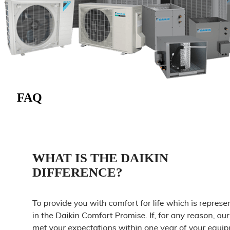
FAQ
WHAT IS THE DAIKIN
DIFFERENCE?