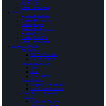
AC Tune Up
Smart Thermostats
Heating
Heating Installation
Heating Maintenance
Heating Repair
Heating Replacement
Heating Service
Heating Tune Up
Smart Thermostats
Indoor Air Quality
Air Purifiers
UV Coil Purifiers
UV Air Purifiers
Ventilation Services
ERV
HRV
VRV System
Humidification
Evaporative Humidifiers
Steam Humidification
Whole House Dehumidifiers
Filtration
Media Air Cleaners
Hepa Air Cleaners