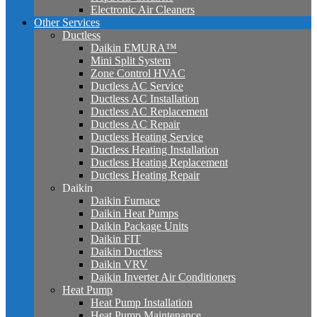
Electronic Air Cleaners
Other Services
Ductless
Daikin EMURA™
Mini Split System
Zone Control HVAC
Ductless AC Service
Ductless AC Installation
Ductless AC Replacement
Ductless AC Repair
Ductless Heating Service
Ductless Heating Installation
Ductless Heating Replacement
Ductless Heating Repair
Daikin
Daikin Furnace
Daikin Heat Pumps
Daikin Package Units
Daikin FIT
Daikin Ductless
Daikin VRV
Daikin Inverter Air Conditioners
Heat Pump
Heat Pump Installation
Heat Pump Maintenance