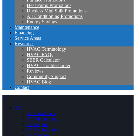
Heat Pump Promotions
Ductless Mini Split Promotions
Air Conditioning Promotions
Energy Savings
Maintenance
Financing
Service Areas
Resources
HVAC Terminology
HVAC FAQs
SEER Calculator
HVAC Troubleshooter
Reviews
Community Support
HVAC Blog
Contact
×
AC
AC Installation
AC Maintenance
AC Repair
AC Replacement
AC Service