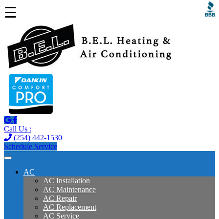
☰
Call Us :
(254) 442-1530
Schedule Service
AC
AC Installation
AC Maintenance
AC Repair
AC Replacement
AC Service