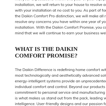
WHAT IS THE DAIKIN
COMFORT PROMISE?