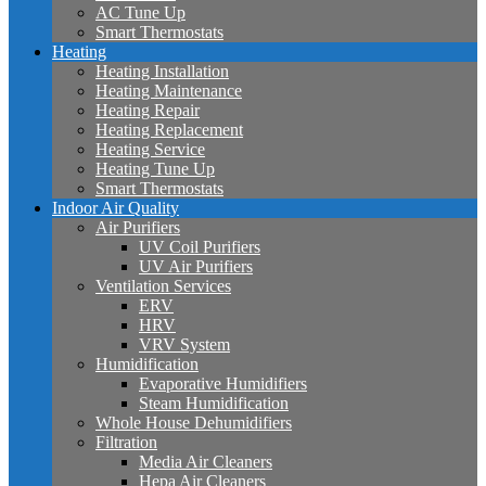
AC Tune Up
Smart Thermostats
Heating
Heating Installation
Heating Maintenance
Heating Repair
Heating Replacement
Heating Service
Heating Tune Up
Smart Thermostats
Indoor Air Quality
Air Purifiers
UV Coil Purifiers
UV Air Purifiers
Ventilation Services
ERV
HRV
VRV System
Humidification
Evaporative Humidifiers
Steam Humidification
Whole House Dehumidifiers
Filtration
Media Air Cleaners
Hepa Air Cleaners