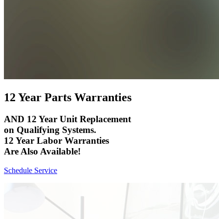
12 Year Parts Warranties
AND 12 Year Unit Replacement
on Qualifying Systems.
12 Year Labor Warranties
Are Also Available!
Schedule Service