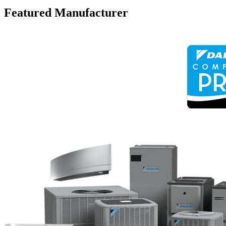
Featured Manufacturer