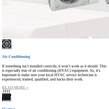
Previous
Next
Air Conditioning
If something isn’t installed correctly, it won’t work as it should. This
is especially true of air conditioning (HVAC) equipment. So, it’s
important to make sure your local HVAC service technician is
experienced, trained, qualified, and backs their work.
READ MORE »