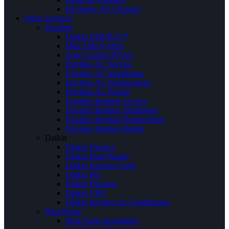
Electronic Air Cleaners
Other Services
Ductless
Daikin EMURA™
Mini Split System
Zone Control HVAC
Ductless AC Service
Ductless AC Installation
Ductless AC Replacement
Ductless AC Repair
Ductless Heating Service
Ductless Heating Installation
Ductless Heating Replacement
Ductless Heating Repair
Daikin
Daikin Furnace
Daikin Heat Pumps
Daikin Package Units
Daikin FIT
Daikin Ductless
Daikin VRV
Daikin Inverter Air Conditioners
Heat Pump
Heat Pump Installation