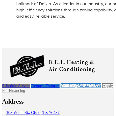
Schedule Service
Request Estimate
Call Us: (254) 442-1530
Apply
For Financing
Address
103 W 9th St., Cisco, TX 76437