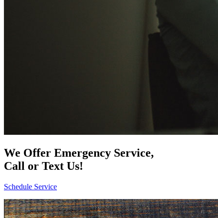
We Offer Emergency Service,
Call or Text Us!
Schedule Service