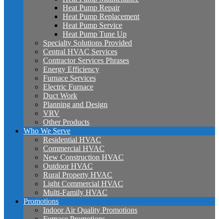
Heat Pump Repair
Heat Pump Replacement
Heat Pump Service
Heat Pump Tune Up
Specialty Solutions Provided
Central HVAC Services
Contractor Services Phrases
Energy Efficiency
Furnace Services
Electric Furnace
Duct Work
Planning and Design
VRV
Other Products
Who We Serve
Residential HVAC
Commercial HVAC
New Construction HVAC
Outdoor HVAC
Rural Property HVAC
Light Commercial HVAC
Multi-Family HVAC
Promotions
Indoor Air Quality Promotions
Furnace Promotions