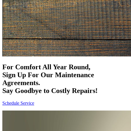
For Comfort All Year Round,
Sign Up For Our Maintenance
Agreements.
Say Goodbye to Costly Repairs!
Schedule Service