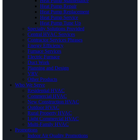
Heat Pump Maintenance
Heat Pump Repair
Heat Pump Replacement
Heat Pump Service
Heat Pump Tune Up
Specialty Solutions Provided
Central HVAC Services
Contractor Services Phrases
Energy Efficiency
Furnace Services
Electric Furnace
Duct Work
Planning and Design
VRV
Other Products
Who We Serve
Residential HVAC
Commercial HVAC
New Construction HVAC
Outdoor HVAC
Rural Property HVAC
Light Commercial HVAC
Multi-Family HVAC
Promotions
Indoor Air Quality Promotions