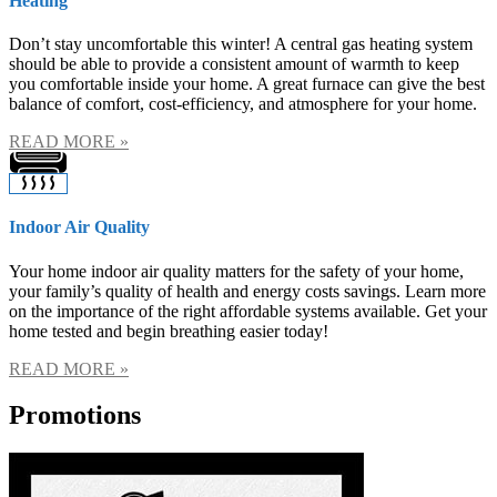
Heating
Don’t stay uncomfortable this winter! A central gas heating system
should be able to provide a consistent amount of warmth to keep
you comfortable inside your home. A great furnace can give the best
balance of comfort, cost-efficiency, and atmosphere for your home.
READ MORE »
Indoor Air Quality
Your home indoor air quality matters for the safety of your home,
your family’s quality of health and energy costs savings. Learn more
on the importance of the right affordable systems available. Get your
home tested and begin breathing easier today!
READ MORE »
Promotions