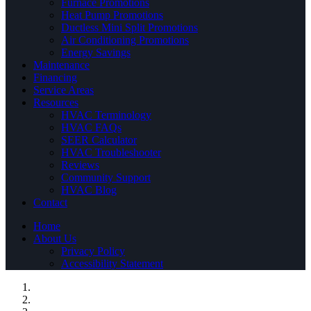
Furnace Promotions
Heat Pump Promotions
Ductless Mini Split Promotions
Air Conditioning Promotions
Energy Savings
Maintenance
Financing
Service Areas
Resources
HVAC Terminology
HVAC FAQs
SEER Calculator
HVAC Troubleshooter
Reviews
Community Support
HVAC Blog
Contact
Home
About Us
Privacy Policy
Accessibility Statement