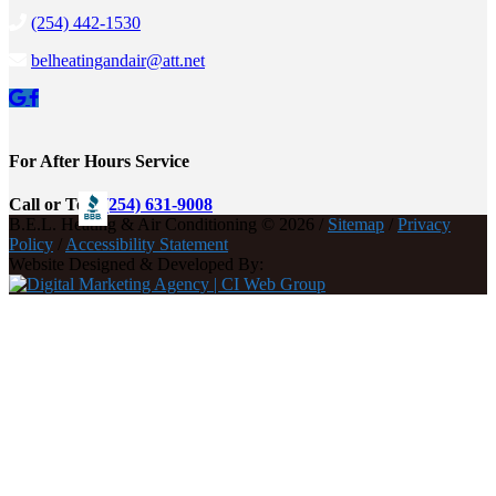
(254) 442-1530
belheatingandair@att.net
For After Hours Service
Call or Text
(254) 631-9008
B.E.L. Heating & Air Conditioning © 2026 /
Sitemap
/
Privacy
Policy
/
Accessibility Statement
Website Designed & Developed By: