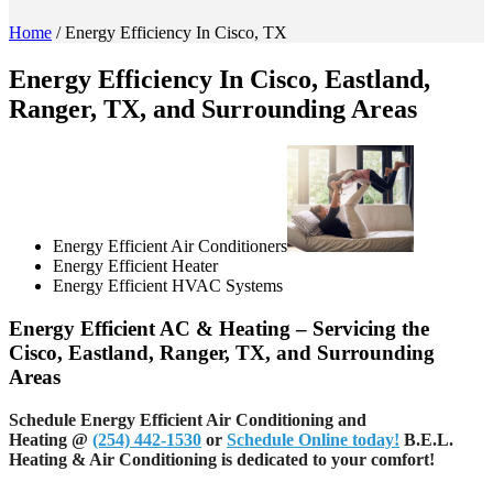
Home
/
Energy Efficiency In Cisco, TX
Energy Efficiency In Cisco, Eastland,
Ranger, TX, and Surrounding Areas
Energy Efficient Air Conditioners
Energy Efficient Heater
Energy Efficient HVAC Systems
Energy Efficient AC & Heating – Servicing the
Cisco, Eastland, Ranger, TX, and Surrounding
Areas
Schedule Energy Efficient Air Conditioning and
Heating
@
(254) 442-1530
or
Schedule Online today!
B.E.L.
Heating & Air Conditioning is dedicated to your comfort!