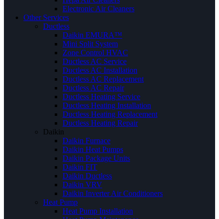
Electronic Air Cleaners
Other Services
Ductless
Daikin EMURA™
Mini Split System
Zone Control HVAC
Ductless AC Service
Ductless AC Installation
Ductless AC Replacement
Ductless AC Repair
Ductless Heating Service
Ductless Heating Installation
Ductless Heating Replacement
Ductless Heating Repair
Daikin
Daikin Furnace
Daikin Heat Pumps
Daikin Package Units
Daikin FIT
Daikin Ductless
Daikin VRV
Daikin Inverter Air Conditioners
Heat Pump
Heat Pump Installation