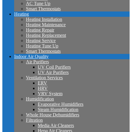
AC Tune Up
Smart Thermostats
Heating
Heating Installation
Heating Maintenance
Heating Repair
Heating Replacement
Heating Service
Heating Tune Up
Smart Thermostats
Indoor Air Quality
Air Purifiers
UV Coil Purifiers
UV Air Purifiers
Ventilation Services
ERV
HRV
VRV System
Humidification
Evaporative Humidifiers
Steam Humidification
Whole House Dehumidifiers
Filtration
Media Air Cleaners
Hepa Air Cleaners