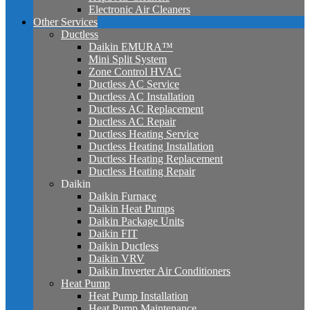
Electronic Air Cleaners
Other Services
Ductless
Daikin EMURA™
Mini Split System
Zone Control HVAC
Ductless AC Service
Ductless AC Installation
Ductless AC Replacement
Ductless AC Repair
Ductless Heating Service
Ductless Heating Installation
Ductless Heating Replacement
Ductless Heating Repair
Daikin
Daikin Furnace
Daikin Heat Pumps
Daikin Package Units
Daikin FIT
Daikin Ductless
Daikin VRV
Daikin Inverter Air Conditioners
Heat Pump
Heat Pump Installation
Heat Pump Maintenance