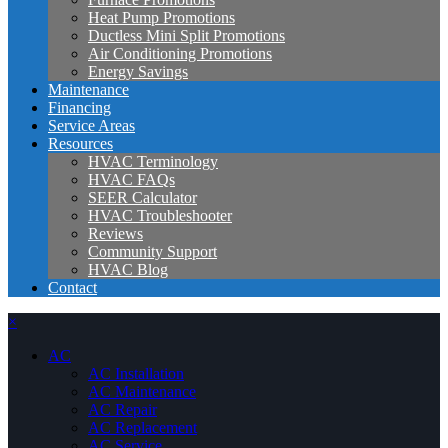
Heat Pump Promotions
Ductless Mini Split Promotions
Air Conditioning Promotions
Energy Savings
Maintenance
Financing
Service Areas
Resources
HVAC Terminology
HVAC FAQs
SEER Calculator
HVAC Troubleshooter
Reviews
Community Support
HVAC Blog
Contact
×
AC
AC Installation
AC Maintenance
AC Repair
AC Replacement
AC Service