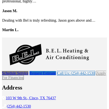
professional, highly…
Jason M.
Dealing with Bel is truly refreshing. Jason goes above and…
Martin L.
Schedule Service
Request Estimate
Call Us: (254) 442-1530
Apply
For Financing
Address
103 W 9th St., Cisco, TX 76437
(254) 442-1530