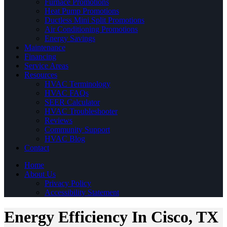
Furnace Promotions
Heat Pump Promotions
Ductless Mini Split Promotions
Air Conditioning Promotions
Energy Savings
Maintenance
Financing
Service Areas
Resources
HVAC Terminology
HVAC FAQs
SEER Calculator
HVAC Troubleshooter
Reviews
Community Support
HVAC Blog
Contact
Home
About Us
Privacy Policy
Accessibility Statement
Energy Efficiency In Cisco, TX