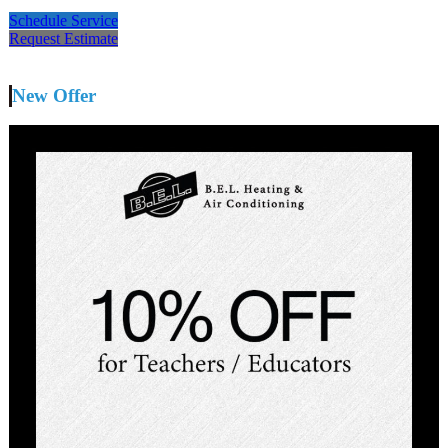
Schedule Service
Request Estimate
New Offer