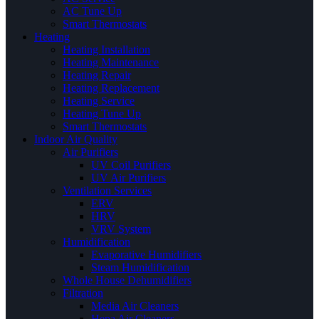
AC Tune Up
Smart Thermostats
Heating
Heating Installation
Heating Maintenance
Heating Repair
Heating Replacement
Heating Service
Heating Tune Up
Smart Thermostats
Indoor Air Quality
Air Purifiers
UV Coil Purifiers
UV Air Purifiers
Ventilation Services
ERV
HRV
VRV System
Humidification
Evaporative Humidifiers
Steam Humidification
Whole House Dehumidifiers
Filtration
Media Air Cleaners
Hepa Air Cleaners