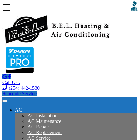
☰
Call Us :
(254) 442-1530
Schedule Service
AC
AC Installation
AC Maintenance
AC Repair
AC Replacement
AC Service