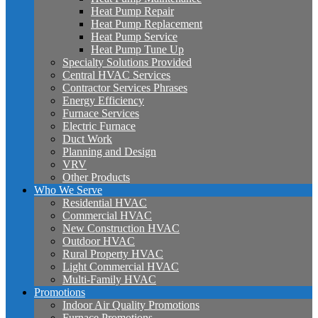
Heat Pump Repair
Heat Pump Replacement
Heat Pump Service
Heat Pump Tune Up
Specialty Solutions Provided
Central HVAC Services
Contractor Services Phrases
Energy Efficiency
Furnace Services
Electric Furnace
Duct Work
Planning and Design
VRV
Other Products
Who We Serve
Residential HVAC
Commercial HVAC
New Construction HVAC
Outdoor HVAC
Rural Property HVAC
Light Commercial HVAC
Multi-Family HVAC
Promotions
Indoor Air Quality Promotions
Furnace Promotions