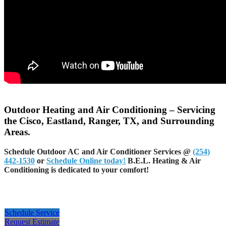
Outdoor Heating and Air Conditioning – Servicing
the Cisco, Eastland, Ranger, TX, and Surrounding
Areas.
Schedule Outdoor AC and Air Conditioner Services @
(254)
442-1530
or
Schedule Online today!
B.E.L. Heating & Air
Conditioning is dedicated to your comfort!
Schedule Service
Request Estimate