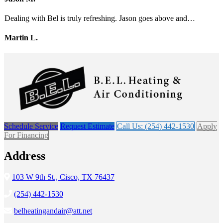
Dealing with Bel is truly refreshing. Jason goes above and…
Martin L.
Schedule Service
Request Estimate
Call Us: (254) 442-1530
Apply
For Financing
Address
103 W 9th St., Cisco, TX 76437
(254) 442-1530
belheatingandair@att.net