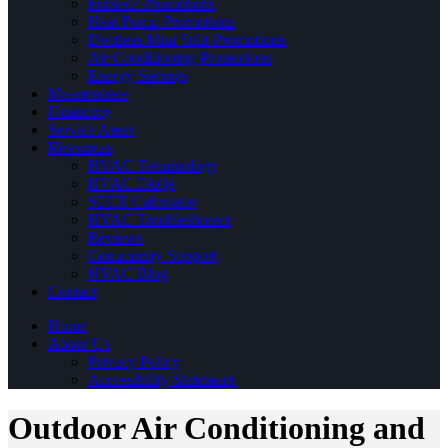
Furnace Promotions
Heat Pump Promotions
Ductless Mini Split Promotions
Air Conditioning Promotions
Energy Savings
Maintenance
Financing
Service Areas
Resources
HVAC Terminology
HVAC FAQs
SEER Calculator
HVAC Troubleshooter
Reviews
Community Support
HVAC Blog
Contact
Home
About Us
Privacy Policy
Accessibility Statement
Outdoor Air Conditioning and