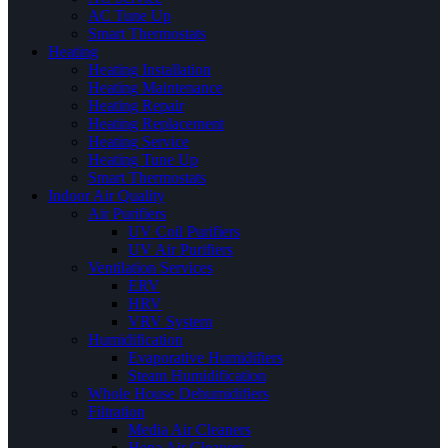
AC Tune Up
Smart Thermostats
Heating
Heating Installation
Heating Maintenance
Heating Repair
Heating Replacement
Heating Service
Heating Tune Up
Smart Thermostats
Indoor Air Quality
Air Purifiers
UV Coil Purifiers
UV Air Purifiers
Ventilation Services
ERV
HRV
VRV System
Humidification
Evaporative Humidifiers
Steam Humidification
Whole House Dehumidifiers
Filtration
Media Air Cleaners
Hepa Air Cleaners