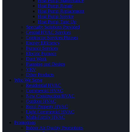
Heat Pump Maintenance
Heat Pump Repair
Heat Pump Replacement
Heat Pump Service
Heat Pump Tune Up
Specialty Solutions Provided
Central HVAC Services
Contractor Services Phrases
Energy Efficiency
Furnace Services
Electric Furnace
Duct Work
Planning and Design
VRV
Other Products
Who We Serve
Residential HVAC
Commercial HVAC
New Construction HVAC
Outdoor HVAC
Rural Property HVAC
Light Commercial HVAC
Multi-Family HVAC
Promotions
Indoor Air Quality Promotions