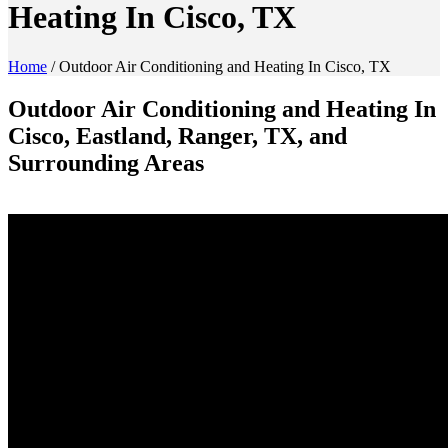
Heating In Cisco, TX
Home
/
Outdoor Air Conditioning and Heating In Cisco, TX
Outdoor Air Conditioning and Heating In
Cisco, Eastland, Ranger, TX, and
Surrounding Areas