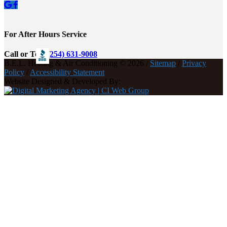
For After Hours Service
Call or Text
(254) 631-9008
B.E.L. Heating & Air Conditioning © 2026 /
Sitemap
/
Privacy
Policy
/
Accessibility Statement
Website Designed & Developed By: