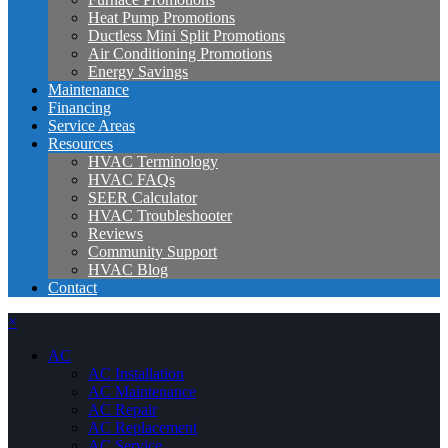
Heat Pump Promotions
Ductless Mini Split Promotions
Air Conditioning Promotions
Energy Savings
Maintenance
Financing
Service Areas
Resources
HVAC Terminology
HVAC FAQs
SEER Calculator
HVAC Troubleshooter
Reviews
Community Support
HVAC Blog
Contact
×
AC
AC Installation
AC Maintenance
AC Repair
AC Replacement
AC Service