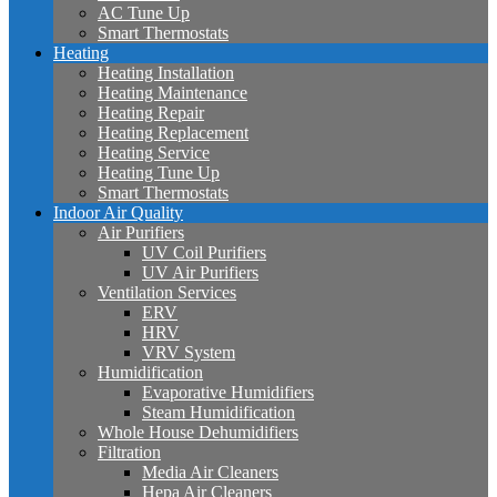
AC Tune Up
Smart Thermostats
Heating
Heating Installation
Heating Maintenance
Heating Repair
Heating Replacement
Heating Service
Heating Tune Up
Smart Thermostats
Indoor Air Quality
Air Purifiers
UV Coil Purifiers
UV Air Purifiers
Ventilation Services
ERV
HRV
VRV System
Humidification
Evaporative Humidifiers
Steam Humidification
Whole House Dehumidifiers
Filtration
Media Air Cleaners
Hepa Air Cleaners