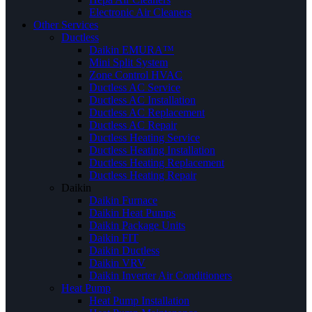
Electronic Air Cleaners
Other Services
Ductless
Daikin EMURA™
Mini Split System
Zone Control HVAC
Ductless AC Service
Ductless AC Installation
Ductless AC Replacement
Ductless AC Repair
Ductless Heating Service
Ductless Heating Installation
Ductless Heating Replacement
Ductless Heating Repair
Daikin
Daikin Furnace
Daikin Heat Pumps
Daikin Package Units
Daikin FIT
Daikin Ductless
Daikin VRV
Daikin Inverter Air Conditioners
Heat Pump
Heat Pump Installation