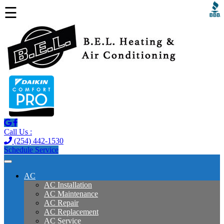
☰
Call Us :
(254) 442-1530
Schedule Service
AC
AC Installation
AC Maintenance
AC Repair
AC Replacement
AC Service