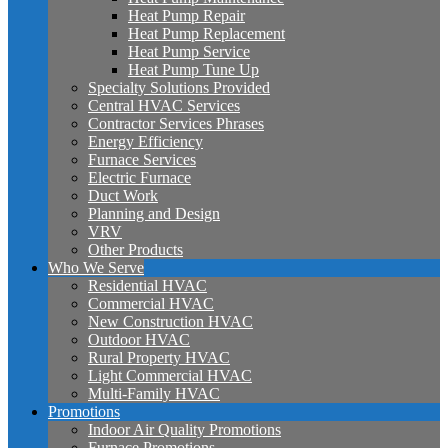
Heat Pump Repair
Heat Pump Replacement
Heat Pump Service
Heat Pump Tune Up
Specialty Solutions Provided
Central HVAC Services
Contractor Services Phrases
Energy Efficiency
Furnace Services
Electric Furnace
Duct Work
Planning and Design
VRV
Other Products
Who We Serve
Residential HVAC
Commercial HVAC
New Construction HVAC
Outdoor HVAC
Rural Property HVAC
Light Commercial HVAC
Multi-Family HVAC
Promotions
Indoor Air Quality Promotions
Furnace Promotions