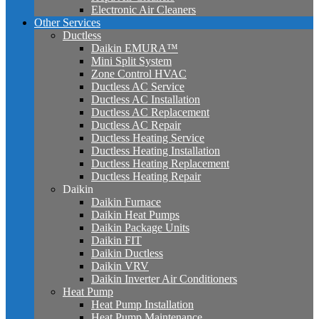
Electronic Air Cleaners
Other Services
Ductless
Daikin EMURA™
Mini Split System
Zone Control HVAC
Ductless AC Service
Ductless AC Installation
Ductless AC Replacement
Ductless AC Repair
Ductless Heating Service
Ductless Heating Installation
Ductless Heating Replacement
Ductless Heating Repair
Daikin
Daikin Furnace
Daikin Heat Pumps
Daikin Package Units
Daikin FIT
Daikin Ductless
Daikin VRV
Daikin Inverter Air Conditioners
Heat Pump
Heat Pump Installation
Heat Pump Maintenance