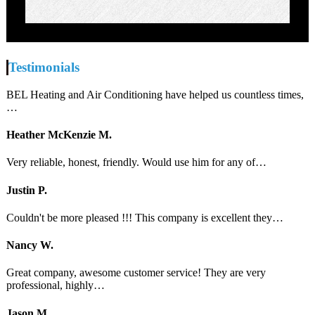
Testimonials
BEL Heating and Air Conditioning have helped us countless times,
…
Heather McKenzie M.
Very reliable, honest, friendly. Would use him for any of…
Justin P.
Couldn't be more pleased !!! This company is excellent they…
Nancy W.
Great company, awesome customer service! They are very
professional, highly…
Jason M.