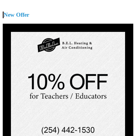
New Offer