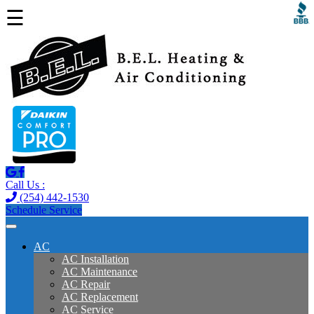
☰
Call Us :
(254) 442-1530
Schedule Service
AC
AC Installation
AC Maintenance
AC Repair
AC Replacement
AC Service