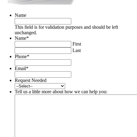
Name
This field is for validation purposes and should be left
unchanged.
Name
*
First
Last
Phone
*
Email
*
Request Needed
Tell us a little more about how we can help you: