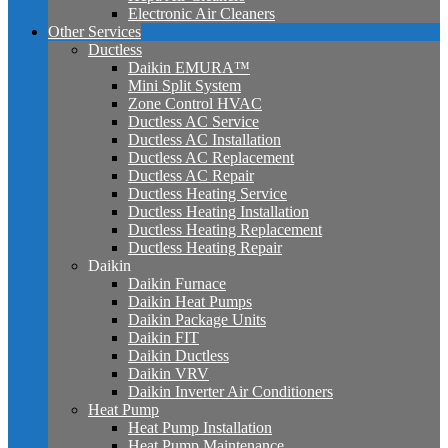
Electronic Air Cleaners
Other Services
Ductless
Daikin EMURA™
Mini Split System
Zone Control HVAC
Ductless AC Service
Ductless AC Installation
Ductless AC Replacement
Ductless AC Repair
Ductless Heating Service
Ductless Heating Installation
Ductless Heating Replacement
Ductless Heating Repair
Daikin
Daikin Furnace
Daikin Heat Pumps
Daikin Package Units
Daikin FIT
Daikin Ductless
Daikin VRV
Daikin Inverter Air Conditioners
Heat Pump
Heat Pump Installation
Heat Pump Maintenance