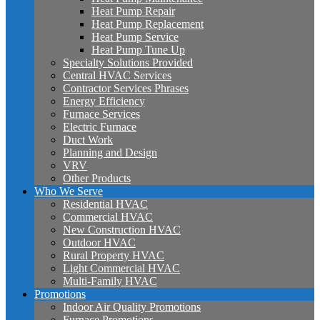
Heat Pump Repair
Heat Pump Replacement
Heat Pump Service
Heat Pump Tune Up
Specialty Solutions Provided
Central HVAC Services
Contractor Services Phrases
Energy Efficiency
Furnace Services
Electric Furnace
Duct Work
Planning and Design
VRV
Other Products
Who We Serve
Residential HVAC
Commercial HVAC
New Construction HVAC
Outdoor HVAC
Rural Property HVAC
Light Commercial HVAC
Multi-Family HVAC
Promotions
Indoor Air Quality Promotions
Furnace Promotions