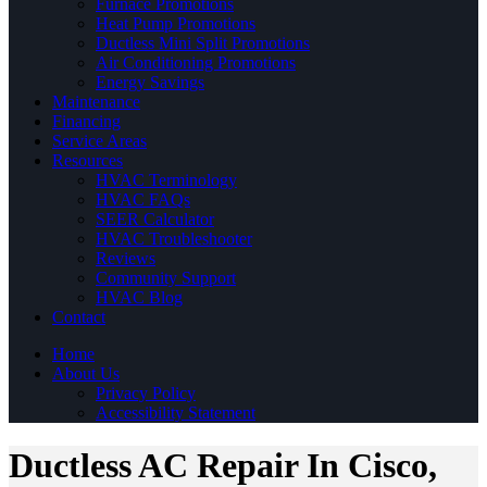
Furnace Promotions
Heat Pump Promotions
Ductless Mini Split Promotions
Air Conditioning Promotions
Energy Savings
Maintenance
Financing
Service Areas
Resources
HVAC Terminology
HVAC FAQs
SEER Calculator
HVAC Troubleshooter
Reviews
Community Support
HVAC Blog
Contact
Home
About Us
Privacy Policy
Accessibility Statement
Ductless AC Repair In Cisco,