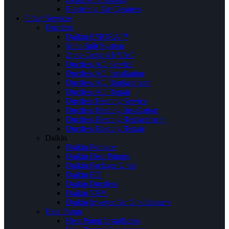
Electronic Air Cleaners
Other Services
Ductless
Daikin EMURA™
Mini Split System
Zone Control HVAC
Ductless AC Service
Ductless AC Installation
Ductless AC Replacement
Ductless AC Repair
Ductless Heating Service
Ductless Heating Installation
Ductless Heating Replacement
Ductless Heating Repair
Daikin
Daikin Furnace
Daikin Heat Pumps
Daikin Package Units
Daikin FIT
Daikin Ductless
Daikin VRV
Daikin Inverter Air Conditioners
Heat Pump
Heat Pump Installation