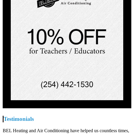
Testimonials
BEL Heating and Air Conditioning have helped us countless times,