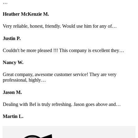
…
Heather McKenzie M.
Very reliable, honest, friendly. Would use him for any of…
Justin P.
Couldn't be more pleased !!! This company is excellent they…
Nancy W.
Great company, awesome customer service! They are very
professional, highly…
Jason M.
Dealing with Bel is truly refreshing. Jason goes above and…
Martin L.