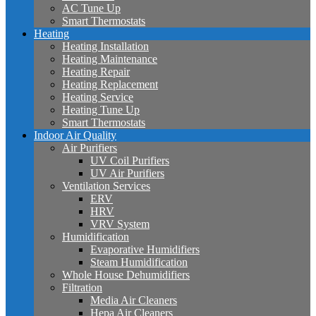
AC Tune Up
Smart Thermostats
Heating
Heating Installation
Heating Maintenance
Heating Repair
Heating Replacement
Heating Service
Heating Tune Up
Smart Thermostats
Indoor Air Quality
Air Purifiers
UV Coil Purifiers
UV Air Purifiers
Ventilation Services
ERV
HRV
VRV System
Humidification
Evaporative Humidifiers
Steam Humidification
Whole House Dehumidifiers
Filtration
Media Air Cleaners
Hepa Air Cleaners