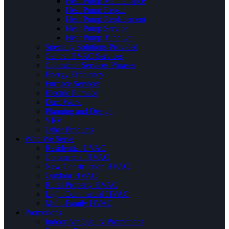
Heat Pump Maintenance
Heat Pump Repair
Heat Pump Replacement
Heat Pump Service
Heat Pump Tune Up
Specialty Solutions Provided
Central HVAC Services
Contractor Services Phrases
Energy Efficiency
Furnace Services
Electric Furnace
Duct Work
Planning and Design
VRV
Other Products
Who We Serve
Residential HVAC
Commercial HVAC
New Construction HVAC
Outdoor HVAC
Rural Property HVAC
Light Commercial HVAC
Multi-Family HVAC
Promotions
Indoor Air Quality Promotions