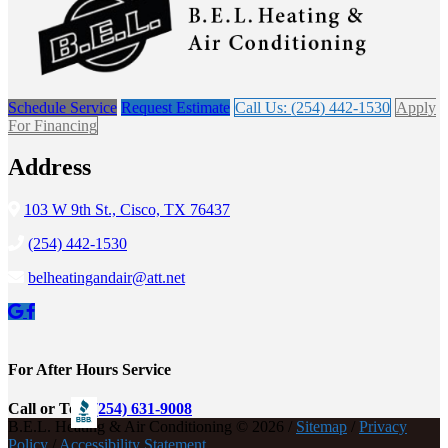
Schedule Service
Request Estimate
Call Us: (254) 442-1530
Apply
For Financing
Address
103 W 9th St., Cisco, TX 76437
(254) 442-1530
belheatingandair@att.net
For After Hours Service
Call or Text
(254) 631-9008
B.E.L. Heating & Air Conditioning © 2026 /
Sitemap
/
Privacy
Policy
/
Accessibility Statement