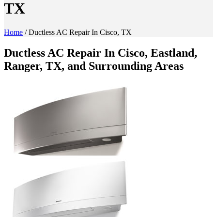
TX
Home
/
Ductless AC Repair In Cisco, TX
Ductless AC Repair In Cisco, Eastland,
Ranger, TX, and Surrounding Areas