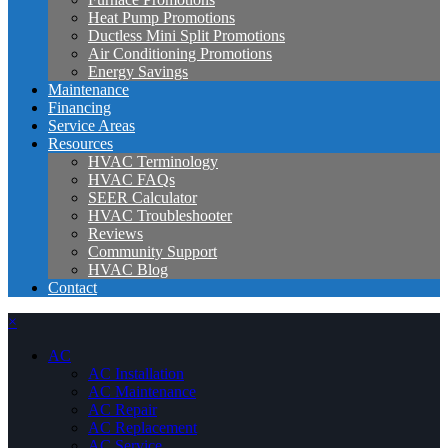
Heat Pump Promotions
Ductless Mini Split Promotions
Air Conditioning Promotions
Energy Savings
Maintenance
Financing
Service Areas
Resources
HVAC Terminology
HVAC FAQs
SEER Calculator
HVAC Troubleshooter
Reviews
Community Support
HVAC Blog
Contact
×
AC
AC Installation
AC Maintenance
AC Repair
AC Replacement
AC Service