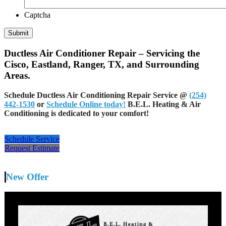
Captcha
Ductless Air Conditioner Repair – Servicing the
Cisco, Eastland, Ranger, TX, and Surrounding
Areas.
Schedule Ductless Air Conditioning Repair Service @
(254)
442-1530
or
Schedule Online today!
B.E.L. Heating & Air
Conditioning is dedicated to your comfort!
Schedule Service
Request Estimate
New Offer