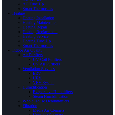
AC Tune Up
Smart Thermostats
Heating
Heating Installation
Heating Maintenance
Heating Repair
Heating Replacement
Heating Service
Heating Tune Up
Smart Thermostats
Indoor Air Quality
Air Purifiers
UV Coil Purifiers
UV Air Purifiers
Ventilation Services
ERV
HRV
VRV System
Humidification
Evaporative Humidifiers
Steam Humidification
Whole House Dehumidifiers
Filtration
Media Air Cleaners
Hepa Air Cleaners