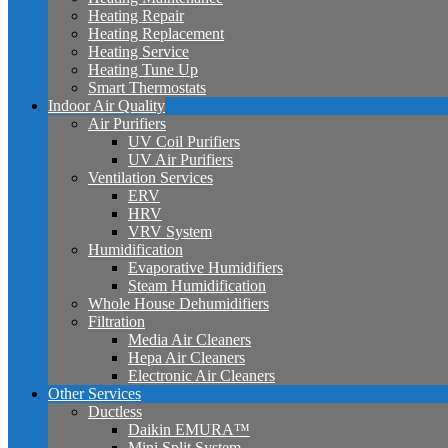
Heating Repair
Heating Replacement
Heating Service
Heating Tune Up
Smart Thermostats
Indoor Air Quality
Air Purifiers
UV Coil Purifiers
UV Air Purifiers
Ventilation Services
ERV
HRV
VRV System
Humidification
Evaporative Humidifiers
Steam Humidification
Whole House Dehumidifiers
Filtration
Media Air Cleaners
Hepa Air Cleaners
Electronic Air Cleaners
Other Services
Ductless
Daikin EMURA™
Mini Split System