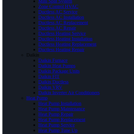
Mini Split System
Zone Control HVAC
Ductless AC Service
Ductless AC Installation
Ductless AC Replacement
Ductless AC Repair
Ductless Heating Service
Ductless Heating Installation
Ductless Heating Replacement
Ductless Heating Repair
Daikin
Daikin Furnace
Daikin Heat Pumps
Daikin Package Units
Daikin FIT
Daikin Ductless
Daikin VRV
Daikin Inverter Air Conditioners
Heat Pump
Heat Pump Installation
Heat Pump Maintenance
Heat Pump Repair
Heat Pump Replacement
Heat Pump Service
Heat Pump Tune Up