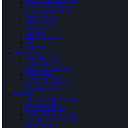
Specialty Solutions Provided
Central HVAC Services
Contractor Services Phrases
Energy Efficiency
Furnace Services
Electric Furnace
Duct Work
Planning and Design
VRV
Other Products
Who We Serve
Residential HVAC
Commercial HVAC
New Construction HVAC
Outdoor HVAC
Rural Property HVAC
Light Commercial HVAC
Multi-Family HVAC
Promotions
Indoor Air Quality Promotions
Furnace Promotions
Heat Pump Promotions
Ductless Mini Split Promotions
Air Conditioning Promotions
Energy Savings