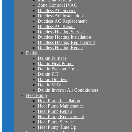
Zone Control HVAC
Ductless AC Service
Ductless AC Installation
Ductless AC Replacement
Ductless AC Repair
Ductless Heating Service
Ductless Heating Installation
Ductless Heating Replacement
Ductless Heating Repair
Daikin
Daikin Furnace
Daikin Heat Pumps
Daikin Package Units
Daikin FIT
Daikin Ductless
Daikin VRV
Daikin Inverter Air Conditioners
Heat Pump
Heat Pump Installation
Heat Pump Maintenance
Heat Pump Repair
Heat Pump Replacement
Heat Pump Service
Heat Pump Tune Up