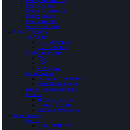
Heating Maintenance
Heating Repair
Heating Replacement
Heating Service
Heating Tune Up
Smart Thermostats
Indoor Air Quality
Air Purifiers
UV Coil Purifiers
UV Air Purifiers
Ventilation Services
ERV
HRV
VRV System
Humidification
Evaporative Humidifiers
Steam Humidification
Whole House Dehumidifiers
Filtration
Media Air Cleaners
Hepa Air Cleaners
Electronic Air Cleaners
Other Services
Ductless
Daikin EMURA™