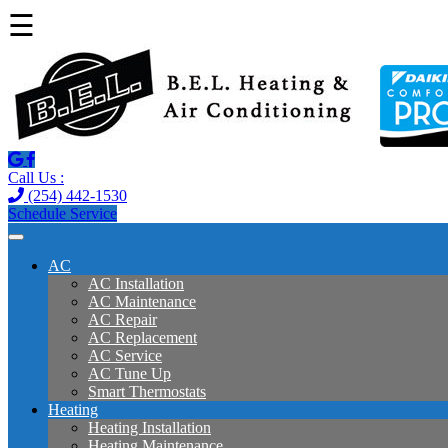
☰
Call Us :
(254) 442-1530
Schedule Service
AC
AC Installation
AC Maintenance
AC Repair
AC Replacement
AC Service
AC Tune Up
Smart Thermostats
Heating
Heating Installation
Heating Maintenance