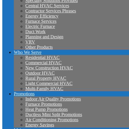
Specialty Solutions Provided
Central HVAC Services
Contractor Services Phrases
Energy Efficiency
Furnace Services
Electric Furnace
Duct Work
Planning and Design
VRV
Other Products
Who We Serve
Residential HVAC
Commercial HVAC
New Construction HVAC
Outdoor HVAC
Rural Property HVAC
Light Commercial HVAC
Multi-Family HVAC
Promotions
Indoor Air Quality Promotions
Furnace Promotions
Heat Pump Promotions
Ductless Mini Split Promotions
Air Conditioning Promotions
Energy Savings