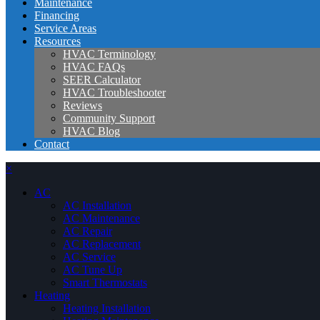
Maintenance
Financing
Service Areas
Resources
HVAC Terminology
HVAC FAQs
SEER Calculator
HVAC Troubleshooter
Reviews
Community Support
HVAC Blog
Contact
×
AC
AC Installation
AC Maintenance
AC Repair
AC Replacement
AC Service
AC Tune Up
Smart Thermostats
Heating
Heating Installation