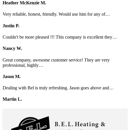
Heather McKenzie M.
Very reliable, honest, friendly. Would use him for any of…
Justin P.
Couldn't be more pleased !!! This company is excellent they…
Nancy W.
Great company, awesome customer service! They are very
professional, highly…
Jason M.
Dealing with Bel is truly refreshing. Jason goes above and…
Martin L.