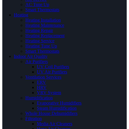
AC Tune Up
Smart Thermostats
Heating
Heating Installation
Heating Maintenance
Heating Repair
Heating Replacement
Heating Service
Heating Tune Up
Smart Thermostats
Indoor Air Quality
Air Purifiers
UV Coil Purifiers
UV Air Purifiers
Ventilation Services
ERV
HRV
VRV System
Humidification
Evaporative Humidifiers
Steam Humidification
Whole House Dehumidifiers
Filtration
Media Air Cleaners
Hepa Air Cleaners