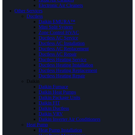
Electronic Air Cleaners
Other Services
Ductless
Daikin EMURA™
Mini Split System
Zone Control HVAC
Ductless AC Service
Ductless AC Installation
Ductless AC Replacement
Ductless AC Repair
Ductless Heating Service
Ductless Heating Installation
Ductless Heating Replacement
Ductless Heating Repair
Daikin
Daikin Furnace
Daikin Heat Pumps
Daikin Package Units
Daikin FIT
Daikin Ductless
Daikin VRV
Daikin Inverter Air Conditioners
Heat Pump
Heat Pump Installation