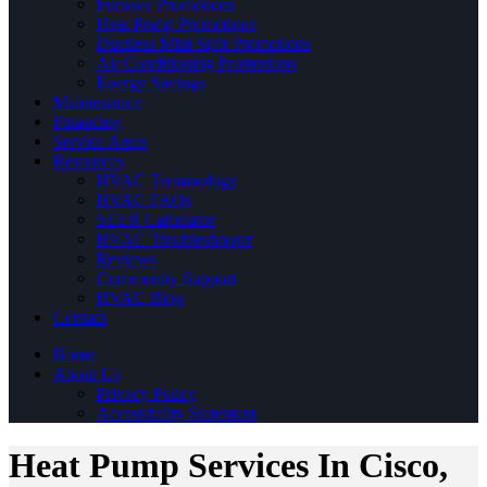
Furnace Promotions
Heat Pump Promotions
Ductless Mini Split Promotions
Air Conditioning Promotions
Energy Savings
Maintenance
Financing
Service Areas
Resources
HVAC Terminology
HVAC FAQs
SEER Calculator
HVAC Troubleshooter
Reviews
Community Support
HVAC Blog
Contact
Home
About Us
Privacy Policy
Accessibility Statement
Heat Pump Services In Cisco,