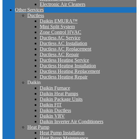
Electronic Air Cleaners
Other Services
Ductless
Daikin EMURA™
Mini Split System
Zone Control HVAC
Ductless AC Service
Ductless AC Installation
Ductless AC Replacement
Ductless AC Repair
Ductless Heating Service
Ductless Heating Installation
Ductless Heating Replacement
Ductless Heating Repair
Daikin
Daikin Furnace
Daikin Heat Pumps
Daikin Package Units
Daikin FIT
Daikin Ductless
Daikin VRV
Daikin Inverter Air Conditioners
Heat Pump
Heat Pump Installation
Heat Pump Maintenance