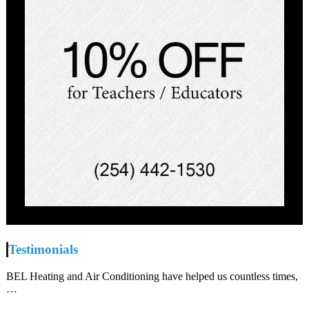
Testimonials
BEL Heating and Air Conditioning have helped us countless times,
…