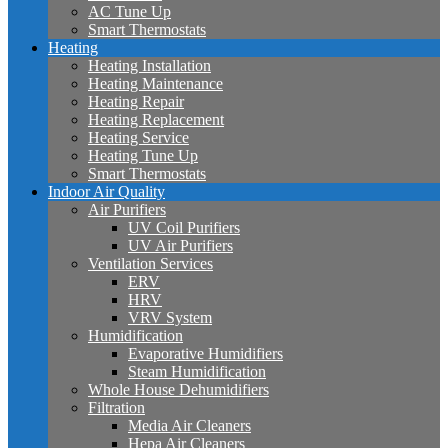
AC Tune Up
Smart Thermostats
Heating
Heating Installation
Heating Maintenance
Heating Repair
Heating Replacement
Heating Service
Heating Tune Up
Smart Thermostats
Indoor Air Quality
Air Purifiers
UV Coil Purifiers
UV Air Purifiers
Ventilation Services
ERV
HRV
VRV System
Humidification
Evaporative Humidifiers
Steam Humidification
Whole House Dehumidifiers
Filtration
Media Air Cleaners
Hepa Air Cleaners