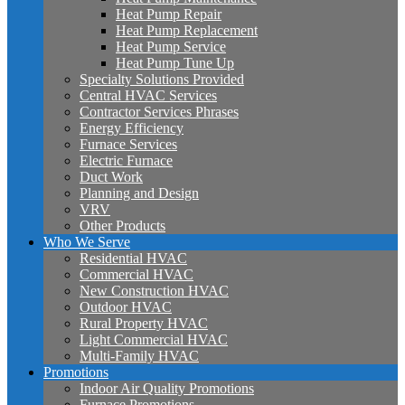
Heat Pump Repair
Heat Pump Replacement
Heat Pump Service
Heat Pump Tune Up
Specialty Solutions Provided
Central HVAC Services
Contractor Services Phrases
Energy Efficiency
Furnace Services
Electric Furnace
Duct Work
Planning and Design
VRV
Other Products
Who We Serve
Residential HVAC
Commercial HVAC
New Construction HVAC
Outdoor HVAC
Rural Property HVAC
Light Commercial HVAC
Multi-Family HVAC
Promotions
Indoor Air Quality Promotions
Furnace Promotions