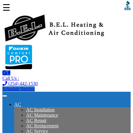
☰
Call Us :
(254) 442-1530
Schedule Service
AC
AC Installation
AC Maintenance
AC Repair
AC Replacement
AC Service