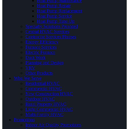
Heat Pump Maintenance
Heat Pump Repair
Heat Pump Replacement
Heat Pump Service
Heat Pump Tune Up
Specialty Solutions Provided
Central HVAC Services
Contractor Services Phrases
Energy Efficiency
Furnace Services
Electric Furnace
Duct Work
Planning and Design
VRV
Other Products
Who We Serve
Residential HVAC
Commercial HVAC
New Construction HVAC
Outdoor HVAC
Rural Property HVAC
Light Commercial HVAC
Multi-Family HVAC
Promotions
Indoor Air Quality Promotions