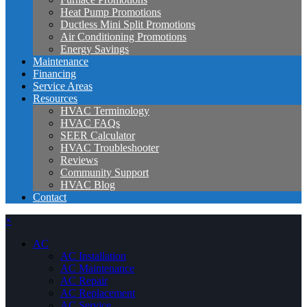
Heat Pump Promotions
Ductless Mini Split Promotions
Air Conditioning Promotions
Energy Savings
Maintenance
Financing
Service Areas
Resources
HVAC Terminology
HVAC FAQs
SEER Calculator
HVAC Troubleshooter
Reviews
Community Support
HVAC Blog
Contact
×
AC
AC Installation
AC Maintenance
AC Repair
AC Replacement
AC Service