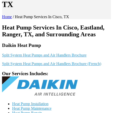
TX
Home
/
Heat Pump Services In Cisco, TX
Heat Pump Services In Cisco, Eastland,
Ranger, TX, and Surrounding Areas
Daikin Heat Pump
Split System Heat Pumps and Air Handlers Brochure
Split System Heat Pumps and Air Handlers Brochure (French)
Our Services Includes:
Heat Pump Installation
Heat Pump Maintenance
Heat Pump Repair