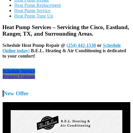
Heat Pump Replacement
Heat Pump Service
Heat Pump Tune Up
Heat Pump Services – Servicing the Cisco, Eastland,
Ranger, TX, and Surrounding Areas.
Schedule Heat Pump Repair @
(254) 442-1530
or
Schedule
Online today!
B.E.L. Heating & Air Conditioning is dedicated
to your comfort!
Schedule Service
Request Estimate
New Offer