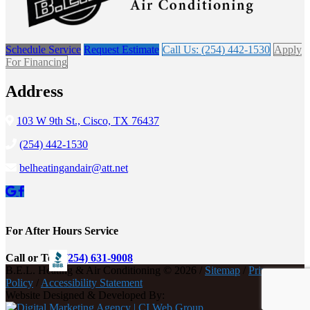
Schedule Service
Request Estimate
Call Us: (254) 442-1530
Apply
For Financing
Address
103 W 9th St., Cisco, TX 76437
(254) 442-1530
belheatingandair@att.net
For After Hours Service
Call or Text
(254) 631-9008
B.E.L. Heating & Air Conditioning © 2026 /
Sitemap
/
Privacy
Policy
/
Accessibility Statement
Website Designed & Developed By: