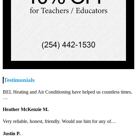
Testimonials
BEL Heating and Air Conditioning have helped us countless times,
…
Heather McKenzie M.
Very reliable, honest, friendly. Would use him for any of…
Justin P.