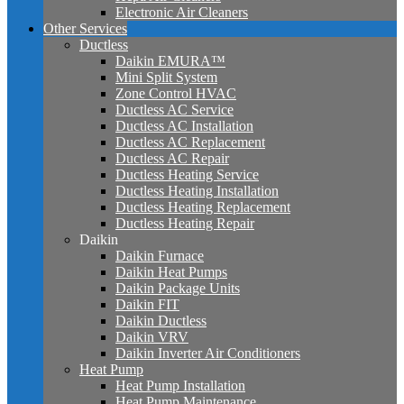
Electronic Air Cleaners
Other Services
Ductless
Daikin EMURA™
Mini Split System
Zone Control HVAC
Ductless AC Service
Ductless AC Installation
Ductless AC Replacement
Ductless AC Repair
Ductless Heating Service
Ductless Heating Installation
Ductless Heating Replacement
Ductless Heating Repair
Daikin
Daikin Furnace
Daikin Heat Pumps
Daikin Package Units
Daikin FIT
Daikin Ductless
Daikin VRV
Daikin Inverter Air Conditioners
Heat Pump
Heat Pump Installation
Heat Pump Maintenance