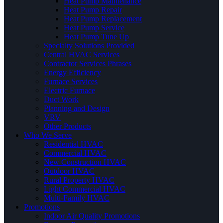
Heat Pump Maintenance
Heat Pump Repair
Heat Pump Replacement
Heat Pump Service
Heat Pump Tune Up
Specialty Solutions Provided
Central HVAC Services
Contractor Services Phrases
Energy Efficiency
Furnace Services
Electric Furnace
Duct Work
Planning and Design
VRV
Other Products
Who We Serve
Residential HVAC
Commercial HVAC
New Construction HVAC
Outdoor HVAC
Rural Property HVAC
Light Commercial HVAC
Multi-Family HVAC
Promotions
Indoor Air Quality Promotions