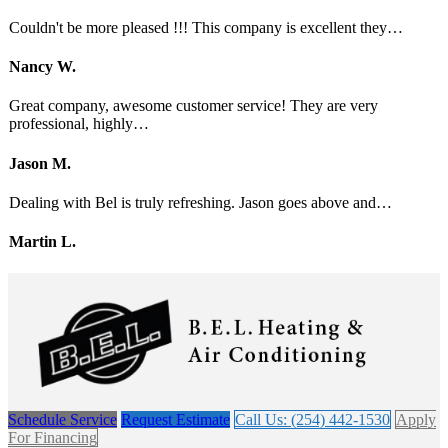
Couldn't be more pleased !!! This company is excellent they…
Nancy W.
Great company, awesome customer service! They are very
professional, highly…
Jason M.
Dealing with Bel is truly refreshing. Jason goes above and…
Martin L.
Schedule Service
Request Estimate
Call Us: (254) 442-1530
Apply
For Financing