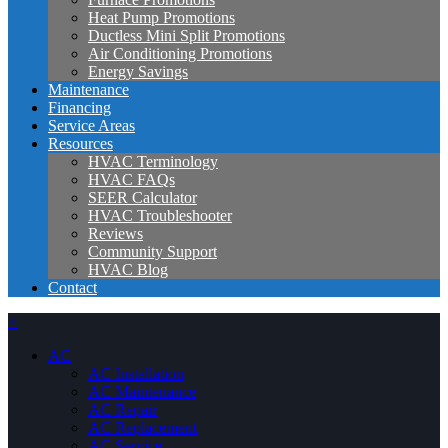
Heat Pump Promotions
Ductless Mini Split Promotions
Air Conditioning Promotions
Energy Savings
Maintenance
Financing
Service Areas
Resources
HVAC Terminology
HVAC FAQs
SEER Calculator
HVAC Troubleshooter
Reviews
Community Support
HVAC Blog
Contact
×
AC
AC Installation
AC Maintenance
AC Repair
AC Replacement
AC Service