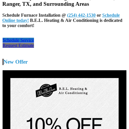
Ranger, TX, and Surrounding Areas
Schedule Furnace Installation
@
(254) 442-1530
or
Schedule
Online today!
B.E.L. Heating & Air Conditioning is dedicated
to your comfort!
Schedule Service
Request Estimate
New Offer