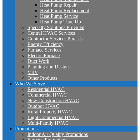
Heat Pump Repair
Heat Pump Replacement
Heat Pump Service
Heat Pump Tune Up
Specialty Solutions Provided
Central HVAC Services
Contractor Services Phrases
Energy Efficiency
Furnace Services
Electric Furnace
Duct Work
Planning and Design
VRV
Other Products
Who We Serve
Residential HVAC
Commercial HVAC
New Construction HVAC
Outdoor HVAC
Rural Property HVAC
Light Commercial HVAC
Multi-Family HVAC
Promotions
Indoor Air Quality Promotions
Furnace Promotions