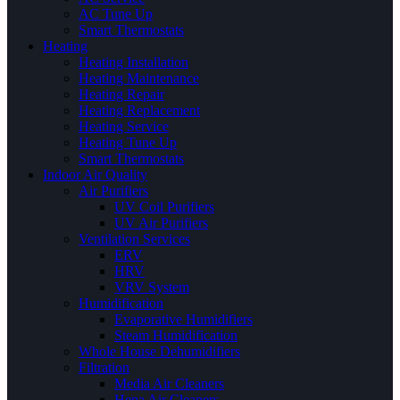
AC Tune Up
Smart Thermostats
Heating
Heating Installation
Heating Maintenance
Heating Repair
Heating Replacement
Heating Service
Heating Tune Up
Smart Thermostats
Indoor Air Quality
Air Purifiers
UV Coil Purifiers
UV Air Purifiers
Ventilation Services
ERV
HRV
VRV System
Humidification
Evaporative Humidifiers
Steam Humidification
Whole House Dehumidifiers
Filtration
Media Air Cleaners
Hepa Air Cleaners