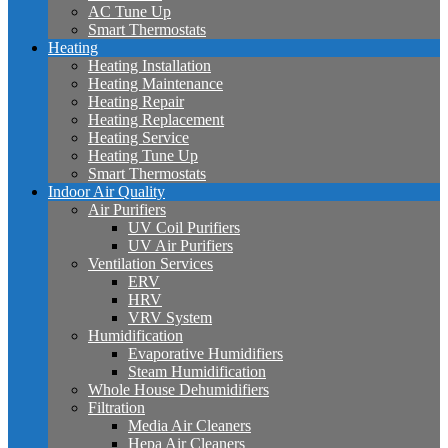
AC Tune Up
Smart Thermostats
Heating
Heating Installation
Heating Maintenance
Heating Repair
Heating Replacement
Heating Service
Heating Tune Up
Smart Thermostats
Indoor Air Quality
Air Purifiers
UV Coil Purifiers
UV Air Purifiers
Ventilation Services
ERV
HRV
VRV System
Humidification
Evaporative Humidifiers
Steam Humidification
Whole House Dehumidifiers
Filtration
Media Air Cleaners
Hepa Air Cleaners