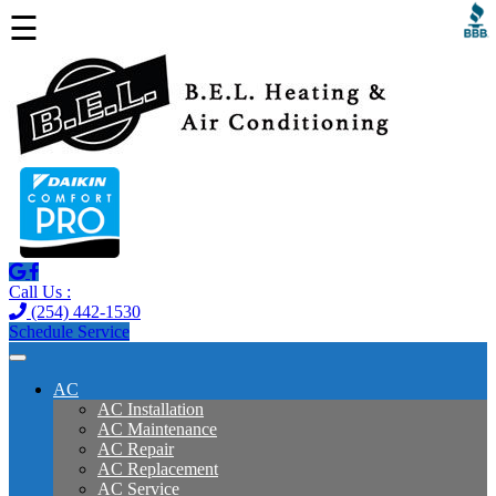
☰
Call Us :
(254) 442-1530
Schedule Service
AC
AC Installation
AC Maintenance
AC Repair
AC Replacement
AC Service