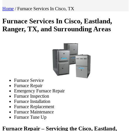
Home
/
Furnace Services In Cisco, TX
Furnace Services In Cisco, Eastland,
Ranger, TX, and Surrounding Areas
Furnace Service
Furnace Repair
Emergency Furnace Repair
Furnace Inspection
Furnace Installation
Furnace Replacement
Furnace Maintenance
Furnace Tune Up
Furnace Repair – Servicing the Cisco, Eastland,