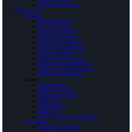
Electronic Air Cleaners
Other Services
Ductless
Daikin EMURA™
Mini Split System
Zone Control HVAC
Ductless AC Service
Ductless AC Installation
Ductless AC Replacement
Ductless AC Repair
Ductless Heating Service
Ductless Heating Installation
Ductless Heating Replacement
Ductless Heating Repair
Daikin
Daikin Furnace
Daikin Heat Pumps
Daikin Package Units
Daikin FIT
Daikin Ductless
Daikin VRV
Daikin Inverter Air Conditioners
Heat Pump
Heat Pump Installation