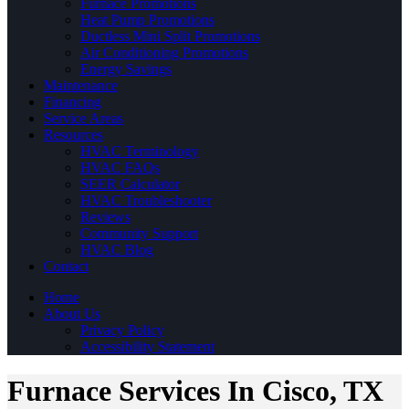
Furnace Promotions
Heat Pump Promotions
Ductless Mini Split Promotions
Air Conditioning Promotions
Energy Savings
Maintenance
Financing
Service Areas
Resources
HVAC Terminology
HVAC FAQs
SEER Calculator
HVAC Troubleshooter
Reviews
Community Support
HVAC Blog
Contact
Home
About Us
Privacy Policy
Accessibility Statement
Furnace Services In Cisco, TX