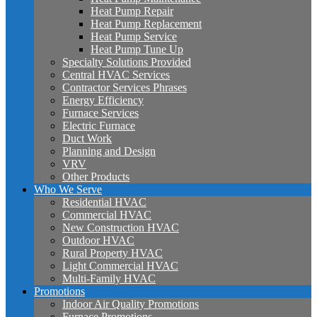
Heat Pump Repair
Heat Pump Replacement
Heat Pump Service
Heat Pump Tune Up
Specialty Solutions Provided
Central HVAC Services
Contractor Services Phrases
Energy Efficiency
Furnace Services
Electric Furnace
Duct Work
Planning and Design
VRV
Other Products
Who We Serve
Residential HVAC
Commercial HVAC
New Construction HVAC
Outdoor HVAC
Rural Property HVAC
Light Commercial HVAC
Multi-Family HVAC
Promotions
Indoor Air Quality Promotions
Furnace Promotions