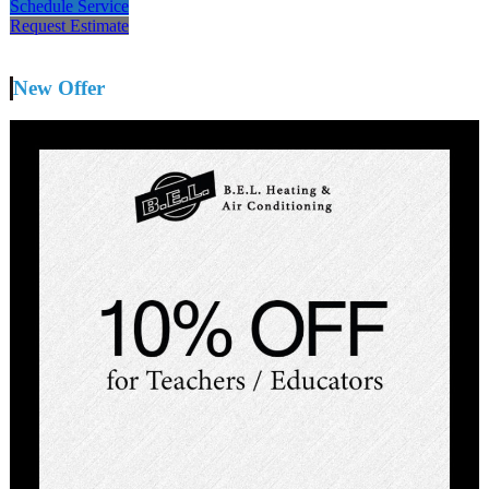
Schedule Service
Request Estimate
New Offer