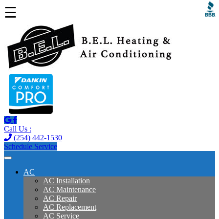
☰
Call Us :
(254) 442-1530
Schedule Service
AC
AC Installation
AC Maintenance
AC Repair
AC Replacement
AC Service