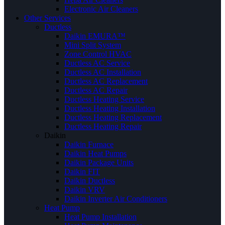
Electronic Air Cleaners
Other Services
Ductless
Daikin EMURA™
Mini Split System
Zone Control HVAC
Ductless AC Service
Ductless AC Installation
Ductless AC Replacement
Ductless AC Repair
Ductless Heating Service
Ductless Heating Installation
Ductless Heating Replacement
Ductless Heating Repair
Daikin
Daikin Furnace
Daikin Heat Pumps
Daikin Package Units
Daikin FIT
Daikin Ductless
Daikin VRV
Daikin Inverter Air Conditioners
Heat Pump
Heat Pump Installation