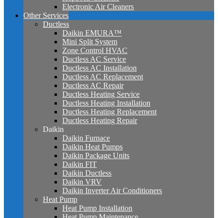
Electronic Air Cleaners
Other Services
Ductless
Daikin EMURA™
Mini Split System
Zone Control HVAC
Ductless AC Service
Ductless AC Installation
Ductless AC Replacement
Ductless AC Repair
Ductless Heating Service
Ductless Heating Installation
Ductless Heating Replacement
Ductless Heating Repair
Daikin
Daikin Furnace
Daikin Heat Pumps
Daikin Package Units
Daikin FIT
Daikin Ductless
Daikin VRV
Daikin Inverter Air Conditioners
Heat Pump
Heat Pump Installation
Heat Pump Maintenance