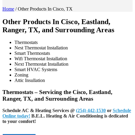
Home
/
Other Products In Cisco, TX
Other Products In Cisco, Eastland,
Ranger, TX, and Surrounding Areas
Thermostats
Nest Thermostat Installation
Smart Thermostats
Wifi Thermostat Installation
Next Thermostat Installation
Smart HVAC Systems
Zoning
Attic Insullation
Thermostats – Servicing the Cisco, Eastland,
Ranger, TX, and Surrounding Areas
Schedule AC & Heating Services
@
(254) 442-1530
or
Schedule
Online today!
B.E.L. Heating & Air Conditioning is dedicated
to your comfort!