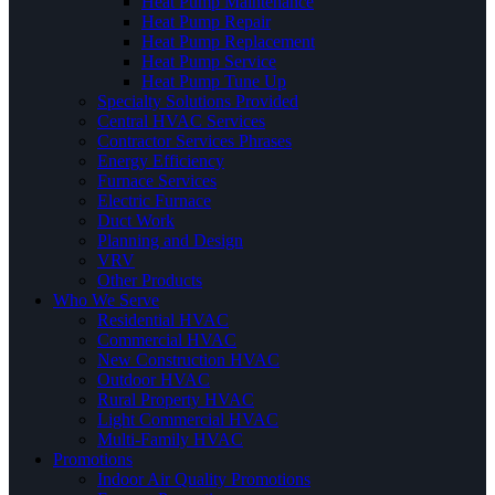
Heat Pump Maintenance
Heat Pump Repair
Heat Pump Replacement
Heat Pump Service
Heat Pump Tune Up
Specialty Solutions Provided
Central HVAC Services
Contractor Services Phrases
Energy Efficiency
Furnace Services
Electric Furnace
Duct Work
Planning and Design
VRV
Other Products
Who We Serve
Residential HVAC
Commercial HVAC
New Construction HVAC
Outdoor HVAC
Rural Property HVAC
Light Commercial HVAC
Multi-Family HVAC
Promotions
Indoor Air Quality Promotions