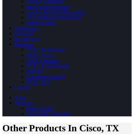
Furnace Promotions
Heat Pump Promotions
Ductless Mini Split Promotions
Air Conditioning Promotions
Energy Savings
Maintenance
Financing
Service Areas
Resources
HVAC Terminology
HVAC FAQs
SEER Calculator
HVAC Troubleshooter
Reviews
Community Support
HVAC Blog
Contact
Home
About Us
Privacy Policy
Accessibility Statement
Other Products In Cisco, TX