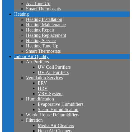
AC Tune Up
Smart Thermostats
Heating
Heating Installation
Heating Maintenance
Heating Repair
Heating Replacement
Heating Service
Heating Tune Up
Smart Thermostats
Indoor Air Quality
Air Purifiers
UV Coil Purifiers
UV Air Purifiers
Ventilation Services
ERV
HRV
VRV System
Humidification
Evaporative Humidifiers
Steam Humidification
Whole House Dehumidifiers
Filtration
Media Air Cleaners
Hepa Air Cleaners