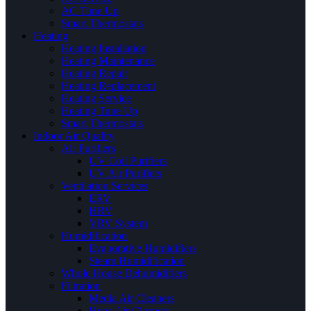
AC Tune Up
Smart Thermostats
Heating
Heating Installation
Heating Maintenance
Heating Repair
Heating Replacement
Heating Service
Heating Tune Up
Smart Thermostats
Indoor Air Quality
Air Purifiers
UV Coil Purifiers
UV Air Purifiers
Ventilation Services
ERV
HRV
VRV System
Humidification
Evaporative Humidifiers
Steam Humidification
Whole House Dehumidifiers
Filtration
Media Air Cleaners
Hepa Air Cleaners