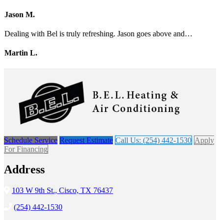
Jason M.
Dealing with Bel is truly refreshing. Jason goes above and…
Martin L.
Schedule Service
Request Estimate
Call Us: (254) 442-1530
Apply
For Financing
Address
103 W 9th St., Cisco, TX 76437
(254) 442-1530