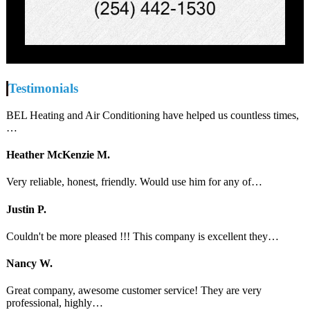
Testimonials
BEL Heating and Air Conditioning have helped us countless times,
…
Heather McKenzie M.
Very reliable, honest, friendly. Would use him for any of…
Justin P.
Couldn't be more pleased !!! This company is excellent they…
Nancy W.
Great company, awesome customer service! They are very
professional, highly…