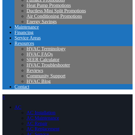
Heat Pump Promotions
Ductless Mini Split Promotions
Air Conditioning Promotions
Energy Savings
Maintenance
Financing
Service Areas
Resources
HVAC Terminology
HVAC FAQs
SEER Calculator
HVAC Troubleshooter
Reviews
Community Support
HVAC Blog
Contact
×
AC
AC Installation
AC Maintenance
AC Repair
AC Replacement
AC Service