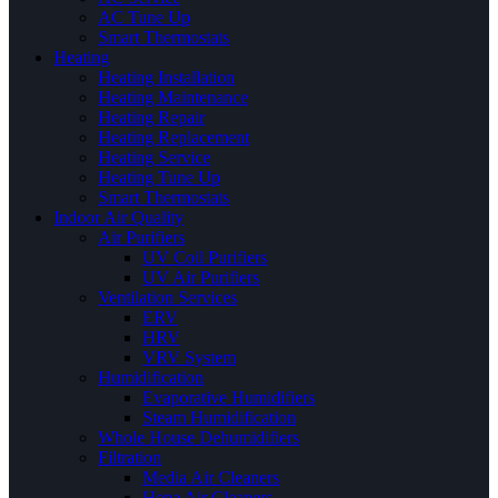
AC Tune Up
Smart Thermostats
Heating
Heating Installation
Heating Maintenance
Heating Repair
Heating Replacement
Heating Service
Heating Tune Up
Smart Thermostats
Indoor Air Quality
Air Purifiers
UV Coil Purifiers
UV Air Purifiers
Ventilation Services
ERV
HRV
VRV System
Humidification
Evaporative Humidifiers
Steam Humidification
Whole House Dehumidifiers
Filtration
Media Air Cleaners
Hepa Air Cleaners