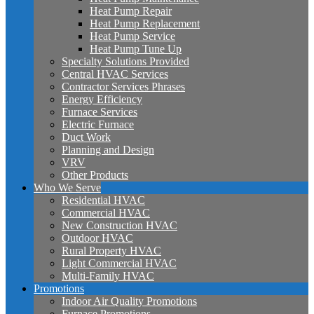
Heat Pump Repair
Heat Pump Replacement
Heat Pump Service
Heat Pump Tune Up
Specialty Solutions Provided
Central HVAC Services
Contractor Services Phrases
Energy Efficiency
Furnace Services
Electric Furnace
Duct Work
Planning and Design
VRV
Other Products
Who We Serve
Residential HVAC
Commercial HVAC
New Construction HVAC
Outdoor HVAC
Rural Property HVAC
Light Commercial HVAC
Multi-Family HVAC
Promotions
Indoor Air Quality Promotions
Furnace Promotions