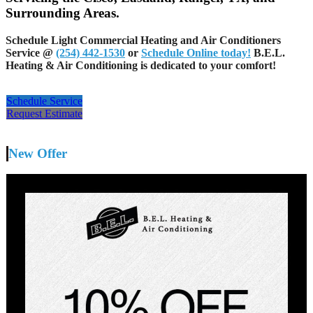
Surrounding Areas.
Schedule Light Commercial Heating and Air Conditioners
Service @
(254) 442-1530
or
Schedule Online today!
B.E.L.
Heating & Air Conditioning is dedicated to your comfort!
Schedule Service
Request Estimate
New Offer