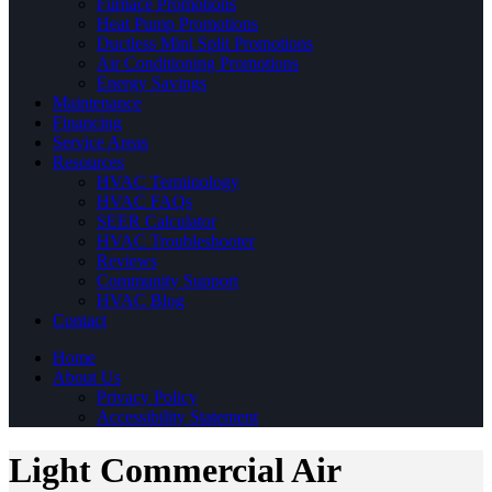
Furnace Promotions
Heat Pump Promotions
Ductless Mini Split Promotions
Air Conditioning Promotions
Energy Savings
Maintenance
Financing
Service Areas
Resources
HVAC Terminology
HVAC FAQs
SEER Calculator
HVAC Troubleshooter
Reviews
Community Support
HVAC Blog
Contact
Home
About Us
Privacy Policy
Accessibility Statement
Light Commercial Air