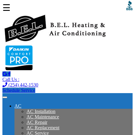
☰
Call Us :
(254) 442-1530
Schedule Service
AC
AC Installation
AC Maintenance
AC Repair
AC Replacement
AC Service