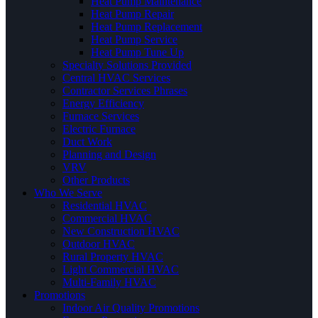
Heat Pump Maintenance
Heat Pump Repair
Heat Pump Replacement
Heat Pump Service
Heat Pump Tune Up
Specialty Solutions Provided
Central HVAC Services
Contractor Services Phrases
Energy Efficiency
Furnace Services
Electric Furnace
Duct Work
Planning and Design
VRV
Other Products
Who We Serve
Residential HVAC
Commercial HVAC
New Construction HVAC
Outdoor HVAC
Rural Property HVAC
Light Commercial HVAC
Multi-Family HVAC
Promotions
Indoor Air Quality Promotions