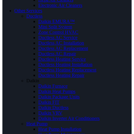
Electronic Air Cleaners
Other Services
Ductless
Daikin EMURA™
Mini Split System
Zone Control HVAC
Ductless AC Service
Ductless AC Installation
Ductless AC Replacement
Ductless AC Repair
Ductless Heating Service
Ductless Heating Installation
Ductless Heating Replacement
Ductless Heating Repair
Daikin
Daikin Furnace
Daikin Heat Pumps
Daikin Package Units
Daikin FIT
Daikin Ductless
Daikin VRV
Daikin Inverter Air Conditioners
Heat Pump
Heat Pump Installation