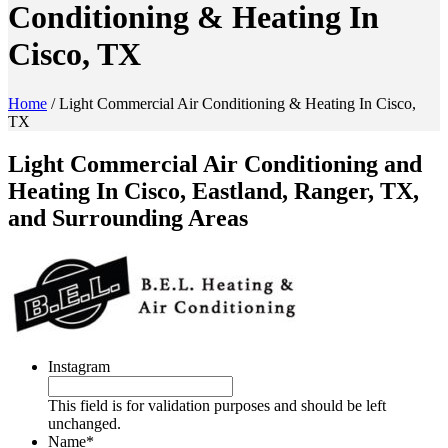
Conditioning & Heating In
Cisco, TX
Home
/
Light Commercial Air Conditioning & Heating In Cisco,
TX
Light Commercial Air Conditioning and
Heating In Cisco, Eastland, Ranger, TX,
and Surrounding Areas
Instagram
This field is for validation purposes and should be left
unchanged.
Name
*