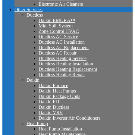
Electronic Air Cleaners
Other Services
Ductless
Daikin EMURA™
Mini Split System
Zone Control HVAC
Ductless AC Service
Ductless AC Installation
Ductless AC Replacement
Ductless AC Repair
Ductless Heating Service
Ductless Heating Installation
Ductless Heating Replacement
Ductless Heating Repair
Daikin
Daikin Furnace
Daikin Heat Pumps
Daikin Package Units
Daikin FIT
Daikin Ductless
Daikin VRV
Daikin Inverter Air Conditioners
Heat Pump
Heat Pump Installation
Heat Pump Maintenance