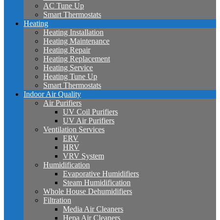
AC Tune Up
Smart Thermostats
Heating
Heating Installation
Heating Maintenance
Heating Repair
Heating Replacement
Heating Service
Heating Tune Up
Smart Thermostats
Indoor Air Quality
Air Purifiers
UV Coil Purifiers
UV Air Purifiers
Ventilation Services
ERV
HRV
VRV System
Humidification
Evaporative Humidifiers
Steam Humidification
Whole House Dehumidifiers
Filtration
Media Air Cleaners
Hepa Air Cleaners