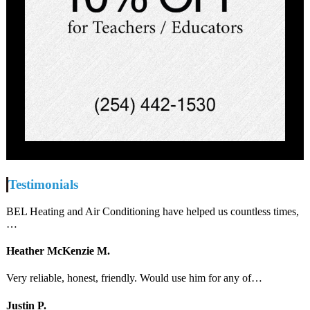
Testimonials
BEL Heating and Air Conditioning have helped us countless times,
…
Heather McKenzie M.
Very reliable, honest, friendly. Would use him for any of…
Justin P.