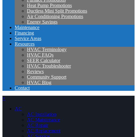
Heat Pump Promotions
Ductless Mini Split Promotions
Air Conditioning Promotions
Energy Savings
Maintenance
Financing
Service Areas
Resources
HVAC Terminology
HVAC FAQs
SEER Calculator
HVAC Troubleshooter
Reviews
Community Support
HVAC Blog
Contact
×
AC
AC Installation
AC Maintenance
AC Repair
AC Replacement
AC Service