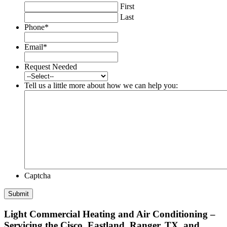
First
Last
Phone
*
Email
*
Request Needed
Tell us a little more about how we can help you:
Captcha
Light Commercial Heating and Air Conditioning –
Servicing the Cisco, Eastland, Ranger, TX, and