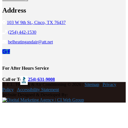
Address
103 W 9th St., Cisco, TX 76437
(254) 442-1530
belheatingandair@att.net
For After Hours Service
Call or Text
(254) 631-9008
B.E.L. Heating & Air Conditioning © 2026 /
Sitemap
/
Privacy
Policy
/
Accessibility Statement
Website Designed & Developed By: