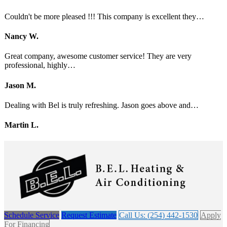
Couldn't be more pleased !!! This company is excellent they…
Nancy W.
Great company, awesome customer service! They are very
professional, highly…
Jason M.
Dealing with Bel is truly refreshing. Jason goes above and…
Martin L.
Schedule Service
Request Estimate
Call Us: (254) 442-1530
Apply
For Financing