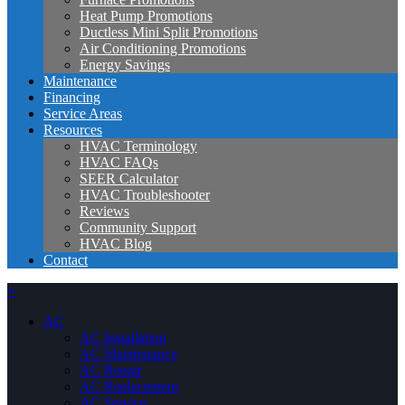
Heat Pump Promotions
Ductless Mini Split Promotions
Air Conditioning Promotions
Energy Savings
Maintenance
Financing
Service Areas
Resources
HVAC Terminology
HVAC FAQs
SEER Calculator
HVAC Troubleshooter
Reviews
Community Support
HVAC Blog
Contact
×
AC
AC Installation
AC Maintenance
AC Repair
AC Replacement
AC Service