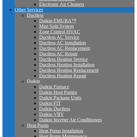
Electronic Air Cleaners
Other Services
Ductless
Daikin EMURA™
Mini Split System
Zone Control HVAC
Ductless AC Service
Ductless AC Installation
Ductless AC Replacement
Ductless AC Repair
Ductless Heating Service
Ductless Heating Installation
Ductless Heating Replacement
Ductless Heating Repair
Daikin
Daikin Furnace
Daikin Heat Pumps
Daikin Package Units
Daikin FIT
Daikin Ductless
Daikin VRV
Daikin Inverter Air Conditioners
Heat Pump
Heat Pump Installation
Heat Pump Maintenance