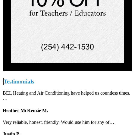
Testimonials
BEL Heating and Air Conditioning have helped us countless times,
…
Heather McKenzie M.
Very reliable, honest, friendly. Would use him for any of…
Justin P.