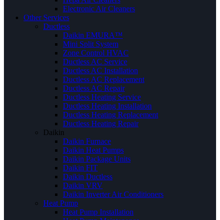
Electronic Air Cleaners
Other Services
Ductless
Daikin EMURA™
Mini Split System
Zone Control HVAC
Ductless AC Service
Ductless AC Installation
Ductless AC Replacement
Ductless AC Repair
Ductless Heating Service
Ductless Heating Installation
Ductless Heating Replacement
Ductless Heating Repair
Daikin
Daikin Furnace
Daikin Heat Pumps
Daikin Package Units
Daikin FIT
Daikin Ductless
Daikin VRV
Daikin Inverter Air Conditioners
Heat Pump
Heat Pump Installation