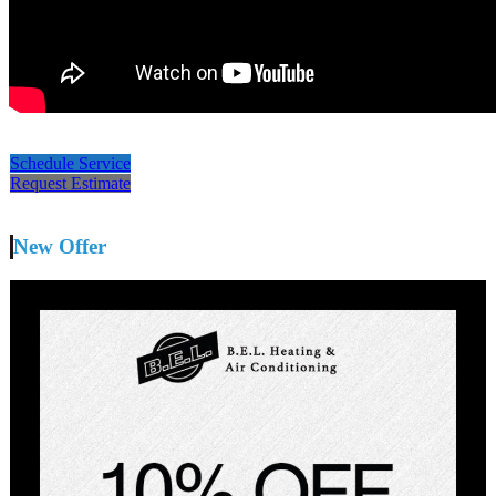
Schedule Service
Request Estimate
New Offer