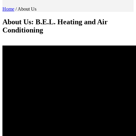
Home
/
About Us
About Us: B.E.L. Heating and Air
Conditioning