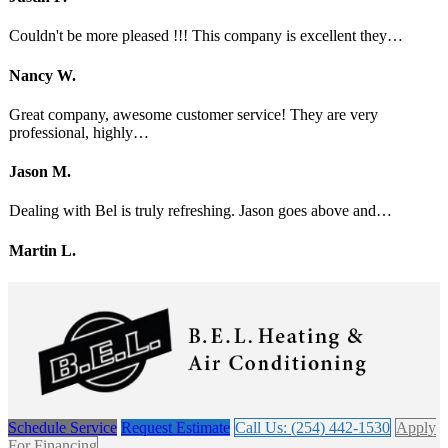
Couldn't be more pleased !!! This company is excellent they…
Nancy W.
Great company, awesome customer service! They are very
professional, highly…
Jason M.
Dealing with Bel is truly refreshing. Jason goes above and…
Martin L.
Schedule Service
Request Estimate
Call Us: (254) 442-1530
Apply
For Financing