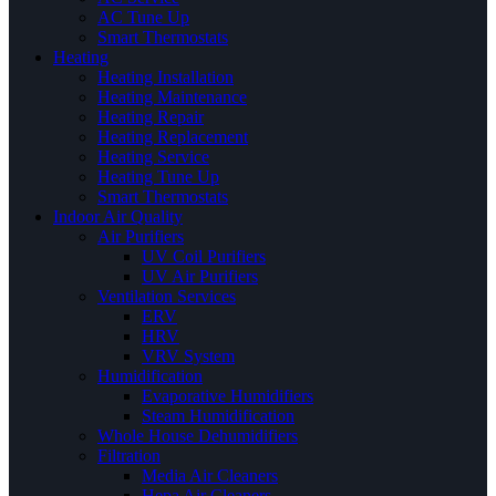
AC Tune Up
Smart Thermostats
Heating
Heating Installation
Heating Maintenance
Heating Repair
Heating Replacement
Heating Service
Heating Tune Up
Smart Thermostats
Indoor Air Quality
Air Purifiers
UV Coil Purifiers
UV Air Purifiers
Ventilation Services
ERV
HRV
VRV System
Humidification
Evaporative Humidifiers
Steam Humidification
Whole House Dehumidifiers
Filtration
Media Air Cleaners
Hepa Air Cleaners