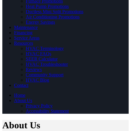
Furnace Promotions
Heat Pump Promotions
Ductless Mini Split Promotions
Air Conditioning Promotions
Energy Savings
Maintenance
Financing
Service Areas
Resources
HVAC Terminology
HVAC FAQs
SEER Calculator
HVAC Troubleshooter
Reviews
Community Support
HVAC Blog
Contact
Home
About Us
Privacy Policy
Accessibility Statement
About Us