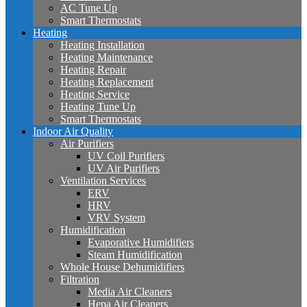
AC Tune Up
Smart Thermostats
Heating
Heating Installation
Heating Maintenance
Heating Repair
Heating Replacement
Heating Service
Heating Tune Up
Smart Thermostats
Indoor Air Quality
Air Purifiers
UV Coil Purifiers
UV Air Purifiers
Ventilation Services
ERV
HRV
VRV System
Humidification
Evaporative Humidifiers
Steam Humidification
Whole House Dehumidifiers
Filtration
Media Air Cleaners
Hepa Air Cleaners