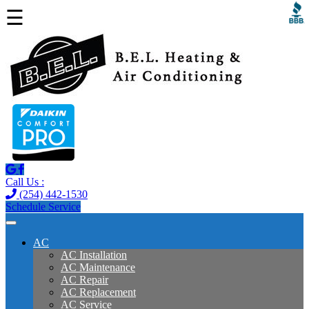
☰
Call Us :
(254) 442-1530
Schedule Service
AC
AC Installation
AC Maintenance
AC Repair
AC Replacement
AC Service