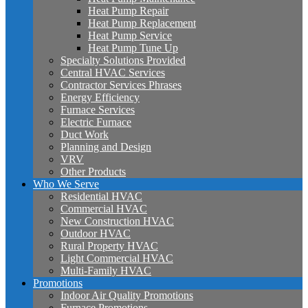
Heat Pump Repair
Heat Pump Replacement
Heat Pump Service
Heat Pump Tune Up
Specialty Solutions Provided
Central HVAC Services
Contractor Services Phrases
Energy Efficiency
Furnace Services
Electric Furnace
Duct Work
Planning and Design
VRV
Other Products
Who We Serve
Residential HVAC
Commercial HVAC
New Construction HVAC
Outdoor HVAC
Rural Property HVAC
Light Commercial HVAC
Multi-Family HVAC
Promotions
Indoor Air Quality Promotions
Furnace Promotions