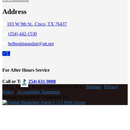
Address
103 W 9th St., Cisco, TX 76437
(254) 442-1530
belheatingandair@att.net
For After Hours Service
Call or Text
(254) 631-9008
B.E.L. Heating & Air Conditioning © 2026 /
Sitemap
/
Privacy
Policy
/
Accessibility Statement
Website Designed & Developed By: