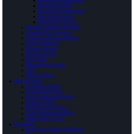
Heat Pump Maintenance
Heat Pump Repair
Heat Pump Replacement
Heat Pump Service
Heat Pump Tune Up
Specialty Solutions Provided
Central HVAC Services
Contractor Services Phrases
Energy Efficiency
Furnace Services
Electric Furnace
Duct Work
Planning and Design
VRV
Other Products
Who We Serve
Residential HVAC
Commercial HVAC
New Construction HVAC
Outdoor HVAC
Rural Property HVAC
Light Commercial HVAC
Multi-Family HVAC
Promotions
Indoor Air Quality Promotions