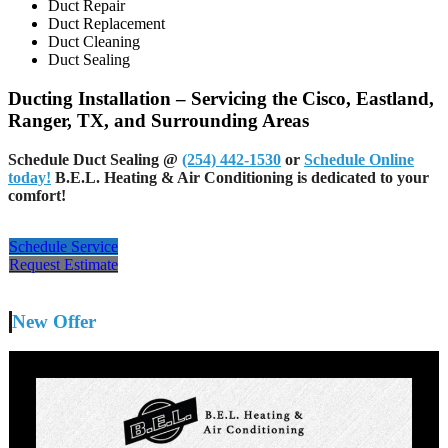
Duct Repair
Duct Replacement
Duct Cleaning
Duct Sealing
Ducting Installation – Servicing the Cisco, Eastland,
Ranger, TX, and Surrounding Areas
Schedule Duct Sealing
@
(254) 442-1530
or
Schedule Online
today!
B.E.L. Heating & Air Conditioning is dedicated to your
comfort!
Schedule Service
Request Estimate
New Offer