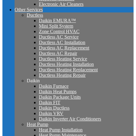
Electronic Air Cleaners
Other Services
Ductless
Daikin EMURA™
Mini Split System
Zone Control HVAC
Ductless AC Service
Ductless AC Installation
Ductless AC Replacement
Ductless AC Repair
Ductless Heating Service
Ductless Heating Installation
Ductless Heating Replacement
Ductless Heating Repair
Daikin
Daikin Furnace
Daikin Heat Pumps
Daikin Package Units
Daikin FIT
Daikin Ductless
Daikin VRV
Daikin Inverter Air Conditioners
Heat Pump
Heat Pump Installation
Heat Pump Maintenance