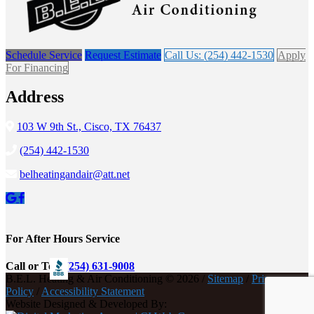
Schedule Service
Request Estimate
Call Us: (254) 442-1530
Apply
For Financing
Address
103 W 9th St., Cisco, TX 76437
(254) 442-1530
belheatingandair@att.net
For After Hours Service
Call or Text
(254) 631-9008
B.E.L. Heating & Air Conditioning © 2026 /
Sitemap
/
Privacy
Policy
/
Accessibility Statement
Website Designed & Developed By: