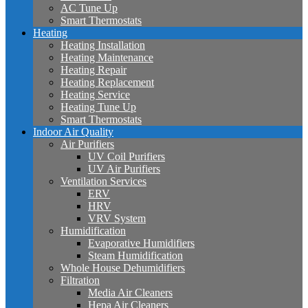
AC Tune Up
Smart Thermostats
Heating
Heating Installation
Heating Maintenance
Heating Repair
Heating Replacement
Heating Service
Heating Tune Up
Smart Thermostats
Indoor Air Quality
Air Purifiers
UV Coil Purifiers
UV Air Purifiers
Ventilation Services
ERV
HRV
VRV System
Humidification
Evaporative Humidifiers
Steam Humidification
Whole House Dehumidifiers
Filtration
Media Air Cleaners
Hepa Air Cleaners