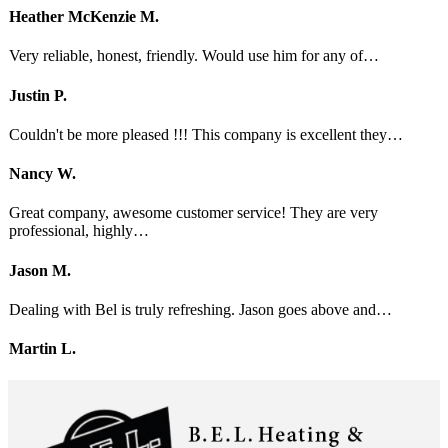
Heather McKenzie M.
Very reliable, honest, friendly. Would use him for any of…
Justin P.
Couldn't be more pleased !!! This company is excellent they…
Nancy W.
Great company, awesome customer service! They are very
professional, highly…
Jason M.
Dealing with Bel is truly refreshing. Jason goes above and…
Martin L.