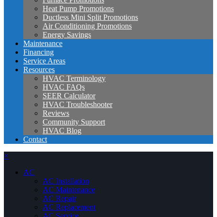
Heat Pump Promotions
Ductless Mini Split Promotions
Air Conditioning Promotions
Energy Savings
Maintenance
Financing
Service Areas
Resources
HVAC Terminology
HVAC FAQs
SEER Calculator
HVAC Troubleshooter
Reviews
Community Support
HVAC Blog
Contact
×
AC
AC Installation
AC Maintenance
AC Repair
AC Replacement
AC Service