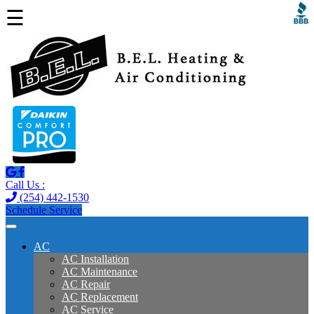
☰
Call Us :
(254) 442-1530
Schedule Service
AC
AC Installation
AC Maintenance
AC Repair
AC Replacement
AC Service