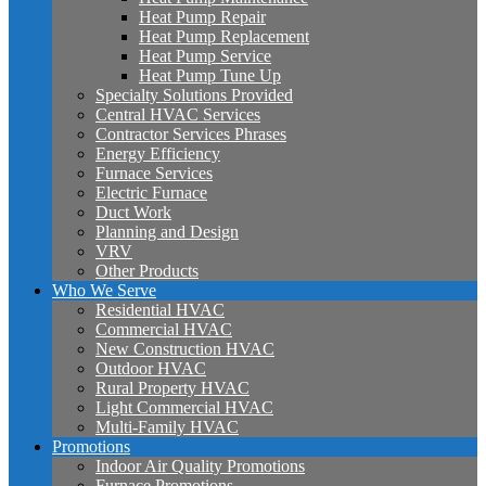
Heat Pump Repair
Heat Pump Replacement
Heat Pump Service
Heat Pump Tune Up
Specialty Solutions Provided
Central HVAC Services
Contractor Services Phrases
Energy Efficiency
Furnace Services
Electric Furnace
Duct Work
Planning and Design
VRV
Other Products
Who We Serve
Residential HVAC
Commercial HVAC
New Construction HVAC
Outdoor HVAC
Rural Property HVAC
Light Commercial HVAC
Multi-Family HVAC
Promotions
Indoor Air Quality Promotions
Furnace Promotions