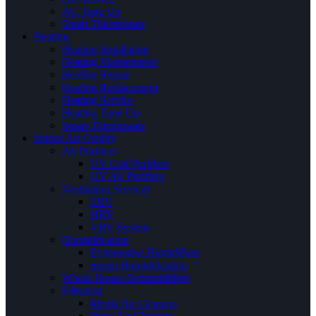
AC Tune Up
Smart Thermostats
Heating
Heating Installation
Heating Maintenance
Heating Repair
Heating Replacement
Heating Service
Heating Tune Up
Smart Thermostats
Indoor Air Quality
Air Purifiers
UV Coil Purifiers
UV Air Purifiers
Ventilation Services
ERV
HRV
VRV System
Humidification
Evaporative Humidifiers
Steam Humidification
Whole House Dehumidifiers
Filtration
Media Air Cleaners
Hepa Air Cleaners