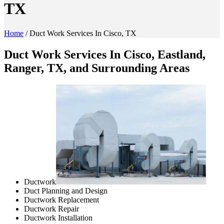
TX
Home
/
Duct Work Services In Cisco, TX
Duct Work Services In Cisco, Eastland,
Ranger, TX, and Surrounding Areas
Ductwork
Duct Planning and Design
Ductwork Replacement
Ductwork Repair
Ductwork Installation