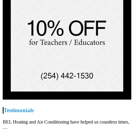
Testimonials
BEL Heating and Air Conditioning have helped us countless times,
…