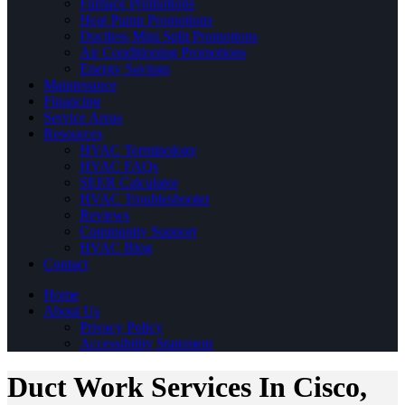
Furnace Promotions
Heat Pump Promotions
Ductless Mini Split Promotions
Air Conditioning Promotions
Energy Savings
Maintenance
Financing
Service Areas
Resources
HVAC Terminology
HVAC FAQs
SEER Calculator
HVAC Troubleshooter
Reviews
Community Support
HVAC Blog
Contact
Home
About Us
Privacy Policy
Accessibility Statement
Duct Work Services In Cisco,