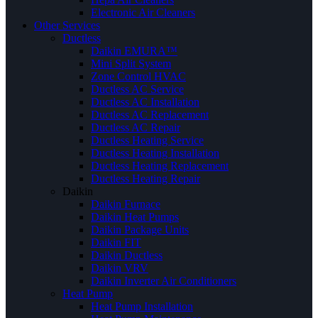
Electronic Air Cleaners
Other Services
Ductless
Daikin EMURA™
Mini Split System
Zone Control HVAC
Ductless AC Service
Ductless AC Installation
Ductless AC Replacement
Ductless AC Repair
Ductless Heating Service
Ductless Heating Installation
Ductless Heating Replacement
Ductless Heating Repair
Daikin
Daikin Furnace
Daikin Heat Pumps
Daikin Package Units
Daikin FIT
Daikin Ductless
Daikin VRV
Daikin Inverter Air Conditioners
Heat Pump
Heat Pump Installation