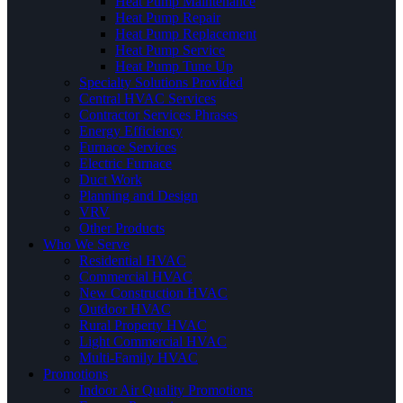
Heat Pump Maintenance
Heat Pump Repair
Heat Pump Replacement
Heat Pump Service
Heat Pump Tune Up
Specialty Solutions Provided
Central HVAC Services
Contractor Services Phrases
Energy Efficiency
Furnace Services
Electric Furnace
Duct Work
Planning and Design
VRV
Other Products
Who We Serve
Residential HVAC
Commercial HVAC
New Construction HVAC
Outdoor HVAC
Rural Property HVAC
Light Commercial HVAC
Multi-Family HVAC
Promotions
Indoor Air Quality Promotions