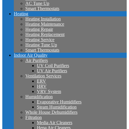
AC Tune Up
Smart Thermostats
Heating
Heating Installation
Heating Maintenance
Heating Repair
Heating Replacement
Heating Service
Heating Tune Up
Smart Thermostats
Indoor Air Quality
Air Purifiers
UV Coil Purifiers
UV Air Purifiers
Ventilation Services
ERV
HRV
VRV System
Humidification
Evaporative Humidifiers
Steam Humidification
Whole House Dehumidifiers
Filtration
Media Air Cleaners
Hepa Air Cleaners