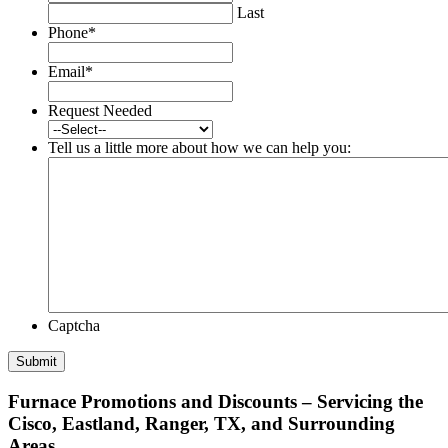
Last
Phone
*
Email
*
Request Needed
Tell us a little more about how we can help you:
Captcha
Furnace Promotions and Discounts – Servicing the
Cisco, Eastland, Ranger, TX, and Surrounding
Areas.