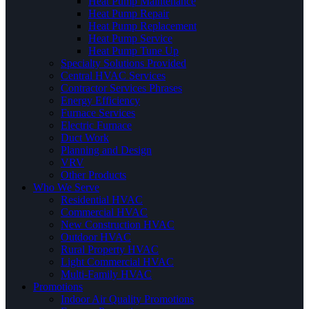
Heat Pump Maintenance
Heat Pump Repair
Heat Pump Replacement
Heat Pump Service
Heat Pump Tune Up
Specialty Solutions Provided
Central HVAC Services
Contractor Services Phrases
Energy Efficiency
Furnace Services
Electric Furnace
Duct Work
Planning and Design
VRV
Other Products
Who We Serve
Residential HVAC
Commercial HVAC
New Construction HVAC
Outdoor HVAC
Rural Property HVAC
Light Commercial HVAC
Multi-Family HVAC
Promotions
Indoor Air Quality Promotions