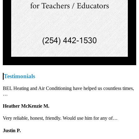
Testimonials
BEL Heating and Air Conditioning have helped us countless times,
…
Heather McKenzie M.
Very reliable, honest, friendly. Would use him for any of…
Justin P.