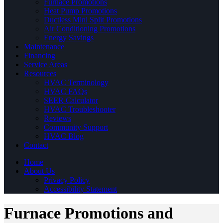
Furnace Promotions
Heat Pump Promotions
Ductless Mini Split Promotions
Air Conditioning Promotions
Energy Savings
Maintenance
Financing
Service Areas
Resources
HVAC Terminology
HVAC FAQs
SEER Calculator
HVAC Troubleshooter
Reviews
Community Support
HVAC Blog
Contact
Home
About Us
Privacy Policy
Accessibility Statement
Furnace Promotions and