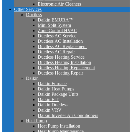
Electronic Air Cleaners
Other Services
Ductless
Daikin EMURA™
Mini Split System
Zone Control HVAC
Ductless AC Service
Ductless AC Installation
Ductless AC Replacement
Ductless AC Repair
Ductless Heating Service
Ductless Heating Installation
Ductless Heating Replacement
Ductless Heating Repair
Daikin
Daikin Furnace
Daikin Heat Pumps
Daikin Package Units
Daikin FIT
Daikin Ductless
Daikin VRV
Daikin Inverter Air Conditioners
Heat Pump
Heat Pump Installation
Heat Pump Maintenance