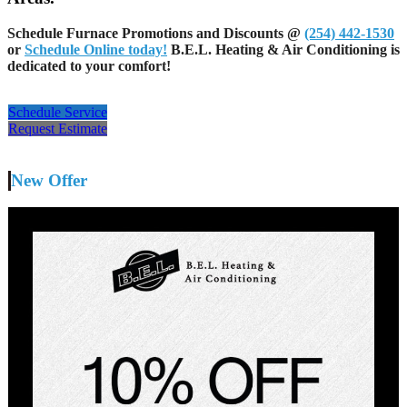
Schedule Furnace Promotions and Discounts @
(254) 442-1530
or
Schedule Online today!
B.E.L. Heating & Air Conditioning is
dedicated to your comfort!
Schedule Service
Request Estimate
New Offer