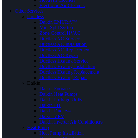
Electronic Air Cleaners
Other Services
Ductless
Daikin EMURA™
Mini Split System
Zone Control HVAC
Ductless AC Service
Ductless AC Installation
Ductless AC Replacement
Ductless AC Repair
Ductless Heating Service
Ductless Heating Installation
Ductless Heating Replacement
Ductless Heating Repair
Daikin
Daikin Furnace
Daikin Heat Pumps
Daikin Package Units
Daikin FIT
Daikin Ductless
Daikin VRV
Daikin Inverter Air Conditioners
Heat Pump
Heat Pump Installation