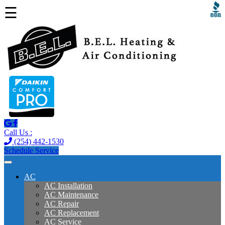
☰
Call Us :
(254) 442-1530
Schedule Service
AC
AC Installation
AC Maintenance
AC Repair
AC Replacement
AC Service