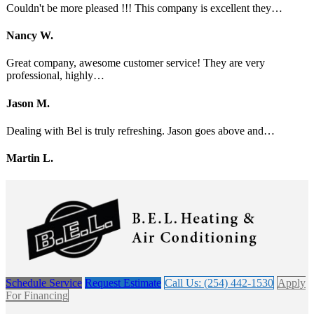
Couldn't be more pleased !!! This company is excellent they…
Nancy W.
Great company, awesome customer service! They are very
professional, highly…
Jason M.
Dealing with Bel is truly refreshing. Jason goes above and…
Martin L.
Schedule Service
Request Estimate
Call Us: (254) 442-1530
Apply
For Financing