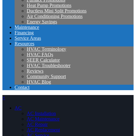
Heat Pump Promotions
Ductless Mini Split Promotions
Air Conditioning Promotions
Energy Savings
Maintenance
Financing
Service Areas
Resources
HVAC Terminology
HVAC FAQs
SEER Calculator
HVAC Troubleshooter
Reviews
Community Support
HVAC Blog
Contact
×
AC
AC Installation
AC Maintenance
AC Repair
AC Replacement
AC Service