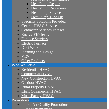
Heat Pump Repair
Heat Pump Replacement
Heat Pump Service
Heat Pump Tune Up
Specialty Solutions Provided
Central HVAC Services
Contractor Services Phrases
Energy Efficiency
Furnace Services
Electric Furnace
Duct Work
Planning and Design
VRV
Other Products
Who We Serve
Residential HVAC
Commercial HVAC
New Construction HVAC
Outdoor HVAC
Rural Property HVAC
Light Commercial HVAC
Multi-Family HVAC
Promotions
Indoor Air Quality Promotions
Furnace Promotions