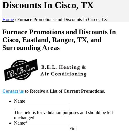
Discounts In Cisco, TX
Home
/
Furnace Promotions and Discounts In Cisco, TX
Furnace Promotions and Discounts In
Cisco, Eastland, Ranger, TX, and
Surrounding Areas
Contact us
to Receive a List of Current Promotions.
Name
This field is for validation purposes and should be left
unchanged.
Name
*
First