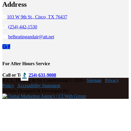
Address
103 W 9th St., Cisco, TX 76437
(254) 442-1530
belheatingandair@att.net
For After Hours Service
Call or Text
(254) 631-9008
B.E.L. Heating & Air Conditioning © 2026 /
Sitemap
/
Privacy
Policy
/
Accessibility Statement
Website Designed & Developed By: