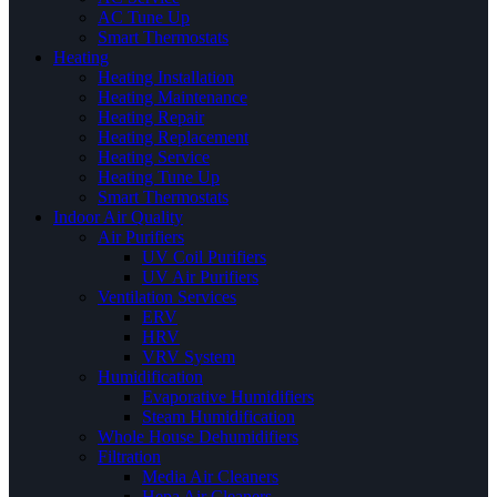
AC Tune Up
Smart Thermostats
Heating
Heating Installation
Heating Maintenance
Heating Repair
Heating Replacement
Heating Service
Heating Tune Up
Smart Thermostats
Indoor Air Quality
Air Purifiers
UV Coil Purifiers
UV Air Purifiers
Ventilation Services
ERV
HRV
VRV System
Humidification
Evaporative Humidifiers
Steam Humidification
Whole House Dehumidifiers
Filtration
Media Air Cleaners
Hepa Air Cleaners