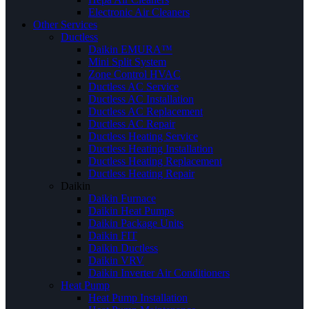
Electronic Air Cleaners
Other Services
Ductless
Daikin EMURA™
Mini Split System
Zone Control HVAC
Ductless AC Service
Ductless AC Installation
Ductless AC Replacement
Ductless AC Repair
Ductless Heating Service
Ductless Heating Installation
Ductless Heating Replacement
Ductless Heating Repair
Daikin
Daikin Furnace
Daikin Heat Pumps
Daikin Package Units
Daikin FIT
Daikin Ductless
Daikin VRV
Daikin Inverter Air Conditioners
Heat Pump
Heat Pump Installation