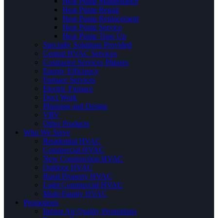
Heat Pump Maintenance
Heat Pump Repair
Heat Pump Replacement
Heat Pump Service
Heat Pump Tune Up
Specialty Solutions Provided
Central HVAC Services
Contractor Services Phrases
Energy Efficiency
Furnace Services
Electric Furnace
Duct Work
Planning and Design
VRV
Other Products
Who We Serve
Residential HVAC
Commercial HVAC
New Construction HVAC
Outdoor HVAC
Rural Property HVAC
Light Commercial HVAC
Multi-Family HVAC
Promotions
Indoor Air Quality Promotions