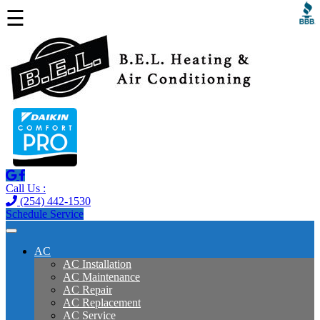
☰
Call Us :
(254) 442-1530
Schedule Service
AC
AC Installation
AC Maintenance
AC Repair
AC Replacement
AC Service