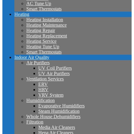
AC Tune Up
Smart Thermostats
Heating
Heating Installation
Heating Maintenance
Heating Repair
Heating Replacement
Heating Service
Heating Tune Up
Smart Thermostats
Indoor Air Quality
Air Purifiers
UV Coil Purifiers
UV Air Purifiers
Ventilation Services
ERV
HRV
VRV System
Humidification
Evaporative Humidifiers
Steam Humidification
Whole House Dehumidifiers
Filtration
Media Air Cleaners
Hepa Air Cleaners