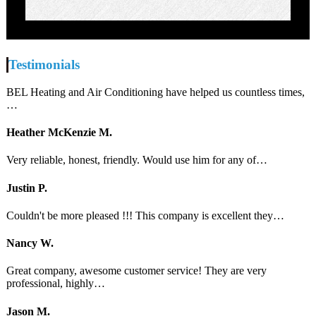
Testimonials
BEL Heating and Air Conditioning have helped us countless times,
…
Heather McKenzie M.
Very reliable, honest, friendly. Would use him for any of…
Justin P.
Couldn't be more pleased !!! This company is excellent they…
Nancy W.
Great company, awesome customer service! They are very
professional, highly…
Jason M.