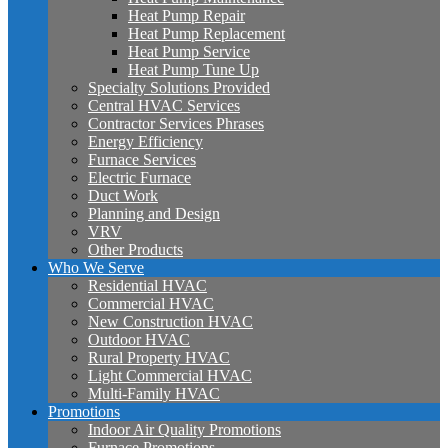
Heat Pump Repair
Heat Pump Replacement
Heat Pump Service
Heat Pump Tune Up
Specialty Solutions Provided
Central HVAC Services
Contractor Services Phrases
Energy Efficiency
Furnace Services
Electric Furnace
Duct Work
Planning and Design
VRV
Other Products
Who We Serve
Residential HVAC
Commercial HVAC
New Construction HVAC
Outdoor HVAC
Rural Property HVAC
Light Commercial HVAC
Multi-Family HVAC
Promotions
Indoor Air Quality Promotions
Furnace Promotions