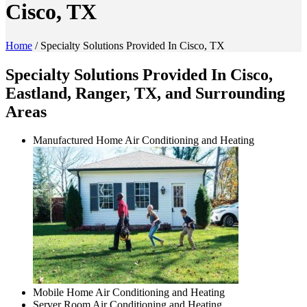
Cisco, TX
Home
/
Specialty Solutions Provided In Cisco, TX
Specialty Solutions Provided In Cisco,
Eastland, Ranger, TX, and Surrounding
Areas
Manufactured Home Air Conditioning and Heating
Mobile Home Air Conditioning and Heating
Server Room Air Conditioning and Heating