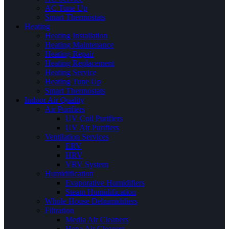
AC Tune Up
Smart Thermostats
Heating
Heating Installation
Heating Maintenance
Heating Repair
Heating Replacement
Heating Service
Heating Tune Up
Smart Thermostats
Indoor Air Quality
Air Purifiers
UV Coil Purifiers
UV Air Purifiers
Ventilation Services
ERV
HRV
VRV System
Humidification
Evaporative Humidifiers
Steam Humidification
Whole House Dehumidifiers
Filtration
Media Air Cleaners
Hepa Air Cleaners