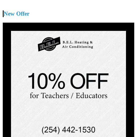
New Offer