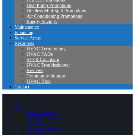
Heat Pump Promotions
Ductless Mini Split Promotions
Air Conditioning Promotions
Energy Savings
Maintenance
Financing
Service Areas
Resources
HVAC Terminology
HVAC FAQs
SEER Calculator
HVAC Troubleshooter
Reviews
Community Support
HVAC Blog
Contact
×
AC
AC Installation
AC Maintenance
AC Repair
AC Replacement
AC Service