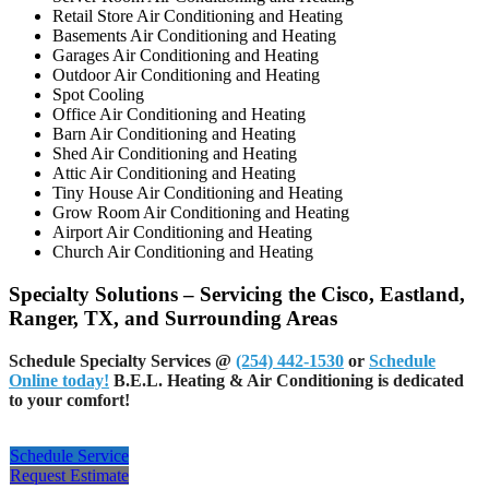
Retail Store Air Conditioning and Heating
Basements Air Conditioning and Heating
Garages Air Conditioning and Heating
Outdoor Air Conditioning and Heating
Spot Cooling
Office Air Conditioning and Heating
Barn Air Conditioning and Heating
Shed Air Conditioning and Heating
Attic Air Conditioning and Heating
Tiny House Air Conditioning and Heating
Grow Room Air Conditioning and Heating
Airport Air Conditioning and Heating
Church Air Conditioning and Heating
Specialty Solutions – Servicing the Cisco, Eastland,
Ranger, TX, and Surrounding Areas
Schedule Specialty Services
@
(254) 442-1530
or
Schedule
Online today!
B.E.L. Heating & Air Conditioning is dedicated
to your comfort!
Schedule Service
Request Estimate