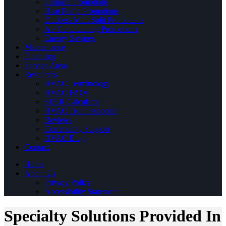
Furnace Promotions
Heat Pump Promotions
Ductless Mini Split Promotions
Air Conditioning Promotions
Energy Savings
Maintenance
Financing
Service Areas
Resources
HVAC Terminology
HVAC FAQs
SEER Calculator
HVAC Troubleshooter
Reviews
Community Support
HVAC Blog
Contact
Home
About Us
Privacy Policy
Accessibility Statement
Specialty Solutions Provided In