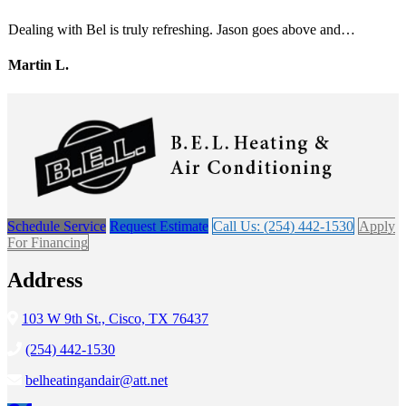
Dealing with Bel is truly refreshing. Jason goes above and…
Martin L.
Schedule Service
Request Estimate
Call Us: (254) 442-1530
Apply
For Financing
Address
103 W 9th St., Cisco, TX 76437
(254) 442-1530
belheatingandair@att.net