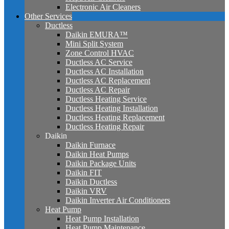
Electronic Air Cleaners
Other Services
Ductless
Daikin EMURA™
Mini Split System
Zone Control HVAC
Ductless AC Service
Ductless AC Installation
Ductless AC Replacement
Ductless AC Repair
Ductless Heating Service
Ductless Heating Installation
Ductless Heating Replacement
Ductless Heating Repair
Daikin
Daikin Furnace
Daikin Heat Pumps
Daikin Package Units
Daikin FIT
Daikin Ductless
Daikin VRV
Daikin Inverter Air Conditioners
Heat Pump
Heat Pump Installation
Heat Pump Maintenance