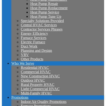
Heat Pump Repair
Heat Pump Replacement
Heat Pump Service
Heat Pump Tune Up
Specialty Solutions Provided
Central HVAC Services
Contractor Services Phrases
Energy Efficiency
Furnace Services
Electric Furnace
Duct Work
Planning and Design
VRV
Other Products
Who We Serve
Residential HVAC
Commercial HVAC
New Construction HVAC
Outdoor HVAC
Rural Property HVAC
Light Commercial HVAC
Multi-Family HVAC
Promotions
Indoor Air Quality Promotions
Furnace Promotions