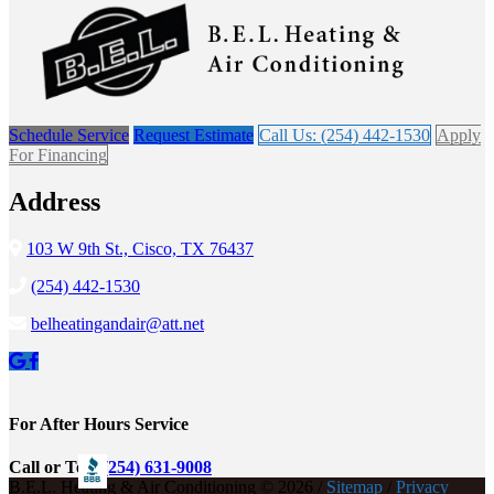
Schedule Service
Request Estimate
Call Us: (254) 442-1530
Apply
For Financing
Address
103 W 9th St., Cisco, TX 76437
(254) 442-1530
belheatingandair@att.net
For After Hours Service
Call or Text
(254) 631-9008
B.E.L. Heating & Air Conditioning © 2026 /
Sitemap
/
Privacy