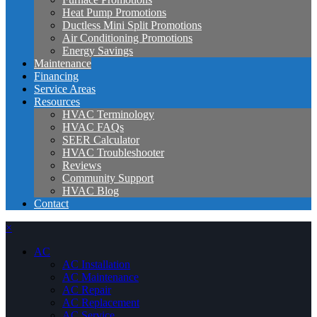
Heat Pump Promotions
Ductless Mini Split Promotions
Air Conditioning Promotions
Energy Savings
Maintenance
Financing
Service Areas
Resources
HVAC Terminology
HVAC FAQs
SEER Calculator
HVAC Troubleshooter
Reviews
Community Support
HVAC Blog
Contact
×
AC
AC Installation
AC Maintenance
AC Repair
AC Replacement
AC Service