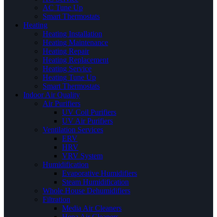
AC Tune Up
Smart Thermostats
Heating
Heating Installation
Heating Maintenance
Heating Repair
Heating Replacement
Heating Service
Heating Tune Up
Smart Thermostats
Indoor Air Quality
Air Purifiers
UV Coil Purifiers
UV Air Purifiers
Ventilation Services
ERV
HRV
VRV System
Humidification
Evaporative Humidifiers
Steam Humidification
Whole House Dehumidifiers
Filtration
Media Air Cleaners
Hepa Air Cleaners