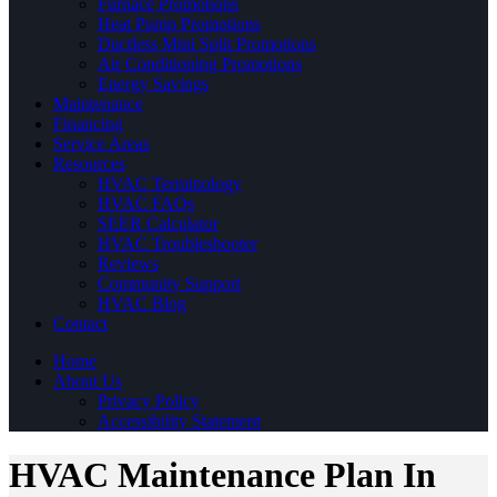
Furnace Promotions
Heat Pump Promotions
Ductless Mini Split Promotions
Air Conditioning Promotions
Energy Savings
Maintenance
Financing
Service Areas
Resources
HVAC Terminology
HVAC FAQs
SEER Calculator
HVAC Troubleshooter
Reviews
Community Support
HVAC Blog
Contact
Home
About Us
Privacy Policy
Accessibility Statement
HVAC Maintenance Plan In