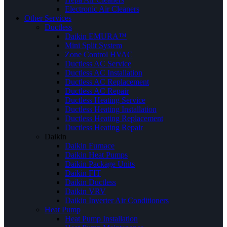
Electronic Air Cleaners
Other Services
Ductless
Daikin EMURA™
Mini Split System
Zone Control HVAC
Ductless AC Service
Ductless AC Installation
Ductless AC Replacement
Ductless AC Repair
Ductless Heating Service
Ductless Heating Installation
Ductless Heating Replacement
Ductless Heating Repair
Daikin
Daikin Furnace
Daikin Heat Pumps
Daikin Package Units
Daikin FIT
Daikin Ductless
Daikin VRV
Daikin Inverter Air Conditioners
Heat Pump
Heat Pump Installation