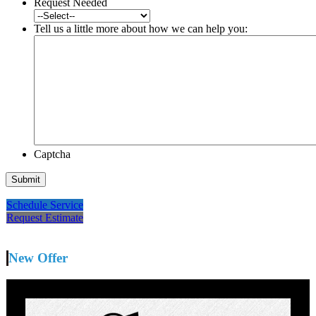
Request Needed
Tell us a little more about how we can help you:
Captcha
Schedule Service
Request Estimate
New Offer