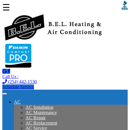
☰
Call Us :
(254) 442-1530
Schedule Service
AC
AC Installation
AC Maintenance
AC Repair
AC Replacement
AC Service