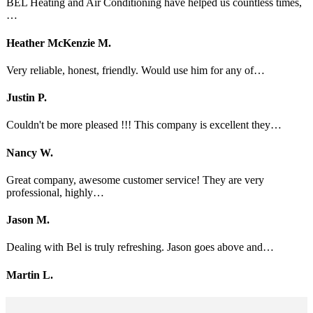
BEL Heating and Air Conditioning have helped us countless times,
…
Heather McKenzie M.
Very reliable, honest, friendly. Would use him for any of…
Justin P.
Couldn't be more pleased !!! This company is excellent they…
Nancy W.
Great company, awesome customer service! They are very
professional, highly…
Jason M.
Dealing with Bel is truly refreshing. Jason goes above and…
Martin L.