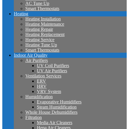
AC Tune Up
Smart Thermostats
Heating
Heating Installation
Heating Maintenance
Heating Repair
Heating Replacement
Heating Service
Heating Tune Up
Smart Thermostats
Indoor Air Quality
Air Purifiers
UV Coil Purifiers
UV Air Purifiers
Ventilation Services
ERV
HRV
VRV System
Humidification
Evaporative Humidifiers
Steam Humidification
Whole House Dehumidifiers
Filtration
Media Air Cleaners
Hepa Air Cleaners