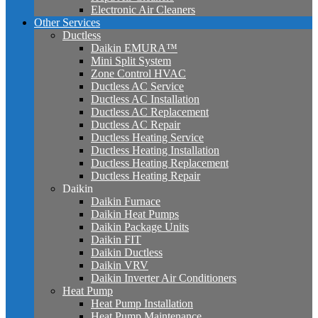
Electronic Air Cleaners
Other Services
Ductless
Daikin EMURA™
Mini Split System
Zone Control HVAC
Ductless AC Service
Ductless AC Installation
Ductless AC Replacement
Ductless AC Repair
Ductless Heating Service
Ductless Heating Installation
Ductless Heating Replacement
Ductless Heating Repair
Daikin
Daikin Furnace
Daikin Heat Pumps
Daikin Package Units
Daikin FIT
Daikin Ductless
Daikin VRV
Daikin Inverter Air Conditioners
Heat Pump
Heat Pump Installation
Heat Pump Maintenance