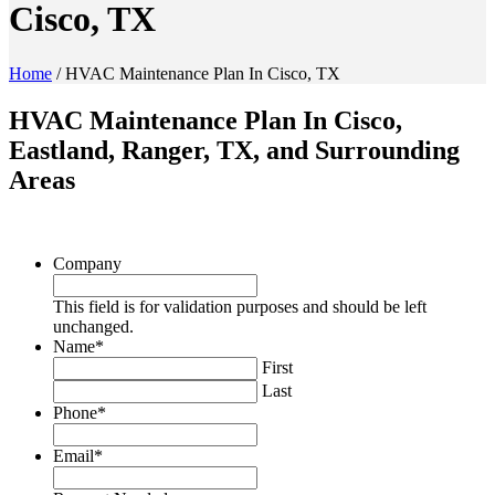
Cisco, TX
Home
/
HVAC Maintenance Plan In Cisco, TX
HVAC Maintenance Plan In Cisco,
Eastland, Ranger, TX, and Surrounding
Areas
Company
This field is for validation purposes and should be left
unchanged.
Name
*
First
Last
Phone
*
Email
*