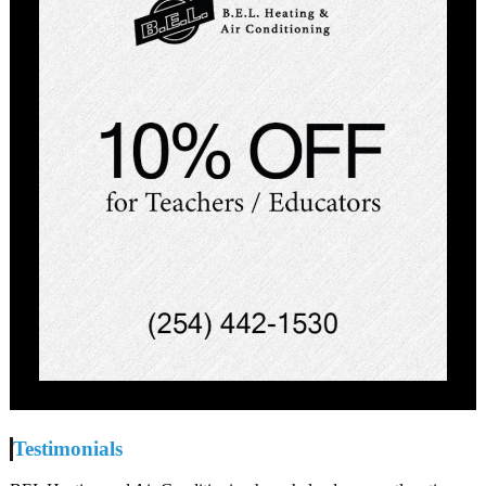
Testimonials