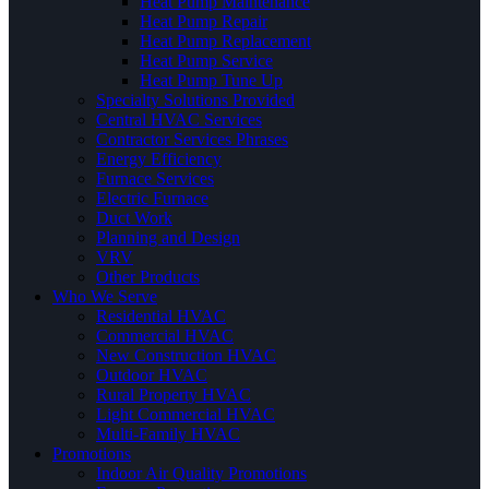
Heat Pump Maintenance
Heat Pump Repair
Heat Pump Replacement
Heat Pump Service
Heat Pump Tune Up
Specialty Solutions Provided
Central HVAC Services
Contractor Services Phrases
Energy Efficiency
Furnace Services
Electric Furnace
Duct Work
Planning and Design
VRV
Other Products
Who We Serve
Residential HVAC
Commercial HVAC
New Construction HVAC
Outdoor HVAC
Rural Property HVAC
Light Commercial HVAC
Multi-Family HVAC
Promotions
Indoor Air Quality Promotions