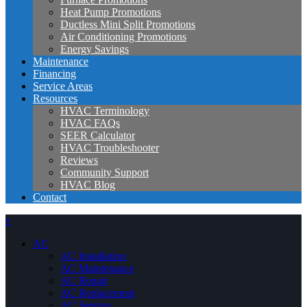
Heat Pump Promotions
Ductless Mini Split Promotions
Air Conditioning Promotions
Energy Savings
Maintenance
Financing
Service Areas
Resources
HVAC Terminology
HVAC FAQs
SEER Calculator
HVAC Troubleshooter
Reviews
Community Support
HVAC Blog
Contact
×
AC
AC Installation
AC Maintenance
AC Repair
AC Replacement
AC Service