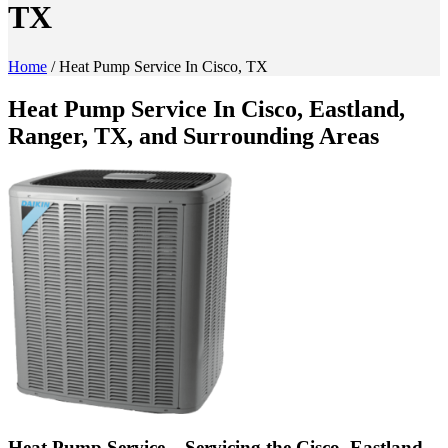
TX
Home
/
Heat Pump Service In Cisco, TX
Heat Pump Service In Cisco, Eastland,
Ranger, TX, and Surrounding Areas
Heat Pump Service – Servicing the Cisco, Eastland,