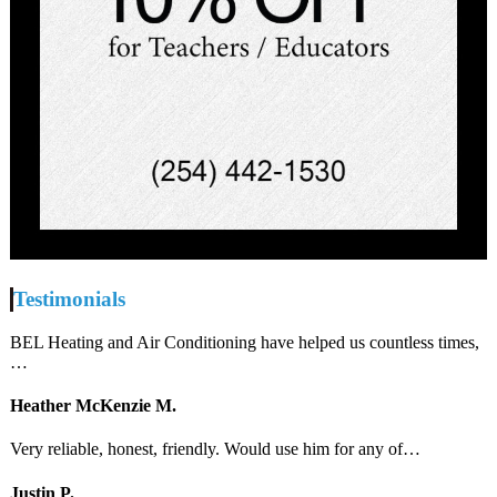
Testimonials
BEL Heating and Air Conditioning have helped us countless times,
…
Heather McKenzie M.
Very reliable, honest, friendly. Would use him for any of…
Justin P.