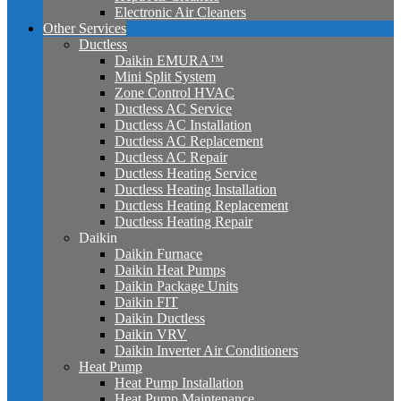
Electronic Air Cleaners
Other Services
Ductless
Daikin EMURA™
Mini Split System
Zone Control HVAC
Ductless AC Service
Ductless AC Installation
Ductless AC Replacement
Ductless AC Repair
Ductless Heating Service
Ductless Heating Installation
Ductless Heating Replacement
Ductless Heating Repair
Daikin
Daikin Furnace
Daikin Heat Pumps
Daikin Package Units
Daikin FIT
Daikin Ductless
Daikin VRV
Daikin Inverter Air Conditioners
Heat Pump
Heat Pump Installation
Heat Pump Maintenance