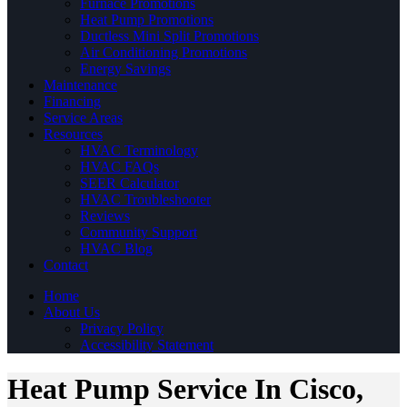
Furnace Promotions
Heat Pump Promotions
Ductless Mini Split Promotions
Air Conditioning Promotions
Energy Savings
Maintenance
Financing
Service Areas
Resources
HVAC Terminology
HVAC FAQs
SEER Calculator
HVAC Troubleshooter
Reviews
Community Support
HVAC Blog
Contact
Home
About Us
Privacy Policy
Accessibility Statement
Heat Pump Service In Cisco,