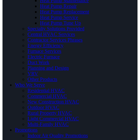
Heat Pump Maintenance
Heat Pump Repair
Heat Pump Replacement
Heat Pump Service
Heat Pump Tune Up
Specialty Solutions Provided
Central HVAC Services
Contractor Services Phrases
Energy Efficiency
Furnace Services
Electric Furnace
Duct Work
Planning and Design
VRV
Other Products
Who We Serve
Residential HVAC
Commercial HVAC
New Construction HVAC
Outdoor HVAC
Rural Property HVAC
Light Commercial HVAC
Multi-Family HVAC
Promotions
Indoor Air Quality Promotions