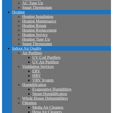
AC Tune Up
Smart Thermostats
Heating
Heating Installation
Heating Maintenance
Heating Repair
Heating Replacement
Heating Service
Heating Tune Up
Smart Thermostats
Indoor Air Quality
Air Purifiers
UV Coil Purifiers
UV Air Purifiers
Ventilation Services
ERV
HRV
VRV System
Humidification
Evaporative Humidifiers
Steam Humidification
Whole House Dehumidifiers
Filtration
Media Air Cleaners
Hepa Air Cleaners