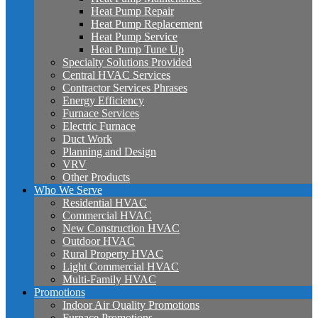
Heat Pump Repair
Heat Pump Replacement
Heat Pump Service
Heat Pump Tune Up
Specialty Solutions Provided
Central HVAC Services
Contractor Services Phrases
Energy Efficiency
Furnace Services
Electric Furnace
Duct Work
Planning and Design
VRV
Other Products
Who We Serve
Residential HVAC
Commercial HVAC
New Construction HVAC
Outdoor HVAC
Rural Property HVAC
Light Commercial HVAC
Multi-Family HVAC
Promotions
Indoor Air Quality Promotions
Furnace Promotions