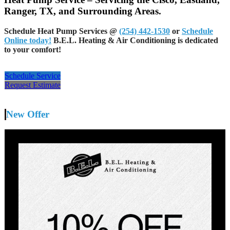
Ranger, TX, and Surrounding Areas.
Schedule Heat Pump Services @
(254) 442-1530
or
Schedule
Online today!
B.E.L. Heating & Air Conditioning is dedicated
to your comfort!
Schedule Service
Request Estimate
New Offer