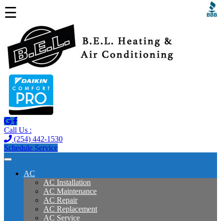
☰
Call Us :
(254) 442-1530
Schedule Service
AC
AC Installation
AC Maintenance
AC Repair
AC Replacement
AC Service