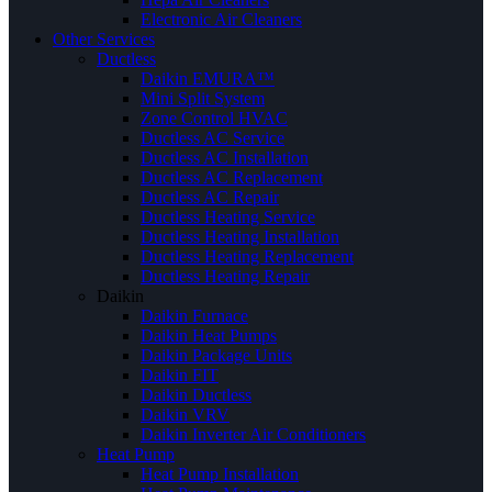
Electronic Air Cleaners
Other Services
Ductless
Daikin EMURA™
Mini Split System
Zone Control HVAC
Ductless AC Service
Ductless AC Installation
Ductless AC Replacement
Ductless AC Repair
Ductless Heating Service
Ductless Heating Installation
Ductless Heating Replacement
Ductless Heating Repair
Daikin
Daikin Furnace
Daikin Heat Pumps
Daikin Package Units
Daikin FIT
Daikin Ductless
Daikin VRV
Daikin Inverter Air Conditioners
Heat Pump
Heat Pump Installation