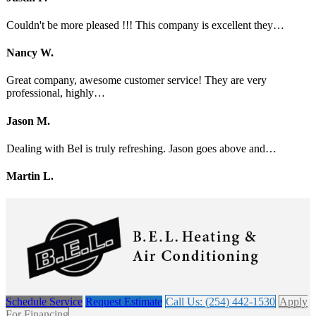
Couldn't be more pleased !!! This company is excellent they…
Nancy W.
Great company, awesome customer service! They are very
professional, highly…
Jason M.
Dealing with Bel is truly refreshing. Jason goes above and…
Martin L.
Schedule Service
Request Estimate
Call Us: (254) 442-1530
Apply
For Financing