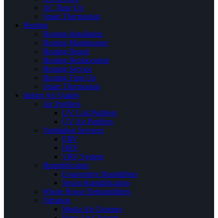
AC Tune Up
Smart Thermostats
Heating
Heating Installation
Heating Maintenance
Heating Repair
Heating Replacement
Heating Service
Heating Tune Up
Smart Thermostats
Indoor Air Quality
Air Purifiers
UV Coil Purifiers
UV Air Purifiers
Ventilation Services
ERV
HRV
VRV System
Humidification
Evaporative Humidifiers
Steam Humidification
Whole House Dehumidifiers
Filtration
Media Air Cleaners
Hepa Air Cleaners