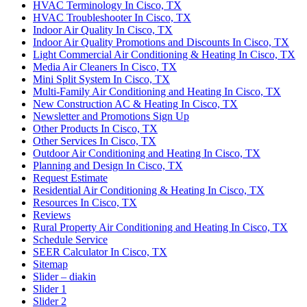
HVAC Terminology In Cisco, TX
HVAC Troubleshooter In Cisco, TX
Indoor Air Quality In Cisco, TX
Indoor Air Quality Promotions and Discounts In Cisco, TX
Light Commercial Air Conditioning & Heating In Cisco, TX
Media Air Cleaners In Cisco, TX
Mini Split System In Cisco, TX
Multi-Family Air Conditioning and Heating In Cisco, TX
New Construction AC & Heating In Cisco, TX
Newsletter and Promotions Sign Up
Other Products In Cisco, TX
Other Services In Cisco, TX
Outdoor Air Conditioning and Heating In Cisco, TX
Planning and Design In Cisco, TX
Request Estimate
Residential Air Conditioning & Heating In Cisco, TX
Resources In Cisco, TX
Reviews
Rural Property Air Conditioning and Heating In Cisco, TX
Schedule Service
SEER Calculator In Cisco, TX
Sitemap
Slider – diakin
Slider 1
Slider 2