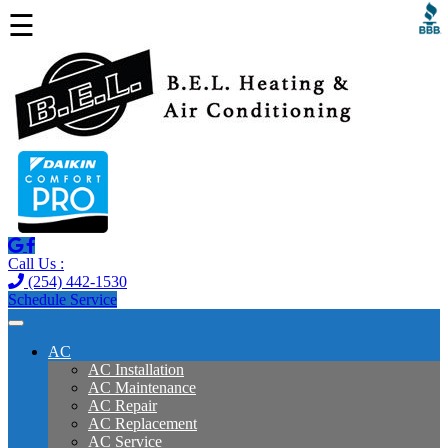
☰
Call Us :
(254) 442-1530
Schedule Service
AC
AC Installation
AC Maintenance
AC Repair
AC Replacement
AC Service