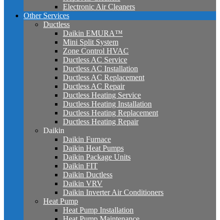
Electronic Air Cleaners
Other Services
Ductless
Daikin EMURA™
Mini Split System
Zone Control HVAC
Ductless AC Service
Ductless AC Installation
Ductless AC Replacement
Ductless AC Repair
Ductless Heating Service
Ductless Heating Installation
Ductless Heating Replacement
Ductless Heating Repair
Daikin
Daikin Furnace
Daikin Heat Pumps
Daikin Package Units
Daikin FIT
Daikin Ductless
Daikin VRV
Daikin Inverter Air Conditioners
Heat Pump
Heat Pump Installation
Heat Pump Maintenance