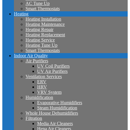
AC Tune Up
Smart Thermostats
Heating
Heating Installation
Heating Maintenance
Heating Repair
Heating Replacement
Heating Service
Heating Tune Up
Smart Thermostats
Indoor Air Quality
Air Purifiers
UV Coil Purifiers
UV Air Purifiers
Ventilation Services
ERV
HRV
VRV System
Humidification
Evaporative Humidifiers
Steam Humidification
Whole House Dehumidifiers
Filtration
Media Air Cleaners
Hepa Air Cleaners