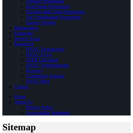
Furnace Promotions
Heat Pump Promotions
Ductless Mini Split Promotions
Air Conditioning Promotions
Energy Savings
Maintenance
Financing
Service Areas
Resources
HVAC Terminology
HVAC FAQs
SEER Calculator
HVAC Troubleshooter
Reviews
Community Support
HVAC Blog
Contact
Home
About Us
Privacy Policy
Accessibility Statement
Sitemap