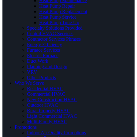
Heat Pump Maintenance
Heat Pump Repair
Heat Pump Replacement
Heat Pump Service
Heat Pump Tune Up
Specialty Solutions Provided
Central HVAC Services
Contractor Services Phrases
Energy Efficiency
Furnace Services
Electric Furnace
Duct Work
Planning and Design
VRV
Other Products
Who We Serve
Residential HVAC
Commercial HVAC
New Construction HVAC
Outdoor HVAC
Rural Property HVAC
Light Commercial HVAC
Multi-Family HVAC
Promotions
Indoor Air Quality Promotions