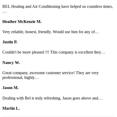
BEL Heating and Air Conditioning have helped us countless times,
…
Heather McKenzie M.
Very reliable, honest, friendly. Would use him for any of…
Justin P.
Couldn't be more pleased !!! This company is excellent they…
Nancy W.
Great company, awesome customer service! They are very
professional, highly…
Jason M.
Dealing with Bel is truly refreshing. Jason goes above and…
Martin L.