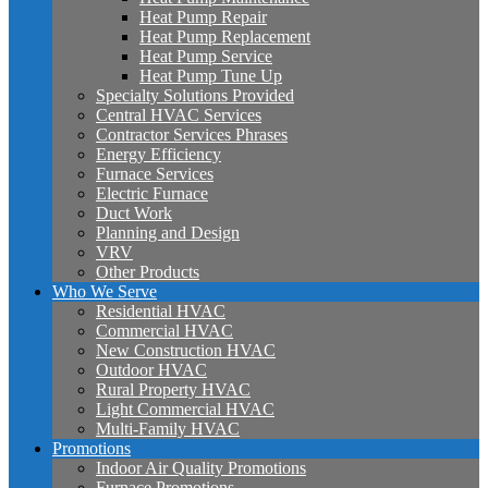
Heat Pump Repair
Heat Pump Replacement
Heat Pump Service
Heat Pump Tune Up
Specialty Solutions Provided
Central HVAC Services
Contractor Services Phrases
Energy Efficiency
Furnace Services
Electric Furnace
Duct Work
Planning and Design
VRV
Other Products
Who We Serve
Residential HVAC
Commercial HVAC
New Construction HVAC
Outdoor HVAC
Rural Property HVAC
Light Commercial HVAC
Multi-Family HVAC
Promotions
Indoor Air Quality Promotions
Furnace Promotions