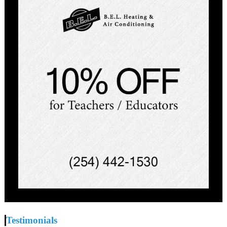
Testimonials