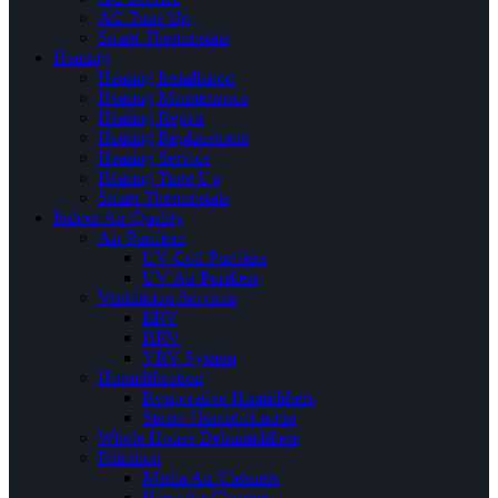
AC Tune Up
Smart Thermostats
Heating
Heating Installation
Heating Maintenance
Heating Repair
Heating Replacement
Heating Service
Heating Tune Up
Smart Thermostats
Indoor Air Quality
Air Purifiers
UV Coil Purifiers
UV Air Purifiers
Ventilation Services
ERV
HRV
VRV System
Humidification
Evaporative Humidifiers
Steam Humidification
Whole House Dehumidifiers
Filtration
Media Air Cleaners
Hepa Air Cleaners