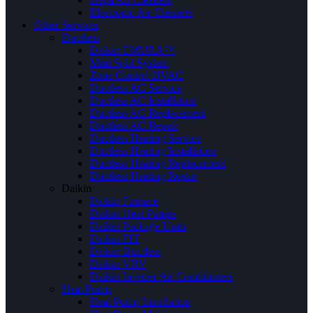
Electronic Air Cleaners
Other Services
Ductless
Daikin EMURA™
Mini Split System
Zone Control HVAC
Ductless AC Service
Ductless AC Installation
Ductless AC Replacement
Ductless AC Repair
Ductless Heating Service
Ductless Heating Installation
Ductless Heating Replacement
Ductless Heating Repair
Daikin
Daikin Furnace
Daikin Heat Pumps
Daikin Package Units
Daikin FIT
Daikin Ductless
Daikin VRV
Daikin Inverter Air Conditioners
Heat Pump
Heat Pump Installation