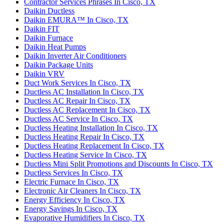
Contractor Services Phrases In Cisco, TX
Daikin Ductless
Daikin EMURA™ In Cisco, TX
Daikin FIT
Daikin Furnace
Daikin Heat Pumps
Daikin Inverter Air Conditioners
Daikin Package Units
Daikin VRV
Duct Work Services In Cisco, TX
Ductless AC Installation In Cisco, TX
Ductless AC Repair In Cisco, TX
Ductless AC Replacement In Cisco, TX
Ductless AC Service In Cisco, TX
Ductless Heating Installation In Cisco, TX
Ductless Heating Repair In Cisco, TX
Ductless Heating Replacement In Cisco, TX
Ductless Heating Service In Cisco, TX
Ductless Mini Split Promotions and Discounts In Cisco, TX
Ductless Services In Cisco, TX
Electric Furnace In Cisco, TX
Electronic Air Cleaners In Cisco, TX
Energy Efficiency In Cisco, TX
Energy Savings In Cisco, TX
Evaporative Humidifiers In Cisco, TX