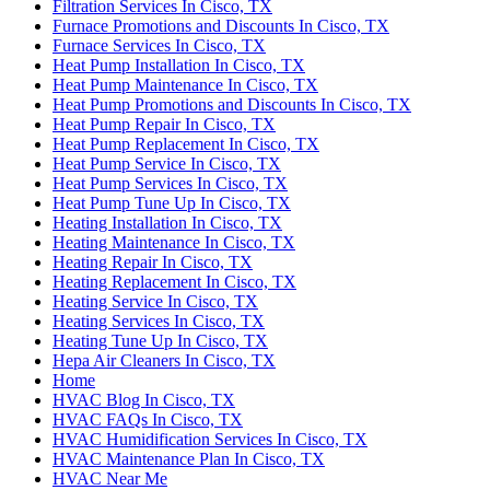
Filtration Services In Cisco, TX
Furnace Promotions and Discounts In Cisco, TX
Furnace Services In Cisco, TX
Heat Pump Installation In Cisco, TX
Heat Pump Maintenance In Cisco, TX
Heat Pump Promotions and Discounts In Cisco, TX
Heat Pump Repair In Cisco, TX
Heat Pump Replacement In Cisco, TX
Heat Pump Service In Cisco, TX
Heat Pump Services In Cisco, TX
Heat Pump Tune Up In Cisco, TX
Heating Installation In Cisco, TX
Heating Maintenance In Cisco, TX
Heating Repair In Cisco, TX
Heating Replacement In Cisco, TX
Heating Service In Cisco, TX
Heating Services In Cisco, TX
Heating Tune Up In Cisco, TX
Hepa Air Cleaners In Cisco, TX
Home
HVAC Blog In Cisco, TX
HVAC FAQs In Cisco, TX
HVAC Humidification Services In Cisco, TX
HVAC Maintenance Plan In Cisco, TX
HVAC Near Me