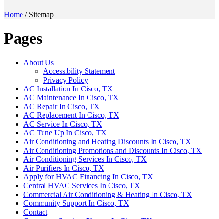
Home
/
Sitemap
Pages
About Us
Accessibility Statement
Privacy Policy
AC Installation In Cisco, TX
AC Maintenance In Cisco, TX
AC Repair In Cisco, TX
AC Replacement In Cisco, TX
AC Service In Cisco, TX
AC Tune Up In Cisco, TX
Air Conditioning and Heating Discounts In Cisco, TX
Air Conditioning Promotions and Discounts In Cisco, TX
Air Conditioning Services In Cisco, TX
Air Purifiers In Cisco, TX
Apply for HVAC Financing In Cisco, TX
Central HVAC Services In Cisco, TX
Commercial Air Conditioning & Heating In Cisco, TX
Community Support In Cisco, TX
Contact