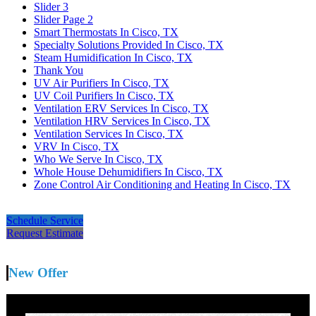
Slider 3
Slider Page 2
Smart Thermostats In Cisco, TX
Specialty Solutions Provided In Cisco, TX
Steam Humidification In Cisco, TX
Thank You
UV Air Purifiers In Cisco, TX
UV Coil Purifiers In Cisco, TX
Ventilation ERV Services In Cisco, TX
Ventilation HRV Services In Cisco, TX
Ventilation Services In Cisco, TX
VRV In Cisco, TX
Who We Serve In Cisco, TX
Whole House Dehumidifiers In Cisco, TX
Zone Control Air Conditioning and Heating In Cisco, TX
Schedule Service
Request Estimate
New Offer