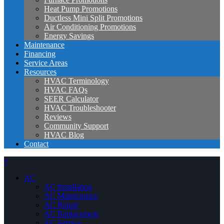
Heat Pump Promotions
Ductless Mini Split Promotions
Air Conditioning Promotions
Energy Savings
Maintenance
Financing
Service Areas
Resources
HVAC Terminology
HVAC FAQs
SEER Calculator
HVAC Troubleshooter
Reviews
Community Support
HVAC Blog
Contact
×
AC
AC Installation
AC Maintenance
AC Repair
AC Replacement
AC Service