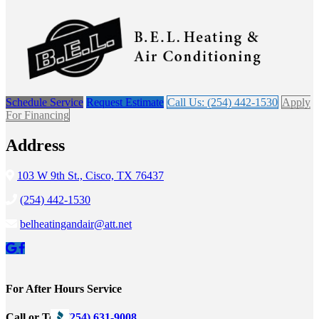
Schedule Service
Request Estimate
Call Us: (254) 442-1530
Apply
For Financing
Address
103 W 9th St., Cisco, TX 76437
(254) 442-1530
belheatingandair@att.net
For After Hours Service
Call or Text
(254) 631-9008