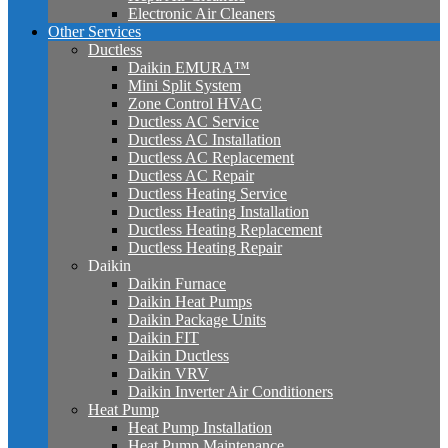
Electronic Air Cleaners
Other Services
Ductless
Daikin EMURA™
Mini Split System
Zone Control HVAC
Ductless AC Service
Ductless AC Installation
Ductless AC Replacement
Ductless AC Repair
Ductless Heating Service
Ductless Heating Installation
Ductless Heating Replacement
Ductless Heating Repair
Daikin
Daikin Furnace
Daikin Heat Pumps
Daikin Package Units
Daikin FIT
Daikin Ductless
Daikin VRV
Daikin Inverter Air Conditioners
Heat Pump
Heat Pump Installation
Heat Pump Maintenance