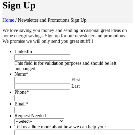
Sign Up
Home
/
Newsletter and Promotions Sign Up
We love saving you money and sending occasional great ideas on
home energy savings. Sign up for our newsletter and promotions.
We promise we will only send you great stuff!!!
LinkedIn
This field is for validation purposes and should be left
unchanged.
Name
*
First
Last
Phone
*
Email
*
Request Needed
Tell us a little more about how we can help you: