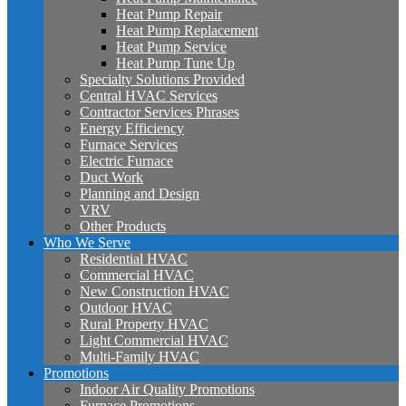
Heat Pump Repair
Heat Pump Replacement
Heat Pump Service
Heat Pump Tune Up
Specialty Solutions Provided
Central HVAC Services
Contractor Services Phrases
Energy Efficiency
Furnace Services
Electric Furnace
Duct Work
Planning and Design
VRV
Other Products
Who We Serve
Residential HVAC
Commercial HVAC
New Construction HVAC
Outdoor HVAC
Rural Property HVAC
Light Commercial HVAC
Multi-Family HVAC
Promotions
Indoor Air Quality Promotions
Furnace Promotions