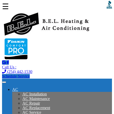
☰
Call Us :
(254) 442-1530
Schedule Service
AC
AC Installation
AC Maintenance
AC Repair
AC Replacement
AC Service