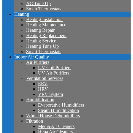
AC Tune Up
Smart Thermostats
Heating
Heating Installation
Heating Maintenance
Heating Repair
Heating Replacement
Heating Service
Heating Tune Up
Smart Thermostats
Indoor Air Quality
Air Purifiers
UV Coil Purifiers
UV Air Purifiers
Ventilation Services
ERV
HRV
VRV System
Humidification
Evaporative Humidifiers
Steam Humidification
Whole House Dehumidifiers
Filtration
Media Air Cleaners
Hepa Air Cleaners