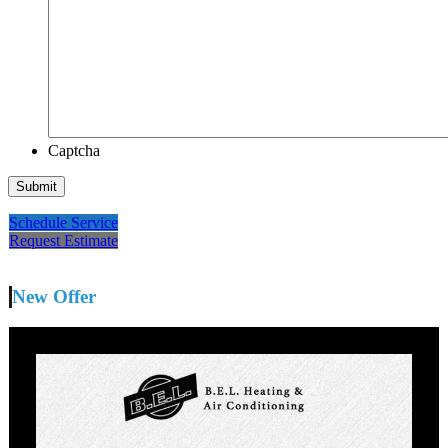
Captcha
Schedule Service
Request Estimate
New Offer