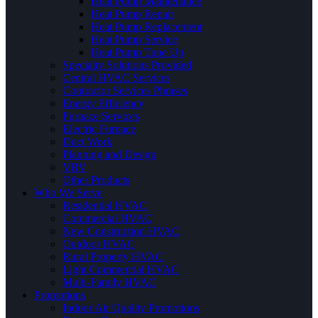
Heat Pump Maintenance
Heat Pump Repair
Heat Pump Replacement
Heat Pump Service
Heat Pump Tune Up
Specialty Solutions Provided
Central HVAC Services
Contractor Services Phrases
Energy Efficiency
Furnace Services
Electric Furnace
Duct Work
Planning and Design
VRV
Other Products
Who We Serve
Residential HVAC
Commercial HVAC
New Construction HVAC
Outdoor HVAC
Rural Property HVAC
Light Commercial HVAC
Multi-Family HVAC
Promotions
Indoor Air Quality Promotions