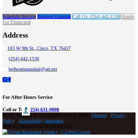
Schedule Service
Request Estimate
Call Us: (254) 442-1530
Apply
For Financing
Address
103 W 9th St., Cisco, TX 76437
(254) 442-1530
belheatingandair@att.net
For After Hours Service
Call or Text
(254) 631-9008
B.E.L. Heating & Air Conditioning © 2026 /
Sitemap
/
Privacy
Policy
/
Accessibility Statement
Website Designed & Developed By: