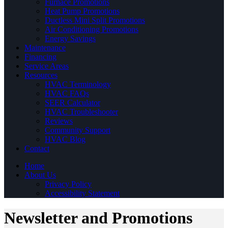
Furnace Promotions
Heat Pump Promotions
Ductless Mini Split Promotions
Air Conditioning Promotions
Energy Savings
Maintenance
Financing
Service Areas
Resources
HVAC Terminology
HVAC FAQs
SEER Calculator
HVAC Troubleshooter
Reviews
Community Support
HVAC Blog
Contact
Home
About Us
Privacy Policy
Accessibility Statement
Newsletter and Promotions