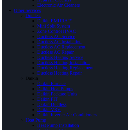
Electronic Air Cleaners
Other Services
Ductless
Daikin EMURA™
Mini Split System
Zone Control HVAC
Ductless AC Service
Ductless AC Installation
Ductless AC Replacement
Ductless AC Repair
Ductless Heating Service
Ductless Heating Installation
Ductless Heating Replacement
Ductless Heating Repair
Daikin
Daikin Furnace
Daikin Heat Pumps
Daikin Package Units
Daikin FIT
Daikin Ductless
Daikin VRV
Daikin Inverter Air Conditioners
Heat Pump
Heat Pump Installation