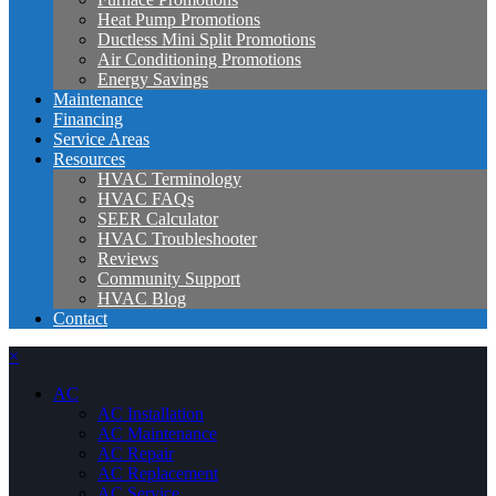
Heat Pump Promotions
Ductless Mini Split Promotions
Air Conditioning Promotions
Energy Savings
Maintenance
Financing
Service Areas
Resources
HVAC Terminology
HVAC FAQs
SEER Calculator
HVAC Troubleshooter
Reviews
Community Support
HVAC Blog
Contact
×
AC
AC Installation
AC Maintenance
AC Repair
AC Replacement
AC Service