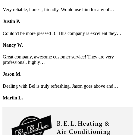
Very reliable, honest, friendly. Would use him for any of…
Justin P.
Couldn't be more pleased !!! This company is excellent they…
Nancy W.
Great company, awesome customer service! They are very
professional, highly…
Jason M.
Dealing with Bel is truly refreshing. Jason goes above and…
Martin L.