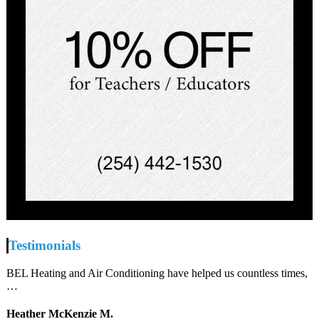
Testimonials
BEL Heating and Air Conditioning have helped us countless times,
…
Heather McKenzie M.