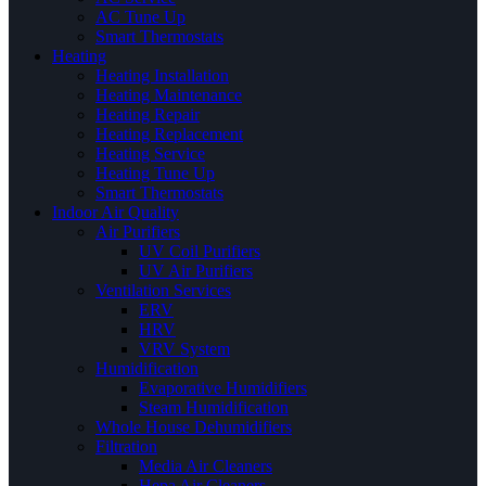
AC Tune Up
Smart Thermostats
Heating
Heating Installation
Heating Maintenance
Heating Repair
Heating Replacement
Heating Service
Heating Tune Up
Smart Thermostats
Indoor Air Quality
Air Purifiers
UV Coil Purifiers
UV Air Purifiers
Ventilation Services
ERV
HRV
VRV System
Humidification
Evaporative Humidifiers
Steam Humidification
Whole House Dehumidifiers
Filtration
Media Air Cleaners
Hepa Air Cleaners