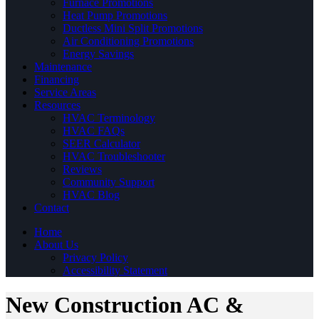
Furnace Promotions
Heat Pump Promotions
Ductless Mini Split Promotions
Air Conditioning Promotions
Energy Savings
Maintenance
Financing
Service Areas
Resources
HVAC Terminology
HVAC FAQs
SEER Calculator
HVAC Troubleshooter
Reviews
Community Support
HVAC Blog
Contact
Home
About Us
Privacy Policy
Accessibility Statement
New Construction AC &