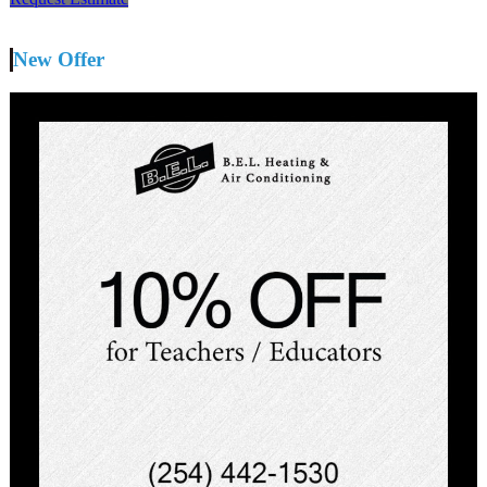
New Offer