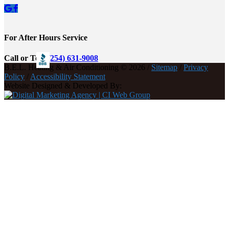
For After Hours Service
Call or Text
(254) 631-9008
B.E.L. Heating & Air Conditioning © 2026 /
Sitemap
/
Privacy
Policy
/
Accessibility Statement
Website Designed & Developed By: