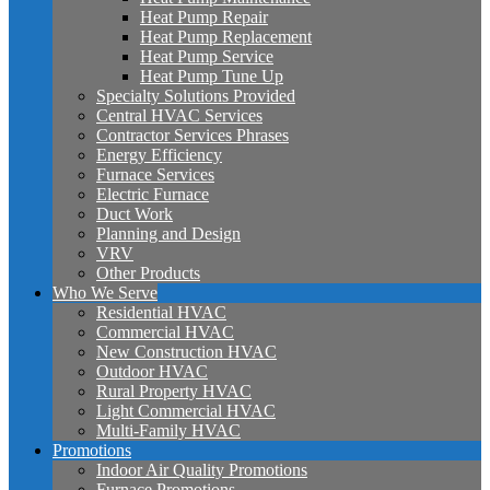
Heat Pump Repair
Heat Pump Replacement
Heat Pump Service
Heat Pump Tune Up
Specialty Solutions Provided
Central HVAC Services
Contractor Services Phrases
Energy Efficiency
Furnace Services
Electric Furnace
Duct Work
Planning and Design
VRV
Other Products
Who We Serve
Residential HVAC
Commercial HVAC
New Construction HVAC
Outdoor HVAC
Rural Property HVAC
Light Commercial HVAC
Multi-Family HVAC
Promotions
Indoor Air Quality Promotions
Furnace Promotions