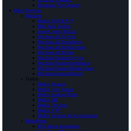
Electronic Air Cleaners
Other Services
Ductless
Daikin EMURA™
Mini Split System
Zone Control HVAC
Ductless AC Service
Ductless AC Installation
Ductless AC Replacement
Ductless AC Repair
Ductless Heating Service
Ductless Heating Installation
Ductless Heating Replacement
Ductless Heating Repair
Daikin
Daikin Furnace
Daikin Heat Pumps
Daikin Package Units
Daikin FIT
Daikin Ductless
Daikin VRV
Daikin Inverter Air Conditioners
Heat Pump
Heat Pump Installation