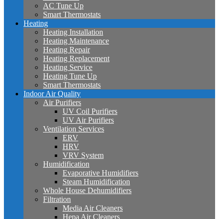
AC Tune Up
Smart Thermostats
Heating
Heating Installation
Heating Maintenance
Heating Repair
Heating Replacement
Heating Service
Heating Tune Up
Smart Thermostats
Indoor Air Quality
Air Purifiers
UV Coil Purifiers
UV Air Purifiers
Ventilation Services
ERV
HRV
VRV System
Humidification
Evaporative Humidifiers
Steam Humidification
Whole House Dehumidifiers
Filtration
Media Air Cleaners
Hepa Air Cleaners