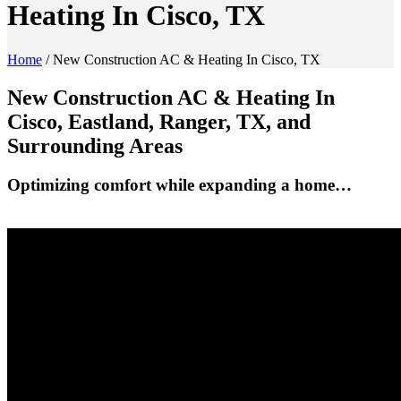
Heating In Cisco, TX
Home
/
New Construction AC & Heating In Cisco, TX
New Construction AC & Heating In
Cisco, Eastland, Ranger, TX, and
Surrounding Areas
Optimizing comfort while expanding a home…