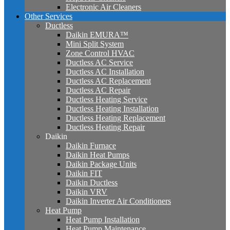
Electronic Air Cleaners
Other Services
Ductless
Daikin EMURA™
Mini Split System
Zone Control HVAC
Ductless AC Service
Ductless AC Installation
Ductless AC Replacement
Ductless AC Repair
Ductless Heating Service
Ductless Heating Installation
Ductless Heating Replacement
Ductless Heating Repair
Daikin
Daikin Furnace
Daikin Heat Pumps
Daikin Package Units
Daikin FIT
Daikin Ductless
Daikin VRV
Daikin Inverter Air Conditioners
Heat Pump
Heat Pump Installation
Heat Pump Maintenance