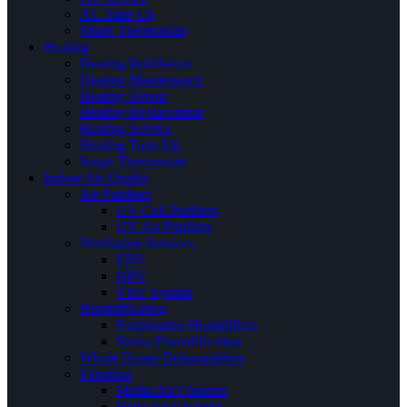
AC Tune Up
Smart Thermostats
Heating
Heating Installation
Heating Maintenance
Heating Repair
Heating Replacement
Heating Service
Heating Tune Up
Smart Thermostats
Indoor Air Quality
Air Purifiers
UV Coil Purifiers
UV Air Purifiers
Ventilation Services
ERV
HRV
VRV System
Humidification
Evaporative Humidifiers
Steam Humidification
Whole House Dehumidifiers
Filtration
Media Air Cleaners
Hepa Air Cleaners