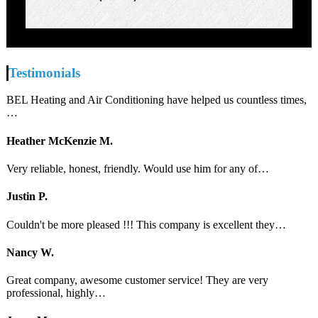
Testimonials
BEL Heating and Air Conditioning have helped us countless times,
…
Heather McKenzie M.
Very reliable, honest, friendly. Would use him for any of…
Justin P.
Couldn't be more pleased !!! This company is excellent they…
Nancy W.
Great company, awesome customer service! They are very
professional, highly…