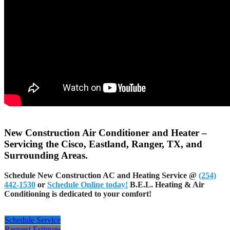
New Construction Air Conditioner and Heater –
Servicing the Cisco, Eastland, Ranger, TX, and
Surrounding Areas.
Schedule New Construction AC and Heating Service @
(254)
442-1530
or
Schedule Online today!
B.E.L. Heating & Air
Conditioning is dedicated to your comfort!
Schedule Service
Request Estimate