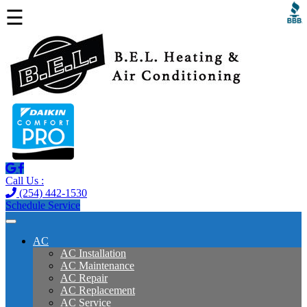
☰
Call Us :
(254) 442-1530
Schedule Service
AC
AC Installation
AC Maintenance
AC Repair
AC Replacement
AC Service