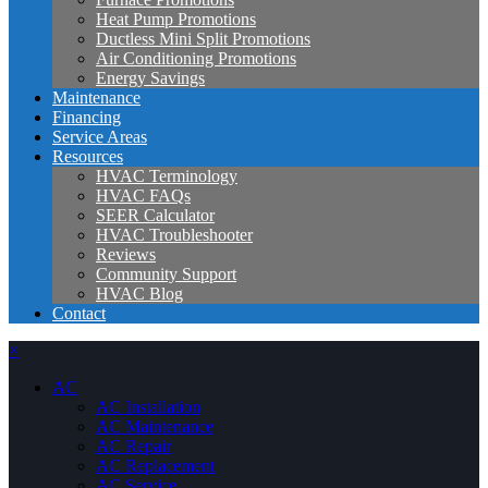
Heat Pump Promotions
Ductless Mini Split Promotions
Air Conditioning Promotions
Energy Savings
Maintenance
Financing
Service Areas
Resources
HVAC Terminology
HVAC FAQs
SEER Calculator
HVAC Troubleshooter
Reviews
Community Support
HVAC Blog
Contact
×
AC
AC Installation
AC Maintenance
AC Repair
AC Replacement
AC Service