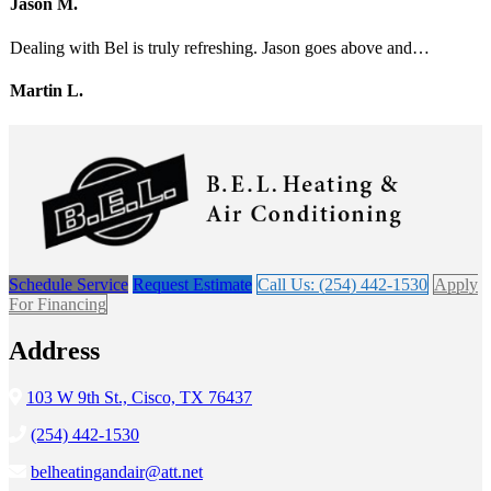
Jason M.
Dealing with Bel is truly refreshing. Jason goes above and…
Martin L.
Schedule Service
Request Estimate
Call Us: (254) 442-1530
Apply
For Financing
Address
103 W 9th St., Cisco, TX 76437
(254) 442-1530
belheatingandair@att.net