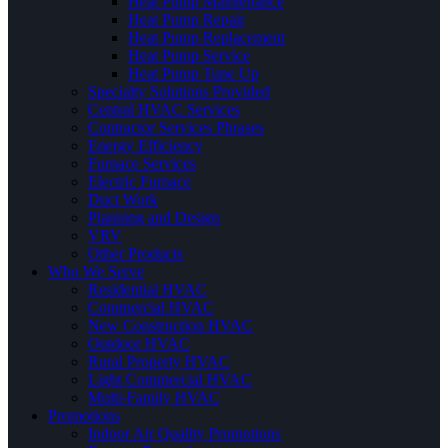
Heat Pump Maintenance
Heat Pump Repair
Heat Pump Replacement
Heat Pump Service
Heat Pump Tune Up
Specialty Solutions Provided
Central HVAC Services
Contractor Services Phrases
Energy Efficiency
Furnace Services
Electric Furnace
Duct Work
Planning and Design
VRV
Other Products
Who We Serve
Residential HVAC
Commercial HVAC
New Construction HVAC
Outdoor HVAC
Rural Property HVAC
Light Commercial HVAC
Multi-Family HVAC
Promotions
Indoor Air Quality Promotions