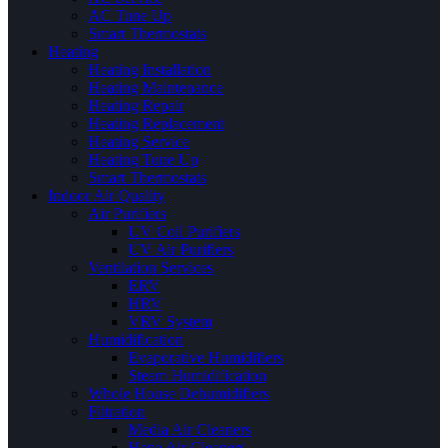
AC Tune Up
Smart Thermostats
Heating
Heating Installation
Heating Maintenance
Heating Repair
Heating Replacement
Heating Service
Heating Tune Up
Smart Thermostats
Indoor Air Quality
Air Purifiers
UV Coil Purifiers
UV Air Purifiers
Ventilation Services
ERV
HRV
VRV System
Humidification
Evaporative Humidifiers
Steam Humidification
Whole House Dehumidifiers
Filtration
Media Air Cleaners
Hepa Air Cleaners