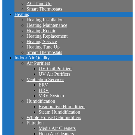
AC Tune Up
Smart Thermostats
Heating
Heating Installation
Heating Maintenance
Heating Repair
Heating Replacement
Heating Service
Heating Tune Up
Smart Thermostats
Indoor Air Quality
Air Purifiers
UV Coil Purifiers
UV Air Purifiers
Ventilation Services
ERV
HRV
VRV System
Humidification
Evaporative Humidifiers
Steam Humidification
Whole House Dehumidifiers
Filtration
Media Air Cleaners
Hepa Air Cleaners