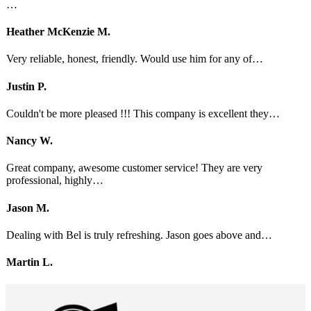
…
Heather McKenzie M.
Very reliable, honest, friendly. Would use him for any of…
Justin P.
Couldn't be more pleased !!! This company is excellent they…
Nancy W.
Great company, awesome customer service! They are very
professional, highly…
Jason M.
Dealing with Bel is truly refreshing. Jason goes above and…
Martin L.