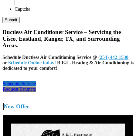
Captcha
Ductless Air Conditioner Service – Servicing the
Cisco, Eastland, Ranger, TX, and Surrounding
Areas.
Schedule Ductless Air Conditioning Service @
(254) 442-1530
or
Schedule Online today!
B.E.L. Heating & Air Conditioning is
dedicated to your comfort!
Schedule Service
Request Estimate
New Offer