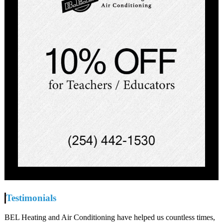
Testimonials
BEL Heating and Air Conditioning have helped us countless times,