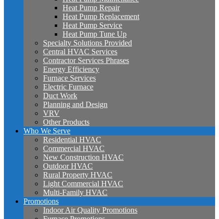
Heat Pump Repair
Heat Pump Replacement
Heat Pump Service
Heat Pump Tune Up
Specialty Solutions Provided
Central HVAC Services
Contractor Services Phrases
Energy Efficiency
Furnace Services
Electric Furnace
Duct Work
Planning and Design
VRV
Other Products
Who We Serve
Residential HVAC
Commercial HVAC
New Construction HVAC
Outdoor HVAC
Rural Property HVAC
Light Commercial HVAC
Multi-Family HVAC
Promotions
Indoor Air Quality Promotions
Furnace Promotions