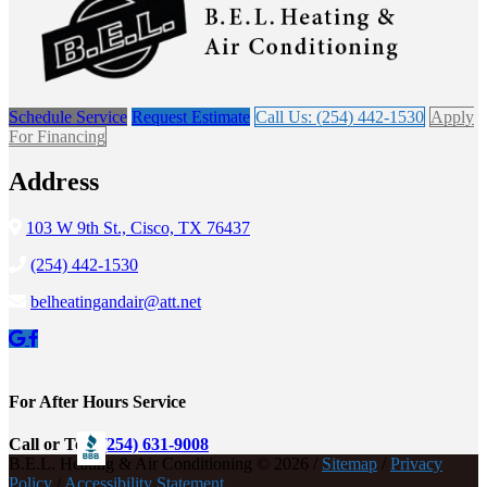
Schedule Service
Request Estimate
Call Us: (254) 442-1530
Apply
For Financing
Address
103 W 9th St., Cisco, TX 76437
(254) 442-1530
belheatingandair@att.net
For After Hours Service
Call or Text
(254) 631-9008
B.E.L. Heating & Air Conditioning © 2026 /
Sitemap
/
Privacy
Policy
/
Accessibility Statement