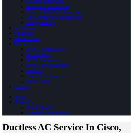
Furnace Promotions
Heat Pump Promotions
Ductless Mini Split Promotions
Air Conditioning Promotions
Energy Savings
Maintenance
Financing
Service Areas
Resources
HVAC Terminology
HVAC FAQs
SEER Calculator
HVAC Troubleshooter
Reviews
Community Support
HVAC Blog
Contact
Home
About Us
Privacy Policy
Accessibility Statement
Ductless AC Service In Cisco,