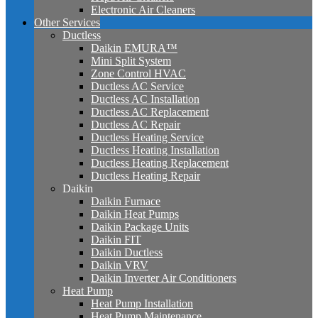
Electronic Air Cleaners
Other Services
Ductless
Daikin EMURA™
Mini Split System
Zone Control HVAC
Ductless AC Service
Ductless AC Installation
Ductless AC Replacement
Ductless AC Repair
Ductless Heating Service
Ductless Heating Installation
Ductless Heating Replacement
Ductless Heating Repair
Daikin
Daikin Furnace
Daikin Heat Pumps
Daikin Package Units
Daikin FIT
Daikin Ductless
Daikin VRV
Daikin Inverter Air Conditioners
Heat Pump
Heat Pump Installation
Heat Pump Maintenance