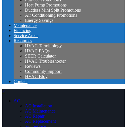
Heat Pump Promotions
Ductless Mini Split Promotions
Air Conditioning Promotions
Energy Savings
Maintenance
Financing
Service Areas
Resources
HVAC Terminology
HVAC FAQs
SEER Calculator
HVAC Troubleshooter
Reviews
Community Support
HVAC Blog
Contact
×
AC
AC Installation
AC Maintenance
AC Repair
AC Replacement
AC Service