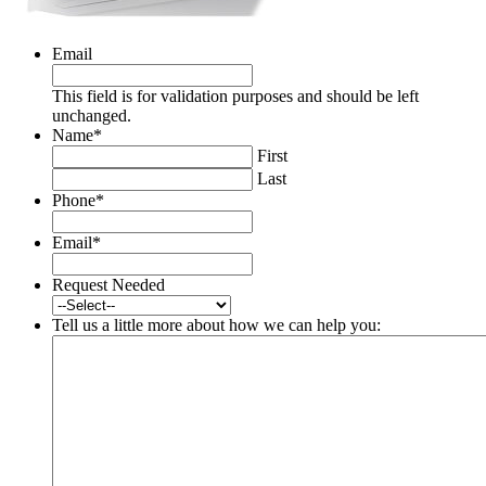
Email
This field is for validation purposes and should be left
unchanged.
Name
*
First
Last
Phone
*
Email
*
Request Needed
Tell us a little more about how we can help you: