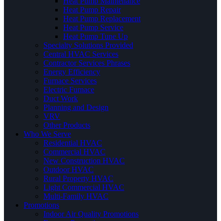
Heat Pump Maintenance
Heat Pump Repair
Heat Pump Replacement
Heat Pump Service
Heat Pump Tune Up
Specialty Solutions Provided
Central HVAC Services
Contractor Services Phrases
Energy Efficiency
Furnace Services
Electric Furnace
Duct Work
Planning and Design
VRV
Other Products
Who We Serve
Residential HVAC
Commercial HVAC
New Construction HVAC
Outdoor HVAC
Rural Property HVAC
Light Commercial HVAC
Multi-Family HVAC
Promotions
Indoor Air Quality Promotions