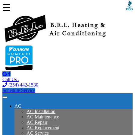
☰
Call Us :
(254) 442-1530
Schedule Service
AC
AC Installation
AC Maintenance
AC Repair
AC Replacement
AC Service