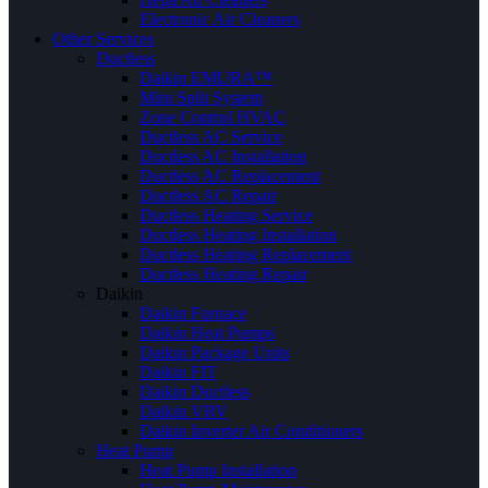
Electronic Air Cleaners
Other Services
Ductless
Daikin EMURA™
Mini Split System
Zone Control HVAC
Ductless AC Service
Ductless AC Installation
Ductless AC Replacement
Ductless AC Repair
Ductless Heating Service
Ductless Heating Installation
Ductless Heating Replacement
Ductless Heating Repair
Daikin
Daikin Furnace
Daikin Heat Pumps
Daikin Package Units
Daikin FIT
Daikin Ductless
Daikin VRV
Daikin Inverter Air Conditioners
Heat Pump
Heat Pump Installation