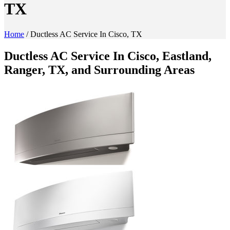
TX
Home
/
Ductless AC Service In Cisco, TX
Ductless AC Service In Cisco, Eastland,
Ranger, TX, and Surrounding Areas