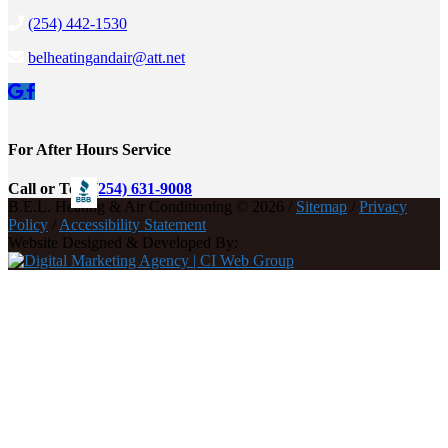
(254) 442-1530
belheatingandair@att.net
For After Hours Service
Call or Text
(254) 631-9008
B.E.L. Heating & Air Conditioning © 2026 /
Sitemap
/
Privacy
Policy
/
Accessibility Statement
Website Designed & Developed By: