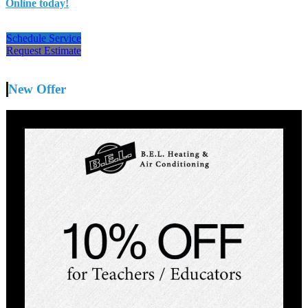
Online today!
Schedule Service
Request Estimate
New Offer