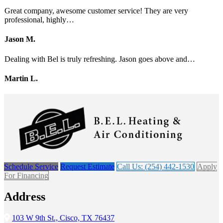
Great company, awesome customer service! They are very
professional, highly…
Jason M.
Dealing with Bel is truly refreshing. Jason goes above and…
Martin L.
Schedule Service
Request Estimate
Call Us: (254) 442-1530
Apply
For Financing
Address
103 W 9th St., Cisco, TX 76437