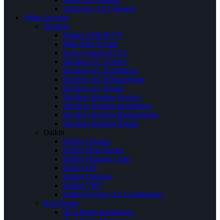
Electronic Air Cleaners
Other Services
Ductless
Daikin EMURA™
Mini Split System
Zone Control HVAC
Ductless AC Service
Ductless AC Installation
Ductless AC Replacement
Ductless AC Repair
Ductless Heating Service
Ductless Heating Installation
Ductless Heating Replacement
Ductless Heating Repair
Daikin
Daikin Furnace
Daikin Heat Pumps
Daikin Package Units
Daikin FIT
Daikin Ductless
Daikin VRV
Daikin Inverter Air Conditioners
Heat Pump
Heat Pump Installation