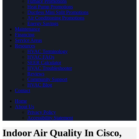
Furnace Promotions
Heat Pump Promotions
Ductless Mini Split Promotions
Air Conditioning Promotions
Energy Savings
Maintenance
Financing
Service Areas
Resources
HVAC Terminology
HVAC FAQs
SEER Calculator
HVAC Troubleshooter
Reviews
Community Support
HVAC Blog
Contact
Home
About Us
Privacy Policy
Accessibility Statement
Indoor Air Quality In Cisco,