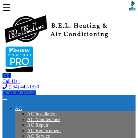
☰
Call Us :
(254) 442-1530
Schedule Service
AC
AC Installation
AC Maintenance
AC Repair
AC Replacement
AC Service