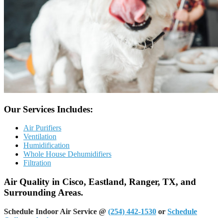
Our Services Includes:
Air Purifiers
Ventilation
Humidification
Whole House Dehumidifiers
Filtration
Air Quality in Cisco, Eastland, Ranger, TX, and
Surrounding Areas.
Schedule Indoor Air Service @
(254) 442-1530
or
Schedule