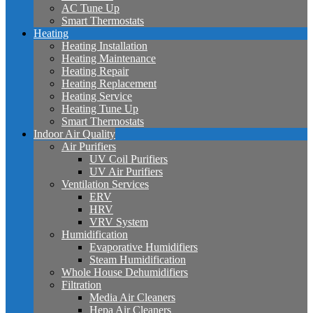
AC Tune Up
Smart Thermostats
Heating
Heating Installation
Heating Maintenance
Heating Repair
Heating Replacement
Heating Service
Heating Tune Up
Smart Thermostats
Indoor Air Quality
Air Purifiers
UV Coil Purifiers
UV Air Purifiers
Ventilation Services
ERV
HRV
VRV System
Humidification
Evaporative Humidifiers
Steam Humidification
Whole House Dehumidifiers
Filtration
Media Air Cleaners
Hepa Air Cleaners