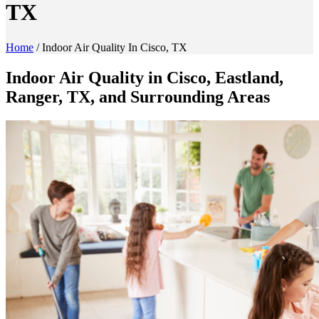
TX
Home
/
Indoor Air Quality In Cisco, TX
Indoor Air Quality in Cisco, Eastland,
Ranger, TX, and Surrounding Areas