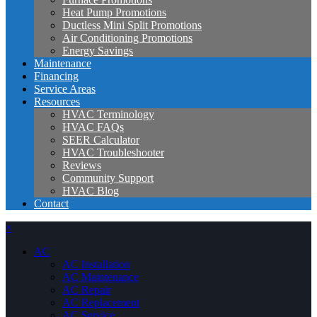
Heat Pump Promotions
Ductless Mini Split Promotions
Air Conditioning Promotions
Energy Savings
Maintenance
Financing
Service Areas
Resources
HVAC Terminology
HVAC FAQs
SEER Calculator
HVAC Troubleshooter
Reviews
Community Support
HVAC Blog
Contact
×
AC
AC Installation
AC Maintenance
AC Repair
AC Replacement
AC Service