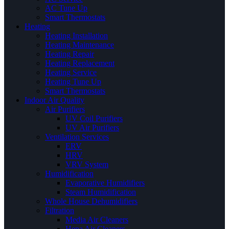
AC Tune Up
Smart Thermostats
Heating
Heating Installation
Heating Maintenance
Heating Repair
Heating Replacement
Heating Service
Heating Tune Up
Smart Thermostats
Indoor Air Quality
Air Purifiers
UV Coil Purifiers
UV Air Purifiers
Ventilation Services
ERV
HRV
VRV System
Humidification
Evaporative Humidifiers
Steam Humidification
Whole House Dehumidifiers
Filtration
Media Air Cleaners
Hepa Air Cleaners