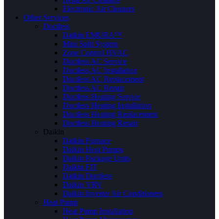
Electronic Air Cleaners
Other Services
Ductless
Daikin EMURA™
Mini Split System
Zone Control HVAC
Ductless AC Service
Ductless AC Installation
Ductless AC Replacement
Ductless AC Repair
Ductless Heating Service
Ductless Heating Installation
Ductless Heating Replacement
Ductless Heating Repair
Daikin
Daikin Furnace
Daikin Heat Pumps
Daikin Package Units
Daikin FIT
Daikin Ductless
Daikin VRV
Daikin Inverter Air Conditioners
Heat Pump
Heat Pump Installation