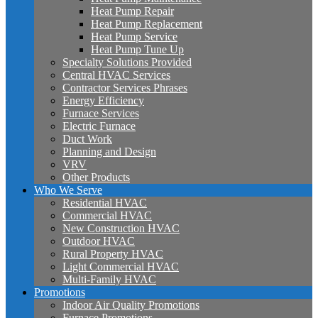
Heat Pump Repair
Heat Pump Replacement
Heat Pump Service
Heat Pump Tune Up
Specialty Solutions Provided
Central HVAC Services
Contractor Services Phrases
Energy Efficiency
Furnace Services
Electric Furnace
Duct Work
Planning and Design
VRV
Other Products
Who We Serve
Residential HVAC
Commercial HVAC
New Construction HVAC
Outdoor HVAC
Rural Property HVAC
Light Commercial HVAC
Multi-Family HVAC
Promotions
Indoor Air Quality Promotions
Furnace Promotions