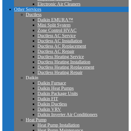
Electronic Air Cleaners
Other Services
Ductless
Daikin EMURA™
Mini Split System
Zone Control HVAC
Ductless AC Service
Ductless AC Installation
Ductless AC Replacement
Ductless AC Repair
Ductless Heating Service
Ductless Heating Installation
Ductless Heating Replacement
Ductless Heating Repair
Daikin
Daikin Furnace
Daikin Heat Pumps
Daikin Package Units
Daikin FIT
Daikin Ductless
Daikin VRV
Daikin Inverter Air Conditioners
Heat Pump
Heat Pump Installation
Heat Pump Maintenance