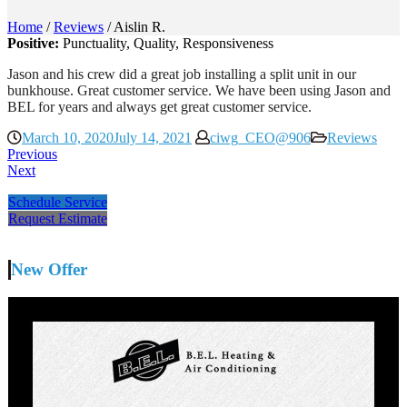
Home
/
Reviews
/
Aislin R.
Positive:
Punctuality,
Quality,
Responsiveness
Jason and his crew did a great job installing a split unit in our
bunkhouse. Great customer service. We have been using Jason and
BEL for years and always get great customer service.
March 10, 2020
July 14, 2021
ciwg_CEO@906
Reviews
Previous
Next
Schedule Service
Request Estimate
New Offer