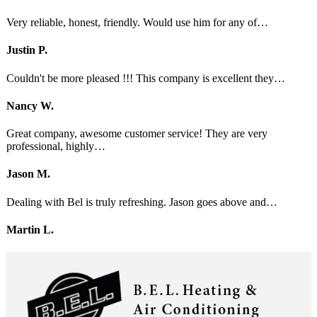
Very reliable, honest, friendly. Would use him for any of…
Justin P.
Couldn't be more pleased !!! This company is excellent they…
Nancy W.
Great company, awesome customer service! They are very
professional, highly…
Jason M.
Dealing with Bel is truly refreshing. Jason goes above and…
Martin L.