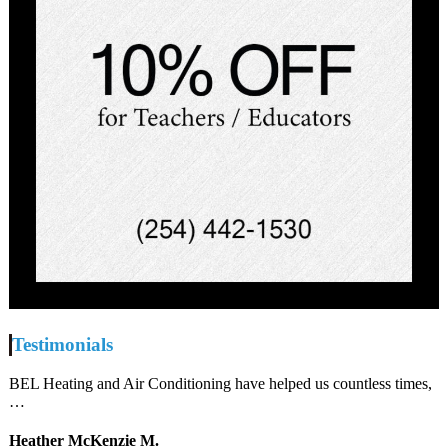
Testimonials
BEL Heating and Air Conditioning have helped us countless times,
…
Heather McKenzie M.