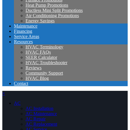
Heat Pump Promotions
Ductless Mini Split Promotions
Air Conditioning Promotions
Energy Savings
Maintenance
Financing
Service Areas
Resources
HVAC Terminology
HVAC FAQs
SEER Calculator
HVAC Troubleshooter
Reviews
Community Support
HVAC Blog
Contact
×
AC
AC Installation
AC Maintenance
AC Repair
AC Replacement
AC Service