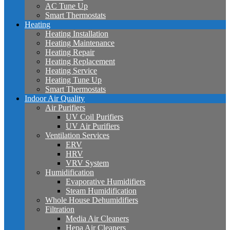
AC Tune Up
Smart Thermostats
Heating
Heating Installation
Heating Maintenance
Heating Repair
Heating Replacement
Heating Service
Heating Tune Up
Smart Thermostats
Indoor Air Quality
Air Purifiers
UV Coil Purifiers
UV Air Purifiers
Ventilation Services
ERV
HRV
VRV System
Humidification
Evaporative Humidifiers
Steam Humidification
Whole House Dehumidifiers
Filtration
Media Air Cleaners
Hepa Air Cleaners