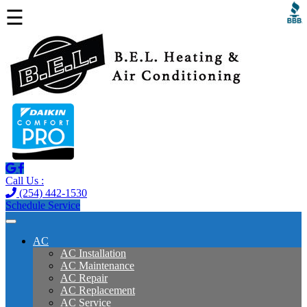
☰
Call Us :
(254) 442-1530
Schedule Service
AC
AC Installation
AC Maintenance
AC Repair
AC Replacement
AC Service