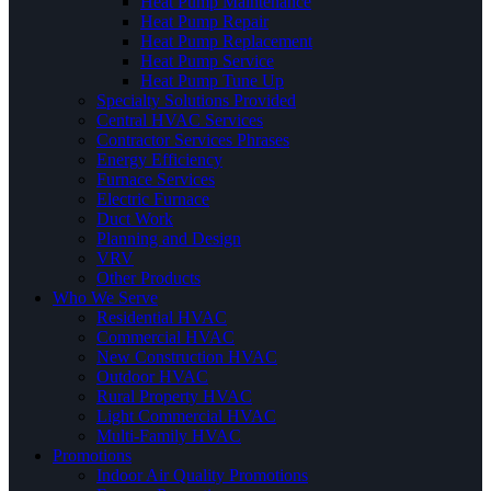
Heat Pump Maintenance
Heat Pump Repair
Heat Pump Replacement
Heat Pump Service
Heat Pump Tune Up
Specialty Solutions Provided
Central HVAC Services
Contractor Services Phrases
Energy Efficiency
Furnace Services
Electric Furnace
Duct Work
Planning and Design
VRV
Other Products
Who We Serve
Residential HVAC
Commercial HVAC
New Construction HVAC
Outdoor HVAC
Rural Property HVAC
Light Commercial HVAC
Multi-Family HVAC
Promotions
Indoor Air Quality Promotions