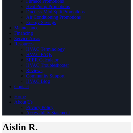
Furnace Promotions
Heat Pump Promotions
Ductless Mini Split Promotions
Air Conditioning Promotions
Energy Savings
Maintenance
Financing
Service Areas
Resources
HVAC Terminology
HVAC FAQs
SEER Calculator
HVAC Troubleshooter
Reviews
Community Support
HVAC Blog
Contact
Home
About Us
Privacy Policy
Accessibility Statement
Aislin R.