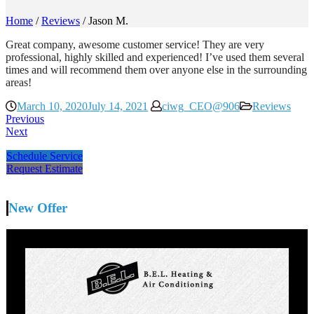
Home
/
Reviews
/
Jason M.
Great company, awesome customer service! They are very
professional, highly skilled and experienced! I’ve used them several
times and will recommend them over anyone else in the surrounding
areas!
March 10, 2020
July 14, 2021
ciwg_CEO@906
Reviews
Previous
Next
Schedule Service
Request Estimate
New Offer