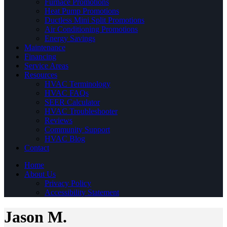
Furnace Promotions
Heat Pump Promotions
Ductless Mini Split Promotions
Air Conditioning Promotions
Energy Savings
Maintenance
Financing
Service Areas
Resources
HVAC Terminology
HVAC FAQs
SEER Calculator
HVAC Troubleshooter
Reviews
Community Support
HVAC Blog
Contact
Home
About Us
Privacy Policy
Accessibility Statement
Jason M.