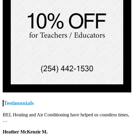
Testimonials
BEL Heating and Air Conditioning have helped us countless times,
…
Heather McKenzie M.