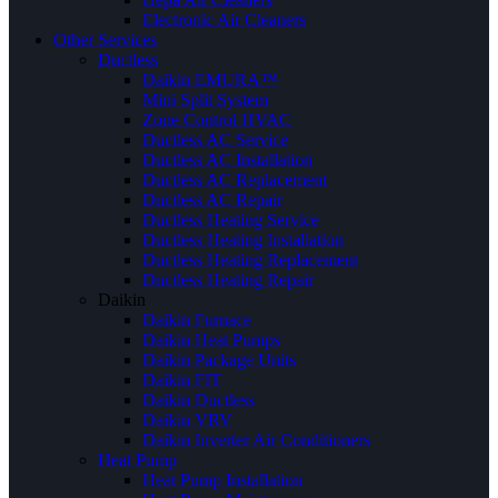
Electronic Air Cleaners
Other Services
Ductless
Daikin EMURA™
Mini Split System
Zone Control HVAC
Ductless AC Service
Ductless AC Installation
Ductless AC Replacement
Ductless AC Repair
Ductless Heating Service
Ductless Heating Installation
Ductless Heating Replacement
Ductless Heating Repair
Daikin
Daikin Furnace
Daikin Heat Pumps
Daikin Package Units
Daikin FIT
Daikin Ductless
Daikin VRV
Daikin Inverter Air Conditioners
Heat Pump
Heat Pump Installation