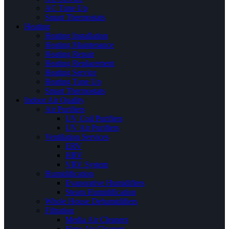
AC Tune Up
Smart Thermostats
Heating
Heating Installation
Heating Maintenance
Heating Repair
Heating Replacement
Heating Service
Heating Tune Up
Smart Thermostats
Indoor Air Quality
Air Purifiers
UV Coil Purifiers
UV Air Purifiers
Ventilation Services
ERV
HRV
VRV System
Humidification
Evaporative Humidifiers
Steam Humidification
Whole House Dehumidifiers
Filtration
Media Air Cleaners
Hepa Air Cleaners