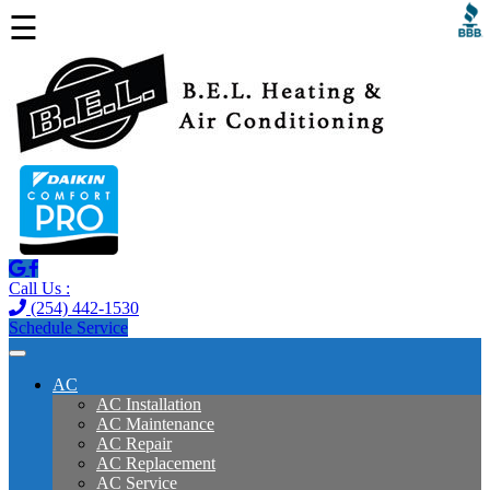
☰
Call Us :
(254) 442-1530
Schedule Service
AC
AC Installation
AC Maintenance
AC Repair
AC Replacement
AC Service