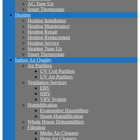
AC Tune Up
Smart Thermostats
Heating
Heating Installation
Heating Maintenance
Heating Repair
Heating Replacement
Heating Service
Heating Tune Up
Smart Thermostats
Indoor Air Quality
Air Purifiers
UV Coil Purifiers
UV Air Purifiers
Ventilation Services
ERV
HRV
VRV System
Humidification
Evaporative Humidifiers
Steam Humidification
Whole House Dehumidifiers
Filtration
Media Air Cleaners
Hepa Air Cleaners