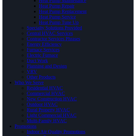
Heat Pump Maintenance
Heat Pump Repair
Heat Pump Replacement
Heat Pump Service
Heat Pump Tune Up
Specialty Solutions Provided
Central HVAC Services
Contractor Services Phrases
Energy Efficiency
Furnace Services
Electric Furnace
Duct Work
Planning and Design
VRV
Other Products
Who We Serve
Residential HVAC
Commercial HVAC
New Construction HVAC
Outdoor HVAC
Rural Property HVAC
Light Commercial HVAC
Multi-Family HVAC
Promotions
Indoor Air Quality Promotions