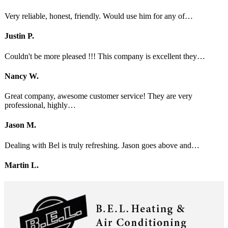
Very reliable, honest, friendly. Would use him for any of…
Justin P.
Couldn't be more pleased !!! This company is excellent they…
Nancy W.
Great company, awesome customer service! They are very
professional, highly…
Jason M.
Dealing with Bel is truly refreshing. Jason goes above and…
Martin L.