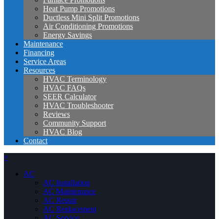
Heat Pump Promotions
Ductless Mini Split Promotions
Air Conditioning Promotions
Energy Savings
Maintenance
Financing
Service Areas
Resources
HVAC Terminology
HVAC FAQs
SEER Calculator
HVAC Troubleshooter
Reviews
Community Support
HVAC Blog
Contact
×
AC
AC Installation
AC Maintenance
AC Repair
AC Replacement
AC Service