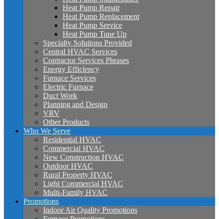
Heat Pump Repair
Heat Pump Replacement
Heat Pump Service
Heat Pump Tune Up
Specialty Solutions Provided
Central HVAC Services
Contractor Services Phrases
Energy Efficiency
Furnace Services
Electric Furnace
Duct Work
Planning and Design
VRV
Other Products
Who We Serve
Residential HVAC
Commercial HVAC
New Construction HVAC
Outdoor HVAC
Rural Property HVAC
Light Commercial HVAC
Multi-Family HVAC
Promotions
Indoor Air Quality Promotions
Furnace Promotions