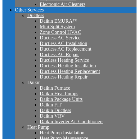
Electronic Air Cleaners
Other Services
Ductless
Daikin EMURA™
Mini Split System
Zone Control HVAC
Ductless AC Service
Ductless AC Installation
Ductless AC Replacement
Ductless AC Repair
Ductless Heating Service
Ductless Heating Installation
Ductless Heating Replacement
Ductless Heating Repair
Daikin
Daikin Furnace
Daikin Heat Pumps
Daikin Package Units
Daikin FIT
Daikin Ductless
Daikin VRV
Daikin Inverter Air Conditioners
Heat Pump
Heat Pump Installation
Heat Pump Maintenance