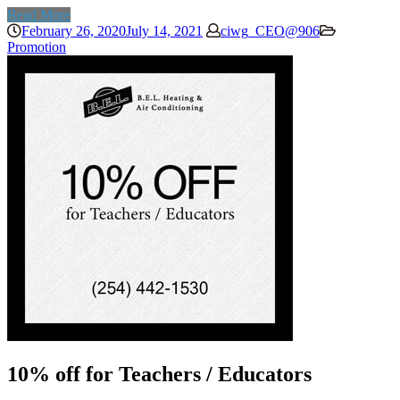
Read More
February 26, 2020
July 14, 2021
ciwg_CEO@906
Promotion
10% off for Teachers / Educators