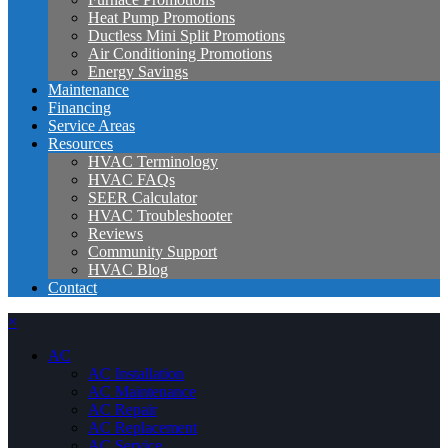
Heat Pump Promotions
Ductless Mini Split Promotions
Air Conditioning Promotions
Energy Savings
Maintenance
Financing
Service Areas
Resources
HVAC Terminology
HVAC FAQs
SEER Calculator
HVAC Troubleshooter
Reviews
Community Support
HVAC Blog
Contact
×
AC
AC Installation
AC Maintenance
AC Repair
AC Replacement
AC Service