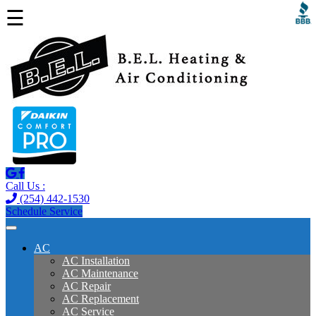
☰
Call Us :
(254) 442-1530
Schedule Service
AC
AC Installation
AC Maintenance
AC Repair
AC Replacement
AC Service