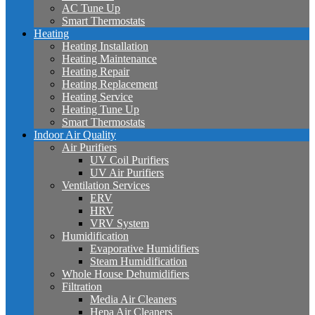
AC Tune Up
Smart Thermostats
Heating
Heating Installation
Heating Maintenance
Heating Repair
Heating Replacement
Heating Service
Heating Tune Up
Smart Thermostats
Indoor Air Quality
Air Purifiers
UV Coil Purifiers
UV Air Purifiers
Ventilation Services
ERV
HRV
VRV System
Humidification
Evaporative Humidifiers
Steam Humidification
Whole House Dehumidifiers
Filtration
Media Air Cleaners
Hepa Air Cleaners