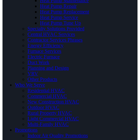
Heat Pump Maintenance
Heat Pump Repair
Heat Pump Replacement
Heat Pump Service
Heat Pump Tune Up
Specialty Solutions Provided
Central HVAC Services
Contractor Services Phrases
Energy Efficiency
Furnace Services
Electric Furnace
Duct Work
Planning and Design
VRV
Other Products
Who We Serve
Residential HVAC
Commercial HVAC
New Construction HVAC
Outdoor HVAC
Rural Property HVAC
Light Commercial HVAC
Multi-Family HVAC
Promotions
Indoor Air Quality Promotions