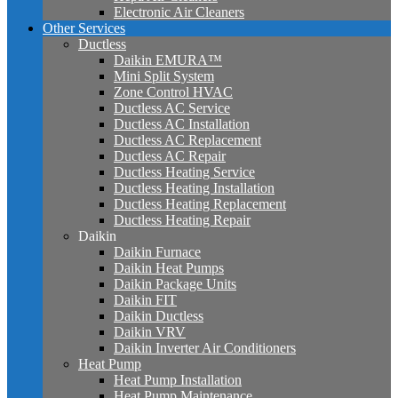
Electronic Air Cleaners
Other Services
Ductless
Daikin EMURA™
Mini Split System
Zone Control HVAC
Ductless AC Service
Ductless AC Installation
Ductless AC Replacement
Ductless AC Repair
Ductless Heating Service
Ductless Heating Installation
Ductless Heating Replacement
Ductless Heating Repair
Daikin
Daikin Furnace
Daikin Heat Pumps
Daikin Package Units
Daikin FIT
Daikin Ductless
Daikin VRV
Daikin Inverter Air Conditioners
Heat Pump
Heat Pump Installation
Heat Pump Maintenance