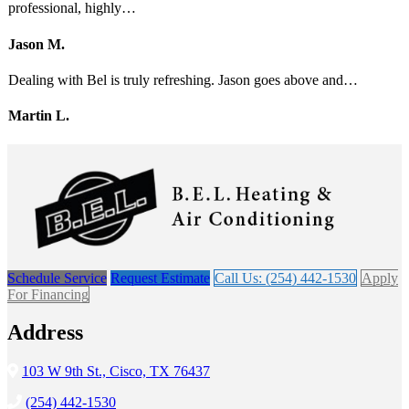
professional, highly…
Jason M.
Dealing with Bel is truly refreshing. Jason goes above and…
Martin L.
Schedule Service
Request Estimate
Call Us: (254) 442-1530
Apply
For Financing
Address
103 W 9th St., Cisco, TX 76437
(254) 442-1530