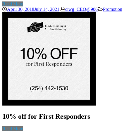
Read More
April 30, 2018
July 14, 2021
ciwg_CEO@906
Promotion
10% off for First Responders
Read More