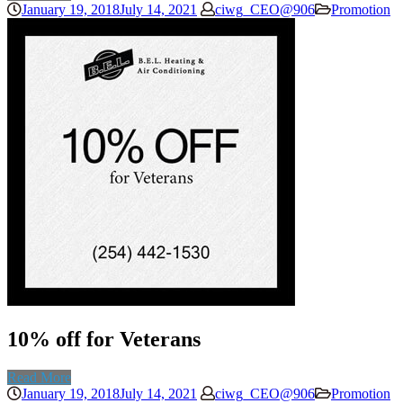
January 19, 2018
July 14, 2021
ciwg_CEO@906
Promotion
10% off for Veterans
Read More
January 19, 2018
July 14, 2021
ciwg_CEO@906
Promotion