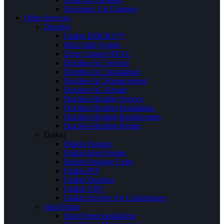
Electronic Air Cleaners
Other Services
Ductless
Daikin EMURA™
Mini Split System
Zone Control HVAC
Ductless AC Service
Ductless AC Installation
Ductless AC Replacement
Ductless AC Repair
Ductless Heating Service
Ductless Heating Installation
Ductless Heating Replacement
Ductless Heating Repair
Daikin
Daikin Furnace
Daikin Heat Pumps
Daikin Package Units
Daikin FIT
Daikin Ductless
Daikin VRV
Daikin Inverter Air Conditioners
Heat Pump
Heat Pump Installation