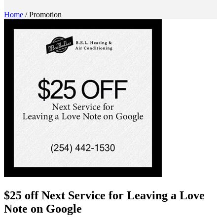
Home
/
Promotion
$25 off Next Service for Leaving a Love
Note on Google