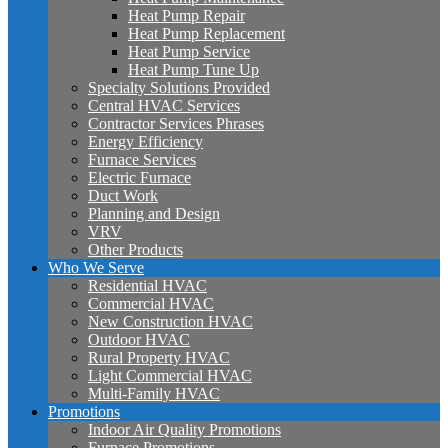
Heat Pump Repair
Heat Pump Replacement
Heat Pump Service
Heat Pump Tune Up
Specialty Solutions Provided
Central HVAC Services
Contractor Services Phrases
Energy Efficiency
Furnace Services
Electric Furnace
Duct Work
Planning and Design
VRV
Other Products
Who We Serve
Residential HVAC
Commercial HVAC
New Construction HVAC
Outdoor HVAC
Rural Property HVAC
Light Commercial HVAC
Multi-Family HVAC
Promotions
Indoor Air Quality Promotions
Furnace Promotions