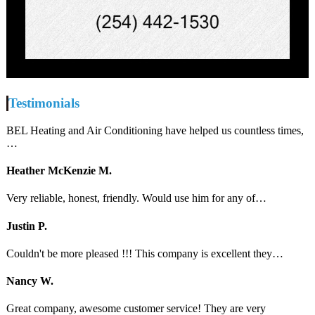
Testimonials
BEL Heating and Air Conditioning have helped us countless times,
…
Heather McKenzie M.
Very reliable, honest, friendly. Would use him for any of…
Justin P.
Couldn't be more pleased !!! This company is excellent they…
Nancy W.
Great company, awesome customer service! They are very