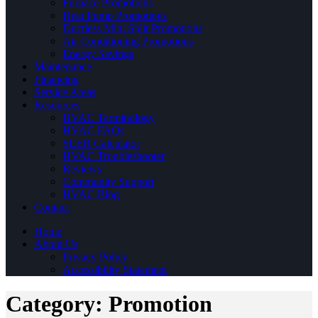
Furnace Promotions
Heat Pump Promotions
Ductless Mini Split Promotions
Air Conditioning Promotions
Energy Savings
Maintenance
Financing
Service Areas
Resources
HVAC Terminology
HVAC FAQs
SEER Calculator
HVAC Troubleshooter
Reviews
Community Support
HVAC Blog
Contact
Home
About Us
Privacy Policy
Accessibility Statement
Category:
Promotion