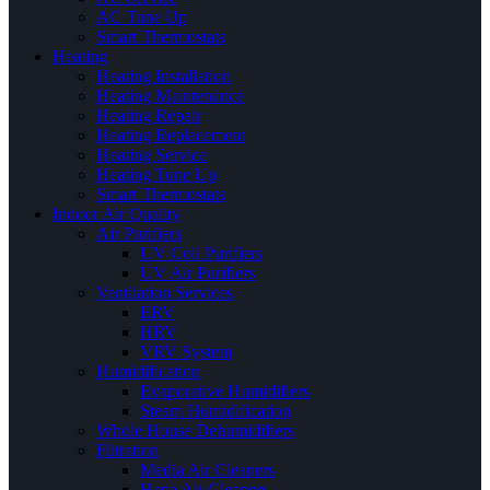
AC Tune Up
Smart Thermostats
Heating
Heating Installation
Heating Maintenance
Heating Repair
Heating Replacement
Heating Service
Heating Tune Up
Smart Thermostats
Indoor Air Quality
Air Purifiers
UV Coil Purifiers
UV Air Purifiers
Ventilation Services
ERV
HRV
VRV System
Humidification
Evaporative Humidifiers
Steam Humidification
Whole House Dehumidifiers
Filtration
Media Air Cleaners
Hepa Air Cleaners