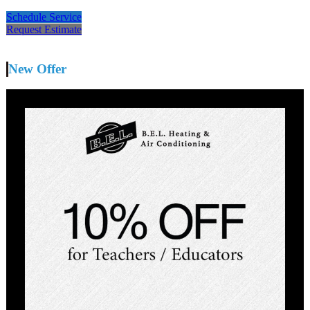
Schedule Service
Request Estimate
New Offer